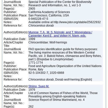
Journal/Book
Special Publication of the Center for Biodiversity
Name, Vol. No.:
Research and Information, no. 1, vol 1-3
Page(s):
2905
Publisher:
California Academy of Sciences
Publication Place:
San Francisco, California, USA
ISBN/ISSN:
0-940228-47-5
Notes:
Available online at http://www.jstor.org/stable/25622932
Reference for:
Chirocentrus
dorab
Author(s)/Editor(s):
Munroe, T. A., M. S. Nizinski, and T. Wongratana /
Carpenter, Kent E., and Volker H. Niem, eds.
Publication Date:
1999
Article/Chapter
Chirocentridae: Wolf-herrings
Title:
Journal/Book
FAO species identification guide for fishery purposes:
Name, Vol. No.:
The living marine resources of the Western Central
Pacific, vol. 3: Batoid fishes, chimaeras and Bony fishes,
part 1 (Elopidae to Linophrynidae)
Page(s):
1771-1774
Publisher:
Food and Agriculture Organization of the United Nations
Publication Place:
Rome, Italy
ISBN/ISSN:
92-5-104302-7, 1020-6868
Notes:
Reference for:
Chirocentrus
dorab
, Dorab wolf-herring [English]
Author(s)/Editor(s):
Shiino, Sueo M.
Publication Date:
1976
Article/Chapter
List of Common Names of Fishes of the World, Those
Title:
Prevailing among English-speaking Nations
Journal/Book
Science Report of Shima Marineland, no. 4
Name, Vol. No.:
Page(s):
262