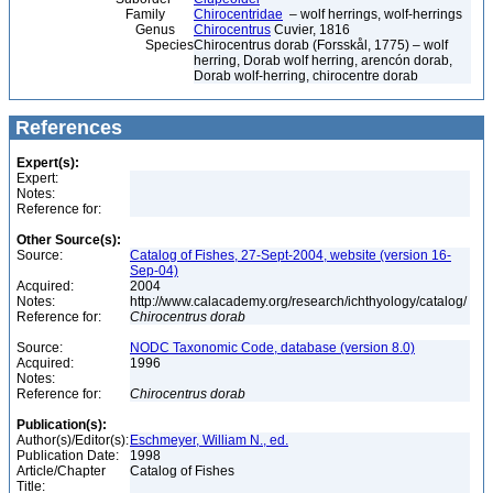
Family
Chirocentridae
– wolf herrings, wolf-herrings
Genus
Chirocentrus
Cuvier, 1816
Species
Chirocentrus dorab (Forsskål, 1775) – wolf
herring, Dorab wolf herring, arencón dorab,
Dorab wolf-herring, chirocentre dorab
References
Expert(s):
Expert:
Notes:
Reference for:
Other Source(s):
Source:
Catalog of Fishes, 27-Sept-2004, website (version 16-
Sep-04)
Acquired:
2004
Notes:
http://www.calacademy.org/research/ichthyology/catalog/
Reference for:
Chirocentrus
dorab
Source:
NODC Taxonomic Code, database (version 8.0)
Acquired:
1996
Notes:
Reference for:
Chirocentrus
dorab
Publication(s):
Author(s)/Editor(s):
Eschmeyer, William N., ed.
Publication Date:
1998
Article/Chapter
Catalog of Fishes
Title: