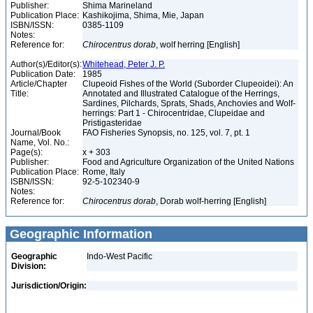
Publisher:
Shima Marineland
Publication Place:
Kashikojima, Shima, Mie, Japan
ISBN/ISSN:
0385-1109
Notes:
Reference for:
Chirocentrus
dorab
, wolf herring [English]
Author(s)/Editor(s):
Whitehead, Peter J. P.
Publication Date:
1985
Article/Chapter
Clupeoid Fishes of the World (Suborder Clupeoidei): An
Title:
Annotated and Illustrated Catalogue of the Herrings,
Sardines, Pilchards, Sprats, Shads, Anchovies and Wolf-
herrings: Part 1 - Chirocentridae, Clupeidae and
Pristigasteridae
Journal/Book
FAO Fisheries Synopsis, no. 125, vol. 7, pt. 1
Name, Vol. No.:
Page(s):
x + 303
Publisher:
Food and Agriculture Organization of the United Nations
Publication Place:
Rome, Italy
ISBN/ISSN:
92-5-102340-9
Notes:
Reference for:
Chirocentrus
dorab
, Dorab wolf-herring [English]
Geographic Information
Geographic
Indo-West Pacific
Division:
Jurisdiction/Origin: