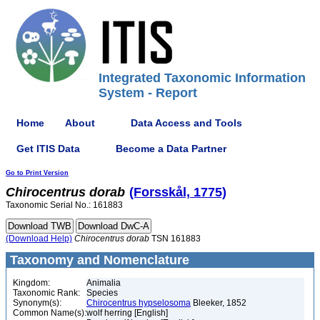
Integrated Taxonomic Information
System - Report
Home
About
Data Access and Tools
Get ITIS Data
Become a Data Partner
Go to Print Version
Chirocentrus
dorab
(Forsskål, 1775)
Taxonomic Serial No.: 161883
(Download Help)
Chirocentrus
dorab
TSN 161883
Taxonomy and Nomenclature
Kingdom:
Animalia
Taxonomic Rank:
Species
Synonym(s):
Chirocentrus hypselosoma
Bleeker, 1852
Common Name(s):
wolf herring [English]