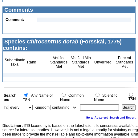
Comments
Comment:
Species
Chirocentrus dorab
(Forsskål, 1775)
contains:
Verified
Verified Min
Percent
Subordinate
Rank
Standards
Standards
Unverified
Standards
Taxa
Met
Met
Met
Search
Any Name or
Common
Scientific
TSN
on:
TSN
Name
Name
In:
Kingdom
Go to Advanced Search and Report
Disclaimer:
ITIS taxonomy is based on the latest scientific consensus available, 
source for interested parties. However, it is not a legal authority for statutory or r
been made to provide the most reliable and up-to-date information available, ulti