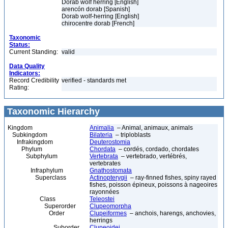
Dorab wolf herring [English]
arencón dorab [Spanish]
Dorab wolf-herring [English]
chirocentre dorab [French]
Taxonomic
Status:
Current Standing:
valid
Data Quality
Indicators:
Record Credibility
verified - standards met
Rating:
Taxonomic Hierarchy
Kingdom
Animalia
– Animal, animaux, animals
Subkingdom
Bilateria
– triploblasts
Infrakingdom
Deuterostomia
Phylum
Chordata
– cordés, cordado, chordates
Subphylum
Vertebrata
– vertebrado, vertébrés,
vertebrates
Infraphylum
Gnathostomata
Superclass
Actinopterygii
– ray-finned fishes, spiny rayed
fishes, poisson épineux, poissons à nageoires
rayonnées
Class
Teleostei
Superorder
Clupeomorpha
Order
Clupeiformes
– anchois, harengs, anchovies,
herrings
Suborder
Clupeoidei