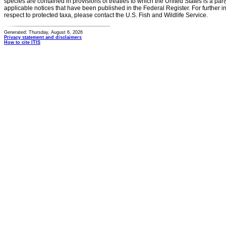
species are contained in provisions of treaties to which the United States is a party
applicable notices that have been published in the Federal Register. For further i
respect to protected taxa, please contact the U.S. Fish and Wildlife Service.
Generated: Thursday, August 6, 2026
Privacy statement and disclaimers
How to cite ITIS