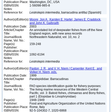
Publication Place:
Washington, DC, USA
ISBN/ISSN:
1-56098-985-8
Notes:
Reference for:
Lestrolepis
intermedia
, barracudina antifaz [Spanish]
Author(s)/Editor(s):
Moore, Jon A., Karsten E. Hartel, James E. Craddock,
and John K. Galbraith
Publication Date:
2003
Article/Chapter
An annotated list of deepwater fishes from off the New
Title:
England region, with new area records
Journal/Book
Northeastern Naturalist, vol. 10, no. 2
Name, Vol. No.:
Page(s):
159-248
Publisher:
Publication Place:
ISBN/ISSN:
1092-6194
Notes:
Reference for:
Lestrolepis
intermedia
Author(s)/Editor(s):
Paxton, J. R., and V. H. Niem / Carpenter, Kent E., and
Volker H. Niem, eds.
Publication Date:
1999
Article/Chapter
Paralepididae: Barracudinas
Title:
Journal/Book
FAO species identification guide for fishery purposes:
Name, Vol. No.:
The living marine resources of the Western Central
Pacific, vol. 3: Batoid fishes, chimaeras and Bony fishes,
part 1 (Elopidae to Linophrynidae)
Page(s):
1948-1949
Publisher:
Food and Agriculture Organization of the United Nations
Publication Place:
Rome, Italy
ISBN/ISSN:
92-5-104302-7, 1020-6868