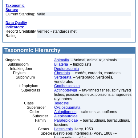
Taxonomic
Status:
Current Standing:
valid
Data Quality
Indicators:
Record Credibility
verified - standards met
Rating:
Taxonomic Hierarchy
Kingdom
Animalia
– Animal, animaux, animals
Subkingdom
Bilateria
– triploblasts
Infrakingdom
Deuterostomia
Phylum
Chordata
– cordés, cordado, chordates
Subphylum
Vertebrata
– vertebrado, vertébrés,
vertebrates
Infraphylum
Gnathostomata
Superclass
Actinopterygii
– ray-finned fishes, spiny rayed
fishes, poisson épineux, poissons à nageoires
rayonnées
Class
Teleostei
Superorder
Cyclosquamata
Order
Aulopiformes
– salmons, aulopiforms
Suborder
Alepisauroidei
Family
Paralepididae
– barracudinas, barracudinas,
lussions
Genus
Lestrolepis
Harry, 1953
Species
Lestrolepis intermedia (Poey, 1868) –
barracudina antifaz