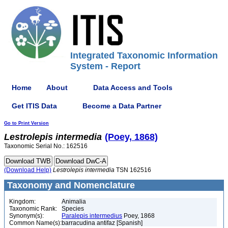
Integrated Taxonomic Information
System - Report
Home
About
Data Access and Tools
Get ITIS Data
Become a Data Partner
Go to Print Version
Lestrolepis
intermedia
(Poey, 1868)
Taxonomic Serial No.: 162516
(Download Help)
Lestrolepis
intermedia
TSN 162516
Taxonomy and Nomenclature
Kingdom:
Animalia
Taxonomic Rank:
Species
Synonym(s):
Paralepis intermedius
Poey, 1868
Common Name(s):
barracudina antifaz [Spanish]