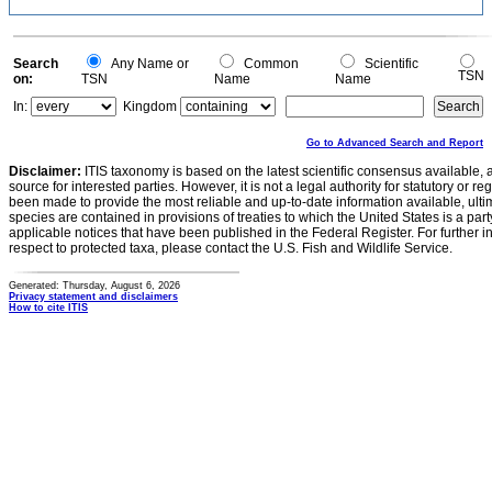
Search
Any Name or
Common
Scientific
TSN
on:
TSN
Name
Name
In:
Kingdom
Go to Advanced Search and Report
Disclaimer:
ITIS taxonomy is based on the latest scientific consensus available, 
source for interested parties. However, it is not a legal authority for statutory or r
been made to provide the most reliable and up-to-date information available, ulti
species are contained in provisions of treaties to which the United States is a party
applicable notices that have been published in the Federal Register. For further i
respect to protected taxa, please contact the U.S. Fish and Wildlife Service.
Generated: Thursday, August 6, 2026
Privacy statement and disclaimers
How to cite ITIS