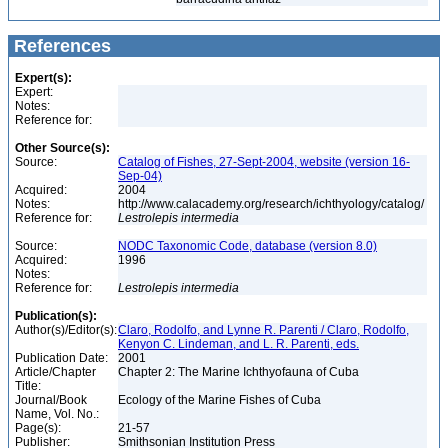
References
Expert(s):
Expert:
Notes:
Reference for:
Other Source(s):
Source:
Catalog of Fishes, 27-Sept-2004, website (version 16-
Sep-04)
Acquired:
2004
Notes:
http://www.calacademy.org/research/ichthyology/catalog/
Reference for:
Lestrolepis
intermedia
Source:
NODC Taxonomic Code, database (version 8.0)
Acquired:
1996
Notes:
Reference for:
Lestrolepis
intermedia
Publication(s):
Author(s)/Editor(s):
Claro, Rodolfo, and Lynne R. Parenti / Claro, Rodolfo,
Kenyon C. Lindeman, and L. R. Parenti, eds.
Publication Date:
2001
Article/Chapter
Chapter 2: The Marine Ichthyofauna of Cuba
Title:
Journal/Book
Ecology of the Marine Fishes of Cuba
Name, Vol. No.:
Page(s):
21-57
Publisher:
Smithsonian Institution Press