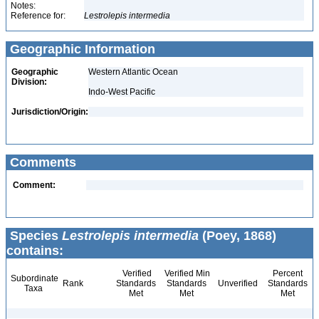
Notes:
Reference for:
Lestrolepis
intermedia
Geographic Information
Geographic
Western Atlantic Ocean
Division:
Indo-West Pacific
Jurisdiction/Origin:
Comments
Comment:
Species
Lestrolepis intermedia
(Poey, 1868)
contains:
Verified
Verified Min
Percent
Subordinate
Rank
Standards
Standards
Unverified
Standards
Taxa
Met
Met
Met