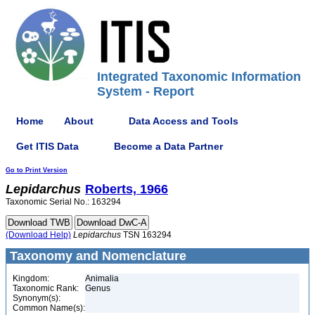
Integrated Taxonomic Information
System - Report
Home
About
Data Access and Tools
Get ITIS Data
Become a Data Partner
Go to Print Version
Lepidarchus
Roberts, 1966
Taxonomic Serial No.: 163294
(Download Help)
Lepidarchus
TSN 163294
Taxonomy and Nomenclature
Kingdom:
Animalia
Taxonomic Rank:
Genus
Synonym(s):
Common Name(s):