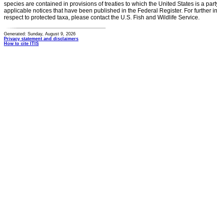
species are contained in provisions of treaties to which the United States is a party
applicable notices that have been published in the Federal Register. For further i
respect to protected taxa, please contact the U.S. Fish and Wildlife Service.
Generated: Sunday, August 9, 2026
Privacy statement and disclaimers
How to cite ITIS