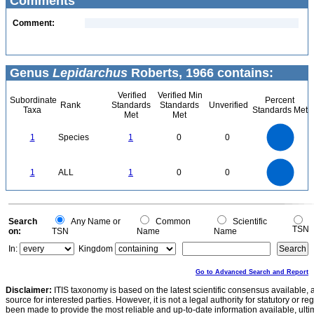
Comments
Comment:
Genus
Lepidarchus
Roberts, 1966 contains:
Verified
Verified Min
Subordinate
Percent
Rank
Standards
Standards
Unverified
Taxa
Standards Met
Met
Met
1.1
1
0.9
0.8
0.7
1
Species
1
0
0
0.6
0.5
0.4
0.3
0.2
0.1
0
-0.1
1.1
1
0.9
0.8
0
0.7
1
ALL
1
0
0
0.6
0.5
0.4
0.3
0.2
0.1
0
-0.1
0
Search
Any Name or
Common
Scientific
TSN
on:
TSN
Name
Name
In:
Kingdom
Go to Advanced Search and Report
Disclaimer:
ITIS taxonomy is based on the latest scientific consensus available, 
source for interested parties. However, it is not a legal authority for statutory or r
been made to provide the most reliable and up-to-date information available, ulti