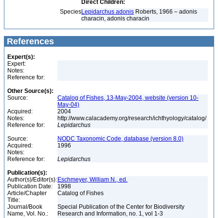
Direct Children:
Species
Lepidarchus adonis
Roberts, 1966 – adonis
characin, adonis characin
References
Expert(s):
Expert:
Notes:
Reference for:
Other Source(s):
Source:
Catalog of Fishes, 13-May-2004, website (version 10-
May-04)
Acquired:
2004
Notes:
http://www.calacademy.org/research/ichthyology/catalog/
Reference for:
Lepidarchus
Source:
NODC Taxonomic Code, database (version 8.0)
Acquired:
1996
Notes:
Reference for:
Lepidarchus
Publication(s):
Author(s)/Editor(s):
Eschmeyer, William N., ed.
Publication Date:
1998
Article/Chapter
Catalog of Fishes
Title:
Journal/Book
Special Publication of the Center for Biodiversity
Name, Vol. No.:
Research and Information, no. 1, vol 1-3