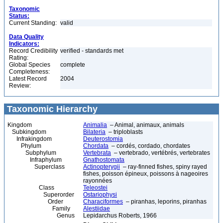
Taxonomic
Status:
Current Standing:
valid
Data Quality
Indicators:
Record Credibility
verified - standards met
Rating:
Global Species
complete
Completeness:
Latest Record
2004
Review:
Taxonomic Hierarchy
Kingdom
Animalia
– Animal, animaux, animals
Subkingdom
Bilateria
– triploblasts
Infrakingdom
Deuterostomia
Phylum
Chordata
– cordés, cordado, chordates
Subphylum
Vertebrata
– vertebrado, vertébrés, vertebrates
Infraphylum
Gnathostomata
Superclass
Actinopterygii
– ray-finned fishes, spiny rayed
fishes, poisson épineux, poissons à nageoires
rayonnées
Class
Teleostei
Superorder
Ostariophysi
Order
Characiformes
– piranhas, leporins, piranhas
Family
Alestiidae
Genus
Lepidarchus Roberts, 1966