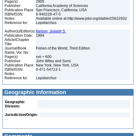
Page(s):
2905
Publisher:
California Academy of Sciences
Publication Place:
San Francisco, California, USA
ISBN/ISSN:
0-940228-47-5
Notes:
Available online at http://www.jstor.org/stable/25622932
Reference for:
Lepidarchus
Author(s)/Editor(s):
Nelson, Joseph S.
Publication Date:
1994
Article/Chapter
Title:
Journal/Book
Fishes of the World, Third Edition
Name, Vol. No.:
Page(s):
xvii + 600
Publisher:
John Wiley and Sons
Publication Place:
New York, New York, USA
ISBN/ISSN:
0-471-54713-1
Notes:
Reference for:
Lepidarchus
Geographic Information
Geographic
Division:
Jurisdiction/Origin: