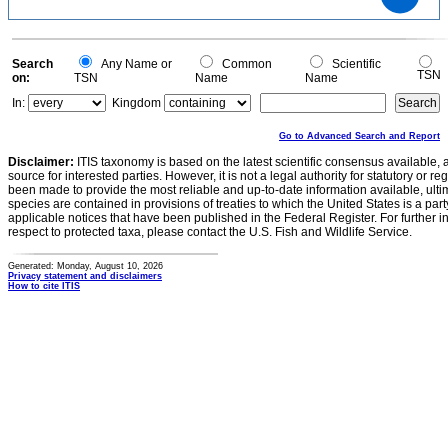
8
6
4
2
0
0
Search
Any Name or
Common
Scientific
TSN
on:
TSN
Name
Name
In:
Kingdom
Go to Advanced Search and Report
Disclaimer:
ITIS taxonomy is based on the latest scientific consensus available, 
source for interested parties. However, it is not a legal authority for statutory or r
been made to provide the most reliable and up-to-date information available, ulti
species are contained in provisions of treaties to which the United States is a party
applicable notices that have been published in the Federal Register. For further i
respect to protected taxa, please contact the U.S. Fish and Wildlife Service.
Generated: Monday, August 10, 2026
Privacy statement and disclaimers
How to cite ITIS