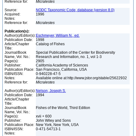
Reference for:
Micralestes
Source:
NODC Taxonomic Code, database (version 8.0)
Acquired:
1996
Notes:
Reference for:
Micralestes
Publication(s):
Author(s)/Editor(s):
Eschmeyer, William N., ed.
Publication Date:
1998
Article/Chapter
Catalog of Fishes
Title:
Journal/Book
Special Publication of the Center for Biodiversity
Name, Vol. No.:
Research and Information, no. 1, vol 1-3
Page(s):
2905
Publisher:
California Academy of Sciences
Publication Place:
San Francisco, California, USA
ISBN/ISSN:
0-940228-47-5
Notes:
Available online at http://www.jstor.org/stable/25622932
Reference for:
Micralestes
Author(s)/Editor(s):
Nelson, Joseph S.
Publication Date:
1994
Article/Chapter
Title:
Journal/Book
Fishes of the World, Third Edition
Name, Vol. No.:
Page(s):
xvii + 600
Publisher:
John Wiley and Sons
Publication Place:
New York, New York, USA
ISBN/ISSN:
0-471-54713-1
Notes: