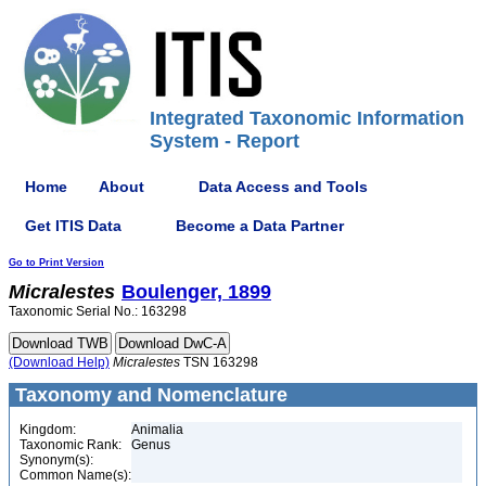
Integrated Taxonomic Information
System - Report
Home
About
Data Access and Tools
Get ITIS Data
Become a Data Partner
Go to Print Version
Micralestes
Boulenger, 1899
Taxonomic Serial No.: 163298
(Download Help)
Micralestes
TSN 163298
Taxonomy and Nomenclature
Kingdom:
Animalia
Taxonomic Rank:
Genus
Synonym(s):
Common Name(s):