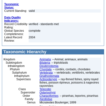
Taxonomic
Status:
Current Standing:
valid
Data Quality
Indicators:
Record Credibility
verified - standards met
Rating:
Global Species
complete
Completeness:
Latest Record
2004
Review:
Taxonomic Hierarchy
Kingdom
Animalia
– Animal, animaux, animals
Subkingdom
Bilateria
– triploblasts
Infrakingdom
Deuterostomia
Phylum
Chordata
– cordés, cordado, chordates
Subphylum
Vertebrata
– vertebrado, vertébrés, vertebrates
Infraphylum
Gnathostomata
Superclass
Actinopterygii
– ray-finned fishes, spiny rayed
fishes, poisson épineux, poissons à nageoires
rayonnées
Class
Teleostei
Superorder
Ostariophysi
Order
Characiformes
– piranhas, leporins, piranhas
Family
Alestiidae
Genus
Micralestes Boulenger, 1899