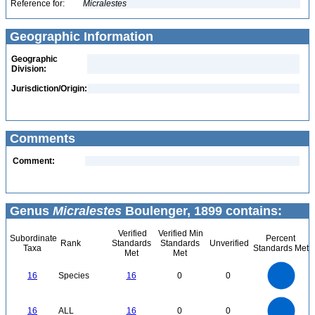
Reference for:
Micralestes
Geographic Information
Geographic
Division:
Jurisdiction/Origin:
Comments
Comment:
Genus
Micralestes
Boulenger, 1899 contains:
Verified
Verified Min
Subordinate
Percent
Rank
Standards
Standards
Unverified
Taxa
Standards Met
Met
Met
16
14
12
16
Species
16
0
0
10
8
6
4
2
0
16
14
0
12
16
ALL
16
0
0
10