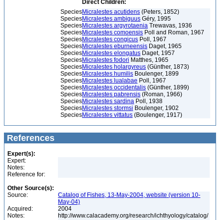
Direct Children:
Species
Micralestes acutidens
(Peters, 1852)
Species
Micralestes ambiguus
Géry, 1995
Species
Micralestes argyrotaenia
Trewavas, 1936
Species
Micralestes comoensis
Poll and Roman, 1967
Species
Micralestes congicus
Poll, 1967
Species
Micralestes eburneensis
Daget, 1965
Species
Micralestes elongatus
Daget, 1957
Species
Micralestes fodori
Matthes, 1965
Species
Micralestes holargyreus
(Günther, 1873)
Species
Micralestes humilis
Boulenger, 1899
Species
Micralestes lualabae
Poll, 1967
Species
Micralestes occidentalis
(Günther, 1899)
Species
Micralestes pabrensis
(Roman, 1966)
Species
Micralestes sardina
Poll, 1938
Species
Micralestes stormsi
Boulenger, 1902
Species
Micralestes vittatus
(Boulenger, 1917)
References
Expert(s):
Expert:
Notes:
Reference for:
Other Source(s):
Source:
Catalog of Fishes, 13-May-2004, website (version 10-
May-04)
Acquired:
2004
Notes:
http://www.calacademy.org/research/ichthyology/catalog/