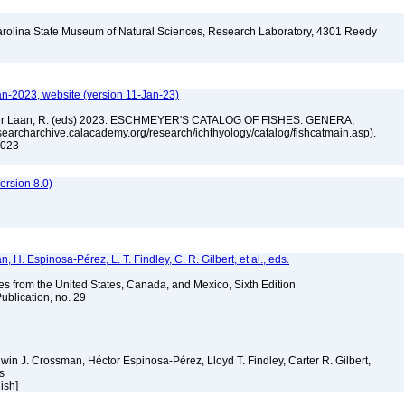
arolina State Museum of Natural Sciences, Research Laboratory, 4301 Reedy
A
an-2023, website (version 11-Jan-23)
n der Laan, R. (eds) 2023. ESCHMEYER'S CATALOG OF FISHES: GENERA,
archarchive.calacademy.org/research/ichthyology/catalog/fishcatmain.asp).
 2023
rsion 8.0)
H. Espinosa-Pérez, L. T. Findley, C. R. Gilbert, et al., eds.
es from the United States, Canada, and Mexico, Sixth Edition
ublication, no. 29
Edwin J. Crossman, Héctor Espinosa-Pérez, Lloyd T. Findley, Carter R. Gilbert,
ms
lish]