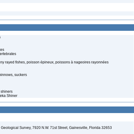
s
tes
ertebrates
piny rayed fishes, poisson épineux, poissons à nageoires rayonnées
minnows, suckers
 shiners
peka Shiner
. Geological Survey, 7920 N.W. 71st Street, Gainesville, Florida 32653