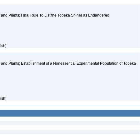
and Plants; Final Rule To List the Topeka Shiner as Endangered
lish]
and Plants; Establishment of a Nonessential Experimental Population of Topeka
lish]