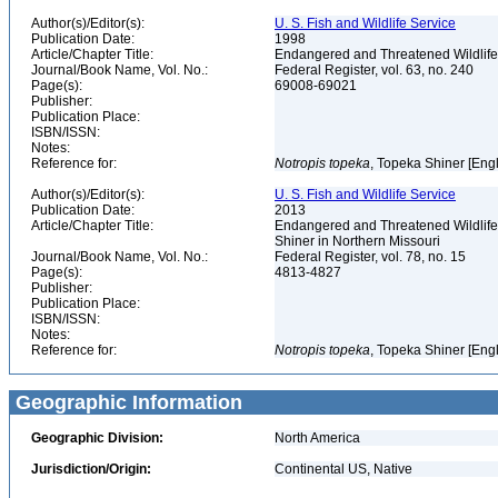
Author(s)/Editor(s):
U. S. Fish and Wildlife Service
Publication Date:
1998
Article/Chapter Title:
Endangered and Threatened Wildlife 
Journal/Book Name, Vol. No.:
Federal Register, vol. 63, no. 240
Page(s):
69008-69021
Publisher:
Publication Place:
ISBN/ISSN:
Notes:
Reference for:
Notropis
topeka
, Topeka Shiner [Eng
Author(s)/Editor(s):
U. S. Fish and Wildlife Service
Publication Date:
2013
Article/Chapter Title:
Endangered and Threatened Wildlife 
Shiner in Northern Missouri
Journal/Book Name, Vol. No.:
Federal Register, vol. 78, no. 15
Page(s):
4813-4827
Publisher:
Publication Place:
ISBN/ISSN:
Notes:
Reference for:
Notropis
topeka
, Topeka Shiner [Eng
Geographic Information
Geographic Division:
North America
Jurisdiction/Origin:
Continental US, Native