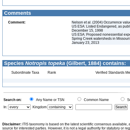
Comments
Comment:
Nelson et al. (2004) Occurrence valu
US ESA: Listed Endangered, as publ
December 15, 1998
US ESA: Proposed nonessential experi
Spring Creek watersheds in Missouri
January 23, 2013
Species
Notropis topeka
(Gilbert, 1884) contains:
Subordinate Taxa
Rank
Verified Standards Me
Search on:
Any Name or TSN
Common Name
Sc
In:
Kingdom
Disclaimer:
ITIS taxonomy is based on the latest scientific consensus available, 
source for interested parties. However, it is not a legal authority for statutory or r