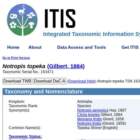
Integrated Taxonomic Information S
Home
About
Data Access and Tools
Get ITIS
Go to Print Version
Notropis
topeka
(Gilbert, 1884)
Taxonomic Serial No.: 163471
(Download Help)
Notropis
topeka
TSN 163
Taxonomy and Nomenclature
Kingdom:
Animalia
Taxonomic Rank:
Species
Synonym(s):
Notropis aeneolus
Hay, 1887
Cliola topeka
Gilbert, 1884
Moniana tristis
Girard, 1856
Notropis tristis
(Girard, 1856)
Common Name(s):
Topeka Shiner [English]
Taxonomic Status: