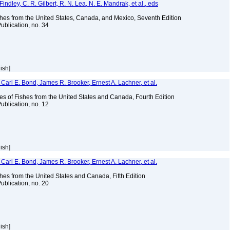
indley, C. R. Gilbert, R. N. Lea, N. E. Mandrak, et al., eds
es from the United States, Canada, and Mexico, Seventh Edition
ublication, no. 34
lish]
Carl E. Bond, James R. Brooker, Ernest A. Lachner, et al.
es of Fishes from the United States and Canada, Fourth Edition
ublication, no. 12
lish]
Carl E. Bond, James R. Brooker, Ernest A. Lachner, et al.
es from the United States and Canada, Fifth Edition
ublication, no. 20
lish]