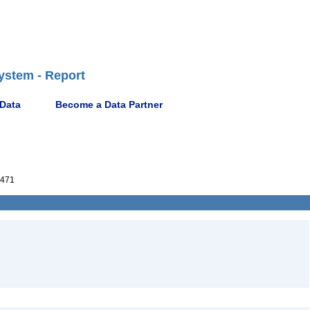
ystem - Report
 Data
Become a Data Partner
471