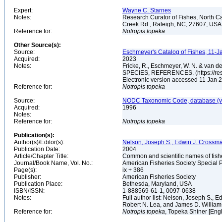
Expert:
Wayne C. Starnes
Notes:
Research Curator of Fishes, North C
Creek Rd., Raleigh, NC, 27607, US
Reference for:
Notropis
topeka
Other Source(s):
Source:
Eschmeyer's Catalog of Fishes, 11-J
Acquired:
2023
Notes:
Fricke, R., Eschmeyer, W. N. & va
SPECIES, REFERENCES. (https://rese
Electronic version accessed 11 Jan
Reference for:
Notropis
topeka
Source:
NODC Taxonomic Code, database (ve
Acquired:
1996
Notes:
Reference for:
Notropis
topeka
Publication(s):
Author(s)/Editor(s):
Nelson, Joseph S., Edwin J. Crossman, 
Publication Date:
2004
Article/Chapter Title:
Common and scientific names of fish
Journal/Book Name, Vol. No.:
American Fisheries Society Special P
Page(s):
ix + 386
Publisher:
American Fisheries Society
Publication Place:
Bethesda, Maryland, USA
ISBN/ISSN:
1-888569-61-1, 0097-0638
Notes:
Full author list: Nelson, Joseph S., 
Robert N. Lea, and James D. Willia
Reference for:
Notropis
topeka
, Topeka Shiner [Eng