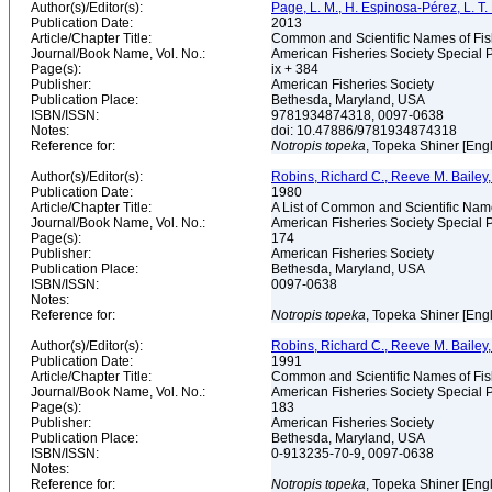
Author(s)/Editor(s):
Page, L. M., H. Espinosa-Pérez, L. T. F
Publication Date:
2013
Article/Chapter Title:
Common and Scientific Names of Fish
Journal/Book Name, Vol. No.:
American Fisheries Society Special P
Page(s):
ix + 384
Publisher:
American Fisheries Society
Publication Place:
Bethesda, Maryland, USA
ISBN/ISSN:
9781934874318, 0097-0638
Notes:
doi: 10.47886/9781934874318
Reference for:
Notropis
topeka
, Topeka Shiner [Eng
Author(s)/Editor(s):
Robins, Richard C., Reeve M. Bailey, 
Publication Date:
1980
Article/Chapter Title:
A List of Common and Scientific Nam
Journal/Book Name, Vol. No.:
American Fisheries Society Special P
Page(s):
174
Publisher:
American Fisheries Society
Publication Place:
Bethesda, Maryland, USA
ISBN/ISSN:
0097-0638
Notes:
Reference for:
Notropis
topeka
, Topeka Shiner [Eng
Author(s)/Editor(s):
Robins, Richard C., Reeve M. Bailey, 
Publication Date:
1991
Article/Chapter Title:
Common and Scientific Names of Fish
Journal/Book Name, Vol. No.:
American Fisheries Society Special P
Page(s):
183
Publisher:
American Fisheries Society
Publication Place:
Bethesda, Maryland, USA
ISBN/ISSN:
0-913235-70-9, 0097-0638
Notes:
Reference for:
Notropis
topeka
, Topeka Shiner [Eng