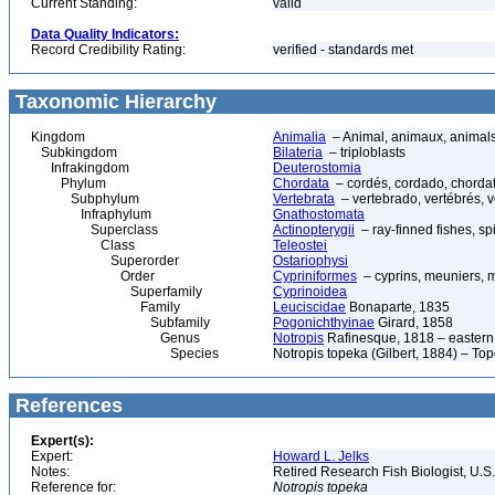
Current Standing:
valid
Data Quality Indicators:
Record Credibility Rating:
verified - standards met
Taxonomic Hierarchy
Kingdom
Animalia
– Animal, animaux, animal
Subkingdom
Bilateria
– triploblasts
Infrakingdom
Deuterostomia
Phylum
Chordata
– cordés, cordado, chorda
Subphylum
Vertebrata
– vertebrado, vertébrés, v
Infraphylum
Gnathostomata
Superclass
Actinopterygii
– ray-finned fishes, s
Class
Teleostei
Superorder
Ostariophysi
Order
Cypriniformes
– cyprins, meuniers, 
Superfamily
Cyprinoidea
Family
Leuciscidae
Bonaparte, 1835
Subfamily
Pogonichthyinae
Girard, 1858
Genus
Notropis
Rafinesque, 1818 – eastern
Species
Notropis topeka (Gilbert, 1884) – To
References
Expert(s):
Expert:
Howard L. Jelks
Notes:
Retired Research Fish Biologist, U.S
Reference for:
Notropis
topeka