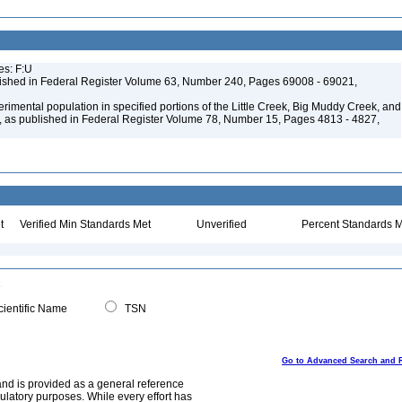
es: F:U
ished in Federal Register Volume 63, Number 240, Pages 69008 - 69021,
mental population in specified portions of the Little Creek, Big Muddy Creek, and
, as published in Federal Register Volume 78, Number 15, Pages 4813 - 4827,
t
Verified Min Standards Met
Unverified
Percent Standards M
ientific Name
TSN
Go to Advanced Search and 
and is provided as a general reference
egulatory purposes. While every effort has