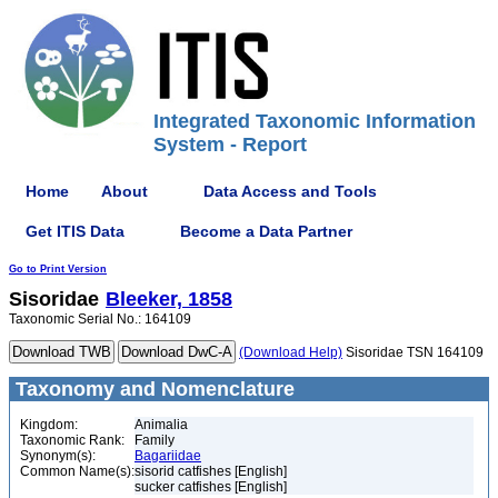
Integrated Taxonomic Information
System - Report
Home
About
Data Access and Tools
Get ITIS Data
Become a Data Partner
Go to Print Version
Sisoridae
Bleeker, 1858
Taxonomic Serial No.: 164109
(Download Help)
Sisoridae TSN 164109
Taxonomy and Nomenclature
Kingdom:
Animalia
Taxonomic Rank:
Family
Synonym(s):
Bagariidae
Common Name(s):
sisorid catfishes [English]
sucker catfishes [English]