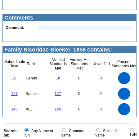
Comments
Comment:
Family Sisoridae Bleeker, 1858 contains:
Verified
Verified Min
Subordinate
Percent
Rank
Standards
Standards
Unverified
Taxa
Standards Met
Met
Met
18
16
14
18
Genus
18
0
0
12
10
8
6
4
2
0
120
0
100
127
Species
127
0
0
80
60
40
20
0
140
120
0
100
145
ALL
145
0
0
80
60
40
20
0
0
Search
Any Name or
Common
Scientific
TSN
on:
TSN
Name
Name