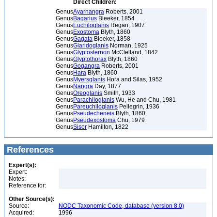
Direct Children:
Genus
Ayarnangra
Roberts, 2001
Genus
Bagarius
Bleeker, 1854
Genus
Euchiloglanis
Regan, 1907
Genus
Exostoma
Blyth, 1860
Genus
Gagata
Bleeker, 1858
Genus
Glaridoglanis
Norman, 1925
Genus
Glyptosternon
McClelland, 1842
Genus
Glyptothorax
Blyth, 1860
Genus
Gogangra
Roberts, 2001
Genus
Hara
Blyth, 1860
Genus
Myersglanis
Hora and Silas, 1952
Genus
Nangra
Day, 1877
Genus
Oreoglanis
Smith, 1933
Genus
Parachiloglanis
Wu, He and Chu, 1981
Genus
Pareuchiloglanis
Pellegrin, 1936
Genus
Pseudecheneis
Blyth, 1860
Genus
Pseudexostoma
Chu, 1979
Genus
Sisor
Hamilton, 1822
References
Expert(s):
Expert:
Notes:
Reference for:
Other Source(s):
Source:
NODC Taxonomic Code, database (version 8.0)
Acquired:
1996