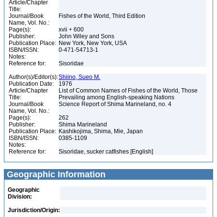
Article/Chapter
Title:
Journal/Book
Fishes of the World, Third Edition
Name, Vol. No.:
Page(s):
xvii + 600
Publisher:
John Wiley and Sons
Publication Place:
New York, New York, USA
ISBN/ISSN:
0-471-54713-1
Notes:
Reference for:
Sisoridae
Author(s)/Editor(s):
Shiino, Sueo M.
Publication Date:
1976
Article/Chapter
List of Common Names of Fishes of the World, Those
Title:
Prevailing among English-speaking Nations
Journal/Book
Science Report of Shima Marineland, no. 4
Name, Vol. No.:
Page(s):
262
Publisher:
Shima Marineland
Publication Place:
Kashikojima, Shima, Mie, Japan
ISBN/ISSN:
0385-1109
Notes:
Reference for:
Sisoridae, sucker catfishes [English]
Geographic Information
Geographic
Division:
Jurisdiction/Origin: