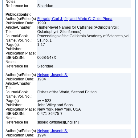
Notes:
Reference for:
Sisoridae
Publication(s):
Author(s)/Editor(s):
Ferraris, Carl J., Jr., and Mário C. C. de Pinna
Publication Date:
1999
Article/Chapter
Higher-level Names for Catfishes (Actinopterygii:
Title:
Ostariophysi: Siluriformes)
Journal/Book
Proceedings of the California Academy of Sciences, vol.
Name, Vol. No.:
51, no. 1
Page(s):
1-17
Publisher:
Publication Place:
ISBN/ISSN:
0068-547X
Notes:
Reference for:
Sisoridae
Author(s)/Editor(s):
Nelson, Joseph S.
Publication Date:
1984
Article/Chapter
Title:
Journal/Book
Fishes of the World, Second Edition
Name, Vol. No.:
Page(s):
xv + 523
Publisher:
John Wiley and Sons
Publication Place:
New York, New York, USA
ISBN/ISSN:
0-471-86475-7
Notes:
Reference for:
sisorid catfishes[English]
Author(s)/Editor(s):
Nelson, Joseph S.
Publication Date:
1994