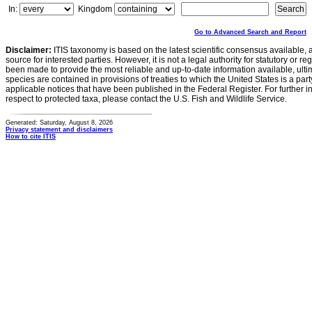
In:
Kingdom
Go to Advanced Search and Report
Disclaimer:
ITIS taxonomy is based on the latest scientific consensus available, 
source for interested parties. However, it is not a legal authority for statutory or r
been made to provide the most reliable and up-to-date information available, ulti
species are contained in provisions of treaties to which the United States is a party
applicable notices that have been published in the Federal Register. For further i
respect to protected taxa, please contact the U.S. Fish and Wildlife Service.
Generated: Saturday, August 8, 2026
Privacy statement and disclaimers
How to cite ITIS