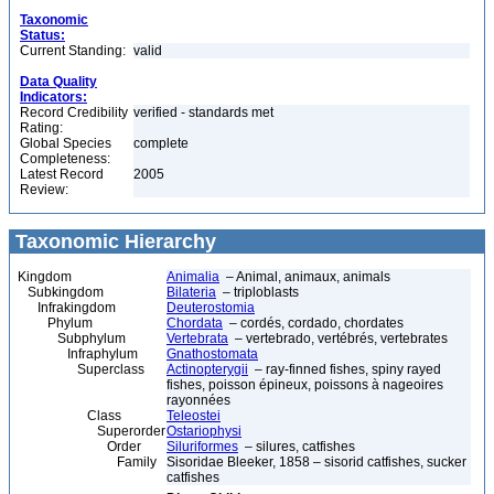
Taxonomic
Status:
Current Standing:
valid
Data Quality
Indicators:
Record Credibility
verified - standards met
Rating:
Global Species
complete
Completeness:
Latest Record
2005
Review:
Taxonomic Hierarchy
Kingdom
Animalia
– Animal, animaux, animals
Subkingdom
Bilateria
– triploblasts
Infrakingdom
Deuterostomia
Phylum
Chordata
– cordés, cordado, chordates
Subphylum
Vertebrata
– vertebrado, vertébrés, vertebrates
Infraphylum
Gnathostomata
Superclass
Actinopterygii
– ray-finned fishes, spiny rayed
fishes, poisson épineux, poissons à nageoires
rayonnées
Class
Teleostei
Superorder
Ostariophysi
Order
Siluriformes
– silures, catfishes
Family
Sisoridae Bleeker, 1858 – sisorid catfishes, sucker
catfishes