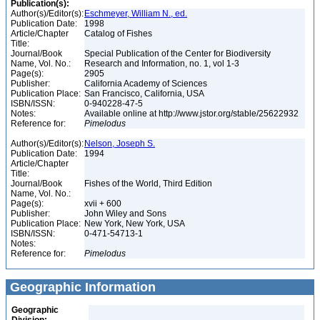
Publication(s):
Author(s)/Editor(s):
Eschmeyer, William N., ed.
Publication Date:
1998
Article/Chapter
Catalog of Fishes
Title:
Journal/Book
Special Publication of the Center for Biodiversity
Name, Vol. No.:
Research and Information, no. 1, vol 1-3
Page(s):
2905
Publisher:
California Academy of Sciences
Publication Place:
San Francisco, California, USA
ISBN/ISSN:
0-940228-47-5
Notes:
Available online at http://www.jstor.org/stable/25622932
Reference for:
Pimelodus
Author(s)/Editor(s):
Nelson, Joseph S.
Publication Date:
1994
Article/Chapter
Title:
Journal/Book
Fishes of the World, Third Edition
Name, Vol. No.:
Page(s):
xvii + 600
Publisher:
John Wiley and Sons
Publication Place:
New York, New York, USA
ISBN/ISSN:
0-471-54713-1
Notes:
Reference for:
Pimelodus
Geographic Information
Geographic