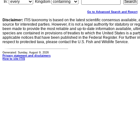
In:
Kingdom
Go to Advanced Search and Report
Disclaimer:
ITIS taxonomy is based on the latest scientific consensus available, 
source for interested parties. However, it is not a legal authority for statutory or r
been made to provide the most reliable and up-to-date information available, ulti
species are contained in provisions of treaties to which the United States is a party
applicable notices that have been published in the Federal Register. For further i
respect to protected taxa, please contact the U.S. Fish and Wildlife Service.
Generated: Sunday, August 9, 2026
Privacy statement and disclaimers
How to cite ITIS