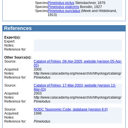
Species
Pimelodus pictus
Steindachner, 1876
Species
Pimelodus platicirris
Borodin, 1927
Species
Pimelodus punctatus
(Meek and Hildebrand,
1913)
References
Expert(s):
Expert:
Notes:
Reference for:
Other Source(s):
Source:
Catalog of Fishes, 08-Apr-2005, website (version 05-Apr-
05)
Acquired:
2005
Notes:
http://www.calacademy.org/research/ichthyology/catalog/
Reference for:
Pimelodus
Source:
Catalog of Fishes, 17-Mar-2003, website (version 13-
Mar-03)
Acquired:
2003
Notes:
http://www.calacademy.org/research/ichthyology/catalog/
Reference for:
Pimelodus
Source:
NODC Taxonomic Code, database (version 8.0)
Acquired:
1996
Notes:
Reference for:
Pimelodus