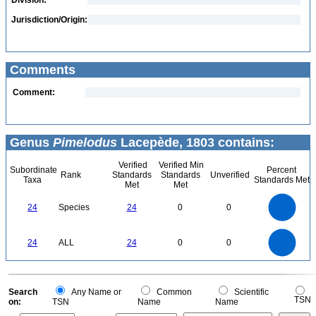
Division:
Jurisdiction/Origin:
Comments
Comment:
Genus
Pimelodus
Lacepède, 1803 contains:
Verified
Verified Min
Subordinate
Percent
Rank
Standards
Standards
Unverified
Taxa
Standards Met
Met
Met
25
20
24
Species
24
0
0
15
10
5
0
25
20
0
24
ALL
24
0
0
15
10
5
0
0
Search
Any Name or
Common
Scientific
TSN
on:
TSN
Name
Name