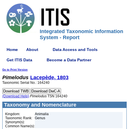
Integrated Taxonomic Information
System - Report
Home
About
Data Access and Tools
Get ITIS Data
Become a Data Partner
Go to Print Version
Pimelodus
Lacepède, 1803
Taxonomic Serial No.: 164240
(Download Help)
Pimelodus
TSN 164240
Taxonomy and Nomenclature
Kingdom:
Animalia
Taxonomic Rank:
Genus
Synonym(s):
Common Name(s):