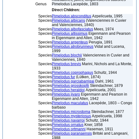
Genus
Pimelodus Lacepède, 1803
Direct Children:
Species
Pimelodus absconditus
Azpelicueta, 1995
Species
Pimelodus albicans
(Valenciennes in Cuvier
and Valenciennes, 1840)
Species
Pimelodus albofasciatus
Mees, 1974
Species
Pimelodus altissimus
Eigenmann and Pearson
in Eigenmann and Allen, 1942
Species
Pimelodus argenteus
Perugia, 1891
Species
Pimelodus atrobrunneus
Vidal and Lucena,
1999
Species
Pimelodus blochii
Valenciennes in Cuvier and
Valenciennes, 1840
Species
Pimelodus brevis
Marini, Nichols and La Monte,
1933
Species
Pimelodus coprophagus
Schultz, 1944
Species
Pimelodus fur
(Lütken, 1874)
Species
Pimelodus garciabarrigai
Dahl, 1961
Species
Pimelodus grosskopfii
Steindachner, 1879
Species
Pimelodus heraldoi
Azpelicueta, 2001
Species
Pimelodus jivaro
Eigenmann and Pearson in
Eigenmann and Allen, 1942
Species
Pimelodus maculatus
Lacepède, 1803 – Congo
barbaso
Species
Pimelodus microstoma
Steindachner, 1877
Species
Pimelodus mysteriosus
Azpelicueta, 1998
Species
Pimelodus navarroi
Schultz, 1944
Species
Pimelodus ornatus
Kner, 1858
Species
Pimelodus ortmanni
Haseman, 1911
Species
Pimelodus paranaensis
Britski and Langeani,
1988