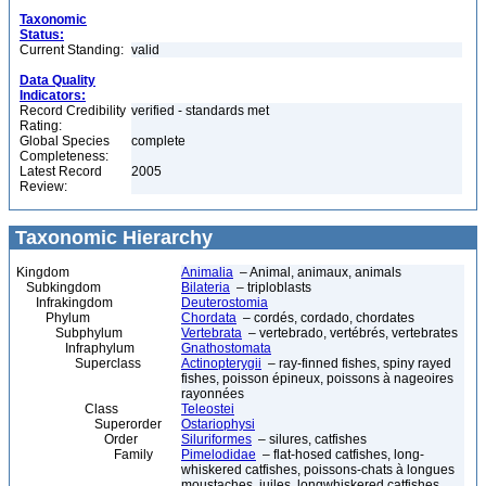
Taxonomic
Status:
Current Standing:
valid
Data Quality
Indicators:
Record Credibility
verified - standards met
Rating:
Global Species
complete
Completeness:
Latest Record
2005
Review:
Taxonomic Hierarchy
Kingdom
Animalia
– Animal, animaux, animals
Subkingdom
Bilateria
– triploblasts
Infrakingdom
Deuterostomia
Phylum
Chordata
– cordés, cordado, chordates
Subphylum
Vertebrata
– vertebrado, vertébrés, vertebrates
Infraphylum
Gnathostomata
Superclass
Actinopterygii
– ray-finned fishes, spiny rayed
fishes, poisson épineux, poissons à nageoires
rayonnées
Class
Teleostei
Superorder
Ostariophysi
Order
Siluriformes
– silures, catfishes
Family
Pimelodidae
– flat-hosed catfishes, long-
whiskered catfishes, poissons-chats à longues
moustaches, juiles, longwhiskered catfishes