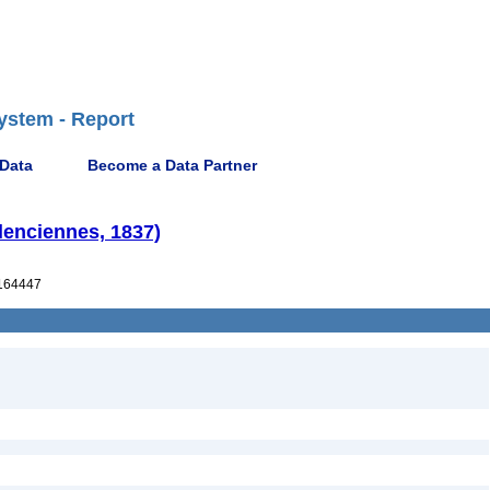
ystem - Report
 Data
Become a Data Partner
lenciennes, 1837)
164447