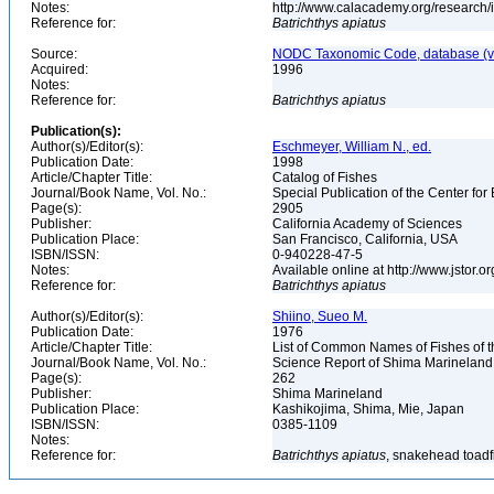
Notes:
http://www.calacademy.org/research/
Reference for:
Batrichthys
apiatus
Source:
NODC Taxonomic Code, database (ve
Acquired:
1996
Notes:
Reference for:
Batrichthys
apiatus
Publication(s):
Author(s)/Editor(s):
Eschmeyer, William N., ed.
Publication Date:
1998
Article/Chapter Title:
Catalog of Fishes
Journal/Book Name, Vol. No.:
Special Publication of the Center for
Page(s):
2905
Publisher:
California Academy of Sciences
Publication Place:
San Francisco, California, USA
ISBN/ISSN:
0-940228-47-5
Notes:
Available online at http://www.jstor.
Reference for:
Batrichthys
apiatus
Author(s)/Editor(s):
Shiino, Sueo M.
Publication Date:
1976
Article/Chapter Title:
List of Common Names of Fishes of 
Journal/Book Name, Vol. No.:
Science Report of Shima Marineland
Page(s):
262
Publisher:
Shima Marineland
Publication Place:
Kashikojima, Shima, Mie, Japan
ISBN/ISSN:
0385-1109
Notes:
Reference for:
Batrichthys
apiatus
, snakehead toadf