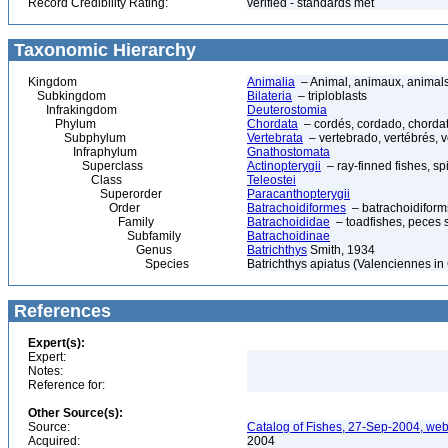
Record Credibility Rating:
verified - standards met
Taxonomic Hierarchy
Kingdom
Animalia
– Animal, animaux, animal
Subkingdom
Bilateria
– triploblasts
Infrakingdom
Deuterostomia
Phylum
Chordata
– cordés, cordado, chorda
Subphylum
Vertebrata
– vertebrado, vertébrés, v
Infraphylum
Gnathostomata
Superclass
Actinopterygii
– ray-finned fishes, s
Class
Teleostei
Superorder
Paracanthopterygii
Order
Batrachoidiformes
– batrachoidiform
Family
Batrachoididae
– toadfishes, peces 
Subfamily
Batrachoidinae
Genus
Batrichthys
Smith, 1934
Species
Batrichthys apiatus (Valenciennes i
References
Expert(s):
Expert:
Notes:
Reference for:
Other Source(s):
Source:
Catalog of Fishes, 27-Sep-2004, web
Acquired:
2004