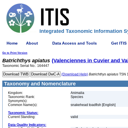
Integrated Taxonomic Information S
Home
About
Data Access and Tools
Get ITIS
Go to Print Version
Batrichthys
apiatus
(Valenciennes in Cuvier and Va
Taxonomic Serial No.: 164447
(Download Help)
Batrichthys
apiatus
TSN 
Taxonomy and Nomenclature
Kingdom:
Animalia
Taxonomic Rank:
Species
Synonym(s):
Common Name(s):
snakehead toadfish [English]
Taxonomic Status:
Current Standing:
valid
Data Quality Indicators: