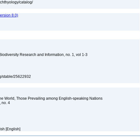
ichthyology/catalog/
rsion 8.0)
 Biodiversity Research and Information, no. 1, vol 1-3
org/stable/25622932
the World, Those Prevailing among English-speaking Nations
, no. 4
ish [English]