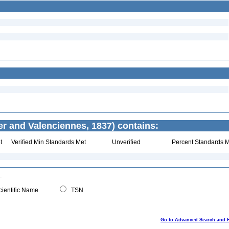
er and Valenciennes, 1837) contains:
t
Verified Min Standards Met
Unverified
Percent Standards M
ientific Name
TSN
Go to Advanced Search and 