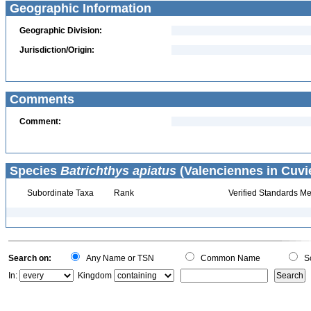
Geographic Information
Geographic Division:
Jurisdiction/Origin:
Comments
Comment:
Species
Batrichthys apiatus
(Valenciennes in Cuvi
Subordinate Taxa
Rank
Verified Standards Me
Search on:
Any Name or TSN
Common Name
Sc
In:
Kingdom