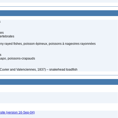
s
tes
ertebrates
piny rayed fishes, poisson épineux, poissons à nageoires rayonnées
s
sapo, poissons-crapauds
n Cuvier and Valenciennes, 1837) – snakehead toadfish
site (version 16-Sep-04)