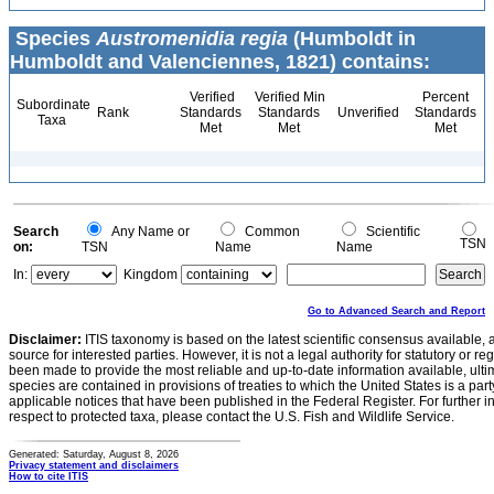
Species
Austromenidia regia
(Humboldt in
Humboldt and Valenciennes, 1821) contains:
Verified
Verified Min
Percent
Subordinate
Rank
Standards
Standards
Unverified
Standards
Taxa
Met
Met
Met
Search
Any Name or
Common
Scientific
TSN
on:
TSN
Name
Name
In:
Kingdom
Go to Advanced Search and Report
Disclaimer:
ITIS taxonomy is based on the latest scientific consensus available, 
source for interested parties. However, it is not a legal authority for statutory or r
been made to provide the most reliable and up-to-date information available, ulti
species are contained in provisions of treaties to which the United States is a party
applicable notices that have been published in the Federal Register. For further i
respect to protected taxa, please contact the U.S. Fish and Wildlife Service.
Generated: Saturday, August 8, 2026
Privacy statement and disclaimers
How to cite ITIS