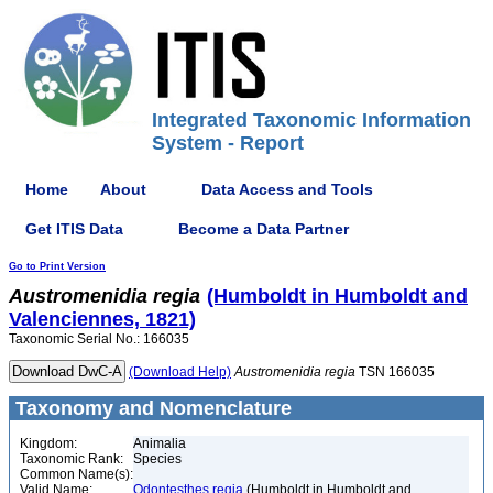
Integrated Taxonomic Information
System - Report
Home
About
Data Access and Tools
Get ITIS Data
Become a Data Partner
Go to Print Version
Austromenidia
regia
(Humboldt in Humboldt and
Valenciennes, 1821)
Taxonomic Serial No.: 166035
(Download Help)
Austromenidia
regia
TSN 166035
Taxonomy and Nomenclature
Kingdom:
Animalia
Taxonomic Rank:
Species
Common Name(s):
Valid Name:
Odontesthes regia
(Humboldt in Humboldt and