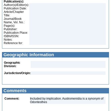
Publication(s):
Author(s)/Editor(s):
Publication Date:
Article/Chapter
Title:
Journal/Book
Name, Vol. No.:
Page(s):
Publisher:
Publication Place:
ISBN/ISSN:
Notes:
Reference for:
Geographic Information
Geographic
Division:
Jurisdiction/Origin:
Comments
Comment:
Included by implication. Austromenidia is a synonym of
Odontesthes