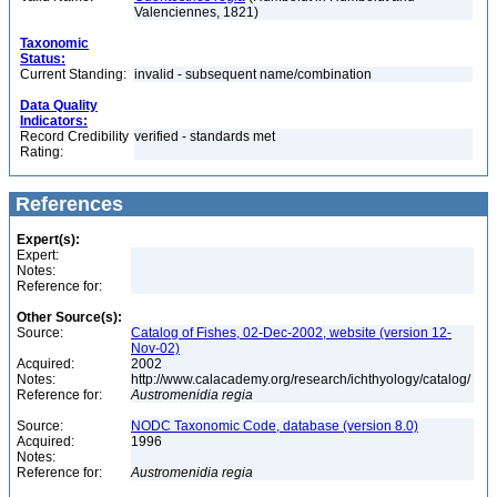
Valenciennes, 1821)
Taxonomic
Status:
Current Standing:
invalid - subsequent name/combination
Data Quality
Indicators:
Record Credibility
verified - standards met
Rating:
References
Expert(s):
Expert:
Notes:
Reference for:
Other Source(s):
Source:
Catalog of Fishes, 02-Dec-2002, website (version 12-
Nov-02)
Acquired:
2002
Notes:
http://www.calacademy.org/research/ichthyology/catalog/
Reference for:
Austromenidia
regia
Source:
NODC Taxonomic Code, database (version 8.0)
Acquired:
1996
Notes:
Reference for:
Austromenidia
regia