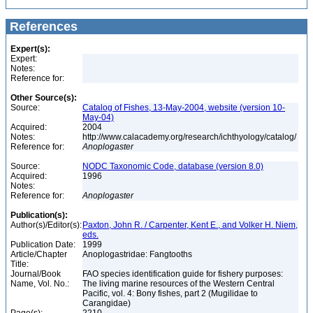
References
Expert(s):
Expert:
Notes:
Reference for:
Other Source(s):
Source:
Catalog of Fishes, 13-May-2004, website (version 10-
May-04)
Acquired:
2004
Notes:
http://www.calacademy.org/research/ichthyology/catalog/
Reference for:
Anoplogaster
Source:
NODC Taxonomic Code, database (version 8.0)
Acquired:
1996
Notes:
Reference for:
Anoplogaster
Publication(s):
Author(s)/Editor(s):
Paxton, John R. / Carpenter, Kent E., and Volker H. Niem,
eds.
Publication Date:
1999
Article/Chapter
Anoplogastridae: Fangtooths
Title:
Journal/Book
FAO species identification guide for fishery purposes:
Name, Vol. No.:
The living marine resources of the Western Central
Pacific, vol. 4: Bony fishes, part 2 (Mugilidae to
Carangidae)