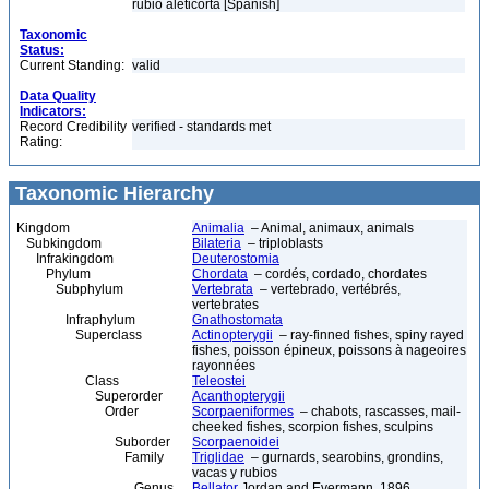
rubio aleticorta [Spanish]
Taxonomic
Status:
Current Standing:
valid
Data Quality
Indicators:
Record Credibility
verified - standards met
Rating:
Taxonomic Hierarchy
Kingdom
Animalia
– Animal, animaux, animals
Subkingdom
Bilateria
– triploblasts
Infrakingdom
Deuterostomia
Phylum
Chordata
– cordés, cordado, chordates
Subphylum
Vertebrata
– vertebrado, vertébrés,
vertebrates
Infraphylum
Gnathostomata
Superclass
Actinopterygii
– ray-finned fishes, spiny rayed
fishes, poisson épineux, poissons à nageoires
rayonnées
Class
Teleostei
Superorder
Acanthopterygii
Order
Scorpaeniformes
– chabots, rascasses, mail-
cheeked fishes, scorpion fishes, sculpins
Suborder
Scorpaenoidei
Family
Triglidae
– gurnards, searobins, grondins,
vacas y rubios
Genus
Bellator
Jordan and Evermann, 1896