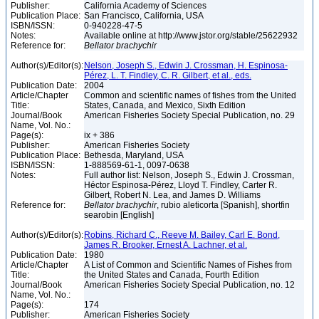
Publisher:
California Academy of Sciences
Publication Place:
San Francisco, California, USA
ISBN/ISSN:
0-940228-47-5
Notes:
Available online at http://www.jstor.org/stable/25622932
Reference for:
Bellator
brachychir
Author(s)/Editor(s):
Nelson, Joseph S., Edwin J. Crossman, H. Espinosa-
Pérez, L. T. Findley, C. R. Gilbert, et al., eds.
Publication Date:
2004
Article/Chapter
Common and scientific names of fishes from the United
Title:
States, Canada, and Mexico, Sixth Edition
Journal/Book
American Fisheries Society Special Publication, no. 29
Name, Vol. No.:
Page(s):
ix + 386
Publisher:
American Fisheries Society
Publication Place:
Bethesda, Maryland, USA
ISBN/ISSN:
1-888569-61-1, 0097-0638
Notes:
Full author list: Nelson, Joseph S., Edwin J. Crossman,
Héctor Espinosa-Pérez, Lloyd T. Findley, Carter R.
Gilbert, Robert N. Lea, and James D. Williams
Reference for:
Bellator
brachychir
, rubio aleticorta [Spanish], shortfin
searobin [English]
Author(s)/Editor(s):
Robins, Richard C., Reeve M. Bailey, Carl E. Bond,
James R. Brooker, Ernest A. Lachner, et al.
Publication Date:
1980
Article/Chapter
A List of Common and Scientific Names of Fishes from
Title:
the United States and Canada, Fourth Edition
Journal/Book
American Fisheries Society Special Publication, no. 12
Name, Vol. No.:
Page(s):
174
Publisher:
American Fisheries Society