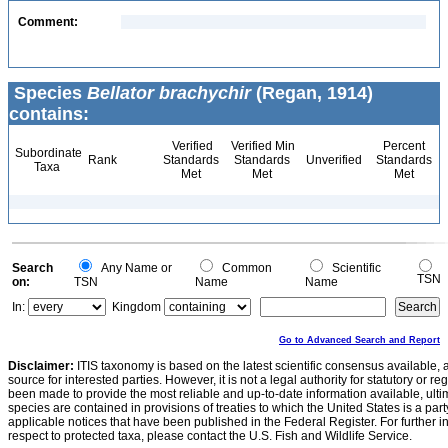
Comment:
Species
Bellator brachychir
(Regan, 1914)
contains:
Verified
Verified Min
Percent
Subordinate
Rank
Standards
Standards
Unverified
Standards
Taxa
Met
Met
Met
Search
Any Name or
Common
Scientific
TSN
on:
TSN
Name
Name
In:
Kingdom
Go to Advanced Search and Report
Disclaimer:
ITIS taxonomy is based on the latest scientific consensus available, 
source for interested parties. However, it is not a legal authority for statutory or r
been made to provide the most reliable and up-to-date information available, ulti
species are contained in provisions of treaties to which the United States is a party
applicable notices that have been published in the Federal Register. For further i
respect to protected taxa, please contact the U.S. Fish and Wildlife Service.