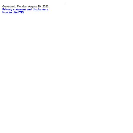
Generated: Monday, August 10, 2026
Privacy statement and disclaimers
How to cite ITIS