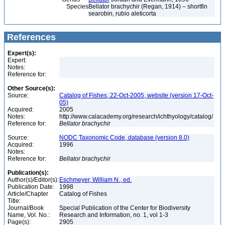
Species
Bellator brachychir (Regan, 1914) – shortfin
searobin, rubio aleticorta
References
Expert(s):
Expert:
Notes:
Reference for:
Other Source(s):
Source:
Catalog of Fishes, 22-Oct-2005, website (version 17-Oct-
05)
Acquired:
2005
Notes:
http://www.calacademy.org/research/ichthyology/catalog/
Reference for:
Bellator
brachychir
Source:
NODC Taxonomic Code, database (version 8.0)
Acquired:
1996
Notes:
Reference for:
Bellator
brachychir
Publication(s):
Author(s)/Editor(s):
Eschmeyer, William N., ed.
Publication Date:
1998
Article/Chapter
Catalog of Fishes
Title:
Journal/Book
Special Publication of the Center for Biodiversity
Name, Vol. No.:
Research and Information, no. 1, vol 1-3
Page(s):
2905