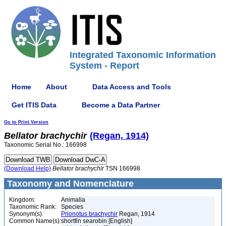
Integrated Taxonomic Information
System - Report
Home
About
Data Access and Tools
Get ITIS Data
Become a Data Partner
Go to Print Version
Bellator
brachychir
(Regan, 1914)
Taxonomic Serial No.: 166998
(Download Help)
Bellator
brachychir
TSN 166998
Taxonomy and Nomenclature
Kingdom:
Animalia
Taxonomic Rank:
Species
Synonym(s):
Prionotus brachychir
Regan, 1914
Common Name(s):
shortfin searobin [English]