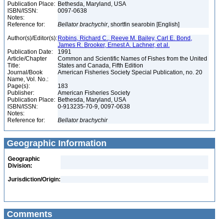
Publication Place:
Bethesda, Maryland, USA
ISBN/ISSN:
0097-0638
Notes:
Reference for:
Bellator
brachychir
, shortfin searobin [English]
Author(s)/Editor(s):
Robins, Richard C., Reeve M. Bailey, Carl E. Bond,
James R. Brooker, Ernest A. Lachner, et al.
Publication Date:
1991
Article/Chapter
Common and Scientific Names of Fishes from the United
Title:
States and Canada, Fifth Edition
Journal/Book
American Fisheries Society Special Publication, no. 20
Name, Vol. No.:
Page(s):
183
Publisher:
American Fisheries Society
Publication Place:
Bethesda, Maryland, USA
ISBN/ISSN:
0-913235-70-9, 0097-0638
Notes:
Reference for:
Bellator
brachychir
Geographic Information
Geographic
Division:
Jurisdiction/Origin:
Comments