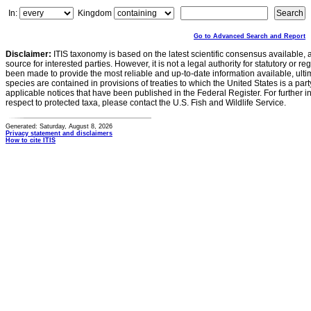
In:
Kingdom
Go to Advanced Search and Report
Disclaimer:
ITIS taxonomy is based on the latest scientific consensus available, 
source for interested parties. However, it is not a legal authority for statutory or r
been made to provide the most reliable and up-to-date information available, ulti
species are contained in provisions of treaties to which the United States is a party
applicable notices that have been published in the Federal Register. For further i
respect to protected taxa, please contact the U.S. Fish and Wildlife Service.
Generated: Saturday, August 8, 2026
Privacy statement and disclaimers
How to cite ITIS