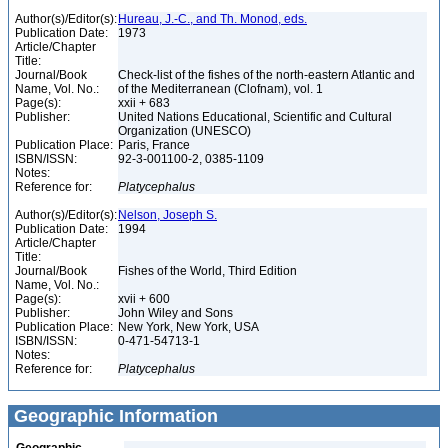
Author(s)/Editor(s):
Hureau, J.-C., and Th. Monod, eds.
Publication Date:
1973
Article/Chapter
Title:
Journal/Book
Check-list of the fishes of the north-eastern Atlantic and
Name, Vol. No.:
of the Mediterranean (Clofnam), vol. 1
Page(s):
xxii + 683
Publisher:
United Nations Educational, Scientific and Cultural
Organization (UNESCO)
Publication Place:
Paris, France
ISBN/ISSN:
92-3-001100-2, 0385-1109
Notes:
Reference for:
Platycephalus
Author(s)/Editor(s):
Nelson, Joseph S.
Publication Date:
1994
Article/Chapter
Title:
Journal/Book
Fishes of the World, Third Edition
Name, Vol. No.:
Page(s):
xvii + 600
Publisher:
John Wiley and Sons
Publication Place:
New York, New York, USA
ISBN/ISSN:
0-471-54713-1
Notes:
Reference for:
Platycephalus
Geographic Information