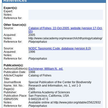
References
Expert(s):
Expert:
Notes:
Reference for:
Other Source(s):
Source:
Catalog of Fishes, 22-Oct-2005, website (version 17-Oct-
05)
Acquired:
2005
Notes:
http://www.calacademy.org/research/ichthyology/catalog/
Reference for:
Platycephalus
Source:
NODC Taxonomic Code, database (version 8.0)
Acquired:
1996
Notes:
Reference for:
Platycephalus
Publication(s):
Author(s)/Editor(s):
Eschmeyer, William N., ed.
Publication Date:
1998
Article/Chapter
Catalog of Fishes
Title:
Journal/Book
Special Publication of the Center for Biodiversity
Name, Vol. No.:
Research and Information, no. 1, vol 1-3
Page(s):
2905
Publisher:
California Academy of Sciences
Publication Place:
San Francisco, California, USA
ISBN/ISSN:
0-940228-47-5
Notes:
Available online at http://www.jstor.org/stable/25622932
Reference for:
Platycephalus