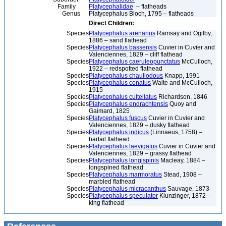
Family
Platycephalidae
– flatheads
Genus
Platycephalus Bloch, 1795 – flatheads
Direct Children:
Species
Platycephalus arenarius
Ramsay and Ogilby,
1886 – sand flathead
Species
Platycephalus bassensis
Cuvier in Cuvier and
Valenciennes, 1829 – cliff flathead
Species
Platycephalus caeruleopunctatus
McCulloch,
1922 – redspotted flathead
Species
Platycephalus chauliodous
Knapp, 1991
Species
Platycephalus conatus
Waite and McCulloch,
1915
Species
Platycephalus cultellatus
Richardson, 1846
Species
Platycephalus endrachtensis
Quoy and
Gaimard, 1825
Species
Platycephalus fuscus
Cuvier in Cuvier and
Valenciennes, 1829 – dusky flathead
Species
Platycephalus indicus
(Linnaeus, 1758) –
bartail flathead
Species
Platycephalus laevigatus
Cuvier in Cuvier and
Valenciennes, 1829 – grassy flathead
Species
Platycephalus longispinis
Macleay, 1884 –
longspined flathead
Species
Platycephalus marmoratus
Stead, 1908 –
marbled flathead
Species
Platycephalus micracanthus
Sauvage, 1873
Species
Platycephalus speculator
Klunzinger, 1872 –
king flathead