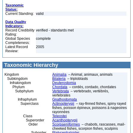
Taxonomic
Status:
Current Standing:
valid
Data Quality
Indicators:
Record Credibility
verified - standards met
Rating:
Global Species
complete
Completeness:
Latest Record
2005
Review:
Taxonomic Hierarchy
Kingdom
Animalia
– Animal, animaux, animals
Subkingdom
Bilateria
– triploblasts
Infrakingdom
Deuterostomia
Phylum
Chordata
– cordés, cordado, chordates
Subphylum
Vertebrata
– vertebrado, vertébrés,
vertebrates
Infraphylum
Gnathostomata
Superclass
Actinopterygii
– ray-finned fishes, spiny rayed
fishes, poisson épineux, poissons à nageoires
rayonnées
Class
Teleostei
Superorder
Acanthopterygii
Order
Scorpaeniformes
– chabots, rascasses, mail-
cheeked fishes, scorpion fishes, sculpins
Suborder
Platycephaloidei