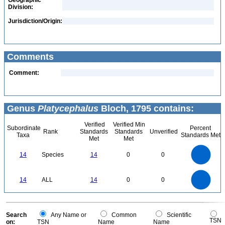
Geographic
Division:
Jurisdiction/Origin:
Comments
Comment:
Genus
Platycephalus
Bloch, 1795 contains:
Verified
Verified Min
Subordinate
Percent
Rank
Standards
Standards
Unverified
Taxa
Standards Met
Met
Met
14
12
10
14
Species
14
0
0
8
6
4
2
0
14
12
0
10
14
ALL
14
0
0
8
6
4
2
0
0
Search
Any Name or
Common
Scientific
TSN
on:
TSN
Name
Name