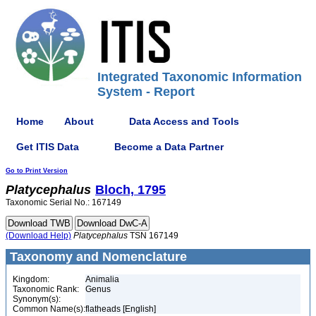
Integrated Taxonomic Information
System - Report
Home
About
Data Access and Tools
Get ITIS Data
Become a Data Partner
Go to Print Version
Platycephalus
Bloch, 1795
Taxonomic Serial No.: 167149
(Download Help)
Platycephalus
TSN 167149
Taxonomy and Nomenclature
Kingdom:
Animalia
Taxonomic Rank:
Genus
Synonym(s):
Common Name(s):
flatheads [English]