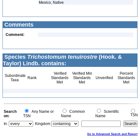
Mexico, Native
Comments
Comment:
Species
Trichostomum tenuirostre
(Hook. &
Taylor) Lindb. contains:
Verified
Verified Min
Percent
Subordinate
Rank
Standards
Standards
Unverified
Standards
Taxa
Met
Met
Met
Search
Any Name or
Common
Scientific
TSN
on:
TSN
Name
Name
In:
Kingdom
Go to Advanced Search and Report