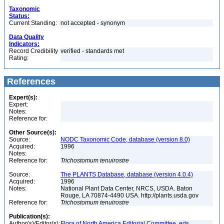
Taxonomic
Status:
Current Standing:
not accepted - synonym
Data Quality
Indicators:
Record Credibility
verified - standards met
Rating:
References
Expert(s):
Expert:
Notes:
Reference for:
Other Source(s):
Source:
NODC Taxonomic Code, database (version 8.0)
Acquired:
1996
Notes:
Reference for:
Trichostomum
tenuirostre
Source:
The PLANTS Database, database (version 4.0.4)
Acquired:
1996
Notes:
National Plant Data Center, NRCS, USDA. Baton
Rouge, LA 70874-4490 USA. http://plants.usda.gov
Reference for:
Trichostomum
tenuirostre
Publication(s):
Author(s)/Editor(s):
Flora of North America Editorial Committee, eds.