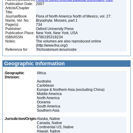
Publication Date:
2007
Article/Chapter
Title:
Journal/Book
Flora of North America North of Mexico, vol. 27:
Name, Vol. No.:
Bryophyta: Mosses, part 1
Page(s):
734
Publisher:
Oxford University Press
Publication Place:
New York, New York, USA
ISBN/ISSN:
9780195318234
Notes:
The volumes are also reproduced online
(http://www.fna.org/)
Reference for:
Trichostomum
tenuirostre
Geographic Information
Geographic
Africa
Division:
Australia
Caribbean
Europe & Northern Asia (excluding China)
Middle America
North America
Oceania
South America
Southern Asia
Jurisdiction/Origin:
Alaska, Native
Canada, Native
Continental US, Native
Hawaii, Native