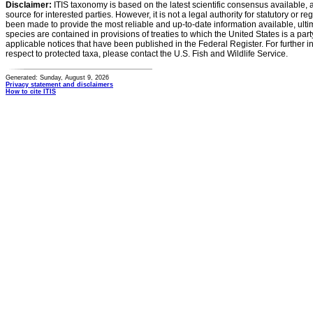
Disclaimer:
ITIS taxonomy is based on the latest scientific consensus available, 
source for interested parties. However, it is not a legal authority for statutory or r
been made to provide the most reliable and up-to-date information available, ulti
species are contained in provisions of treaties to which the United States is a party
applicable notices that have been published in the Federal Register. For further i
respect to protected taxa, please contact the U.S. Fish and Wildlife Service.
Generated: Sunday, August 9, 2026
Privacy statement and disclaimers
How to cite ITIS