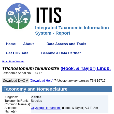
Integrated Taxonomic Information
System - Report
Home
About
Data Access and Tools
Get ITIS Data
Become a Data Partner
Go to Print Version
Trichostomum
tenuirostre
(Hook. & Taylor) Lindb.
Taxonomic Serial No.: 16717
(Download Help)
Trichostomum
tenuirostre
TSN 16717
Taxonomy and Nomenclature
Kingdom:
Plantae
Taxonomic Rank:
Species
Common Name(s):
Accepted
Oxystegus tenuirostris
(Hook. & Taylor) A.J.E. Sm.
Name(s):