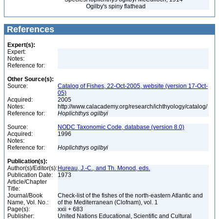
Ogilby's spiny flathead
References
Expert(s):
Expert:
Notes:
Reference for:
Other Source(s):
Source:
Catalog of Fishes, 22-Oct-2005, website (version 17-Oct-
05)
Acquired:
2005
Notes:
http://www.calacademy.org/research/ichthyology/catalog/
Reference for:
Hoplichthys
ogilbyi
Source:
NODC Taxonomic Code, database (version 8.0)
Acquired:
1996
Notes:
Reference for:
Hoplichthys
ogilbyi
Publication(s):
Author(s)/Editor(s):
Hureau, J.-C., and Th. Monod, eds.
Publication Date:
1973
Article/Chapter
Title:
Journal/Book
Check-list of the fishes of the north-eastern Atlantic and
Name, Vol. No.:
of the Mediterranean (Clofnam), vol. 1
Page(s):
xxii + 683
Publisher:
United Nations Educational, Scientific and Cultural