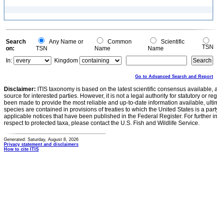
Search
Any Name or
Common
Scientific
TSN
on:
TSN
Name
Name
In:
Kingdom
Go to Advanced Search and Report
Disclaimer:
ITIS taxonomy is based on the latest scientific consensus available, 
source for interested parties. However, it is not a legal authority for statutory or r
been made to provide the most reliable and up-to-date information available, ulti
species are contained in provisions of treaties to which the United States is a party
applicable notices that have been published in the Federal Register. For further i
respect to protected taxa, please contact the U.S. Fish and Wildlife Service.
Generated: Saturday, August 8, 2026
Privacy statement and disclaimers
How to cite ITIS