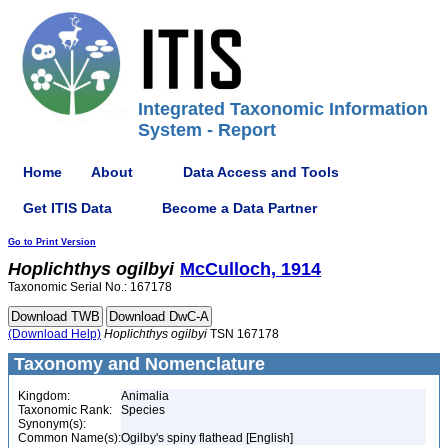
Integrated Taxonomic Information
System - Report
Home
About
Data Access and Tools
Get ITIS Data
Become a Data Partner
Go to Print Version
Hoplichthys
ogilbyi
McCulloch, 1914
Taxonomic Serial No.: 167178
(Download Help)
Hoplichthys
ogilbyi
TSN 167178
Taxonomy and Nomenclature
Kingdom:
Animalia
Taxonomic Rank:
Species
Synonym(s):
Common Name(s):
Ogilby's spiny flathead [English]