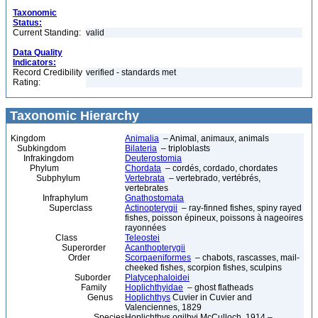
Taxonomic
Status:
Current Standing:
valid
Data Quality
Indicators:
Record Credibility
verified - standards met
Rating:
Taxonomic Hierarchy
Kingdom
Animalia
– Animal, animaux, animals
Subkingdom
Bilateria
– triploblasts
Infrakingdom
Deuterostomia
Phylum
Chordata
– cordés, cordado, chordates
Subphylum
Vertebrata
– vertebrado, vertébrés,
vertebrates
Infraphylum
Gnathostomata
Superclass
Actinopterygii
– ray-finned fishes, spiny rayed
fishes, poisson épineux, poissons à nageoires
rayonnées
Class
Teleostei
Superorder
Acanthopterygii
Order
Scorpaeniformes
– chabots, rascasses, mail-
cheeked fishes, scorpion fishes, sculpins
Suborder
Platycephaloidei
Family
Hoplichthyidae
– ghost flatheads
Genus
Hoplichthys
Cuvier in Cuvier and
Valenciennes, 1829
Species
Hoplichthys ogilbyi McCulloch, 1914 –