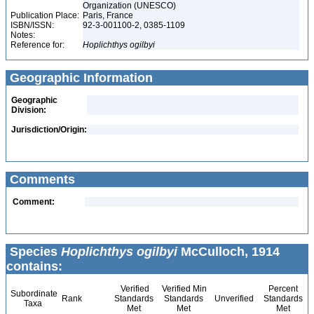
Organization (UNESCO)
Publication Place:
Paris, France
ISBN/ISSN:
92-3-001100-2, 0385-1109
Notes:
Reference for:
Hoplichthys
ogilbyi
Geographic Information
Geographic
Division:
Jurisdiction/Origin:
Comments
Comment:
Species
Hoplichthys ogilbyi
McCulloch, 1914
contains:
Verified
Verified Min
Percent
Subordinate
Rank
Standards
Standards
Unverified
Standards
Taxa
Met
Met
Met