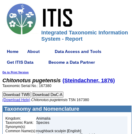
Integrated Taxonomic Information
System - Report
Home
About
Data Access and Tools
Get ITIS Data
Become a Data Partner
Go to Print Version
Chitonotus
pugetensis
(Steindachner, 1876)
Taxonomic Serial No.: 167380
(Download Help)
Chitonotus
pugetensis
TSN 167380
Taxonomy and Nomenclature
Kingdom:
Animalia
Taxonomic Rank:
Species
Synonym(s):
Common Name(s):
roughback sculpin [English]