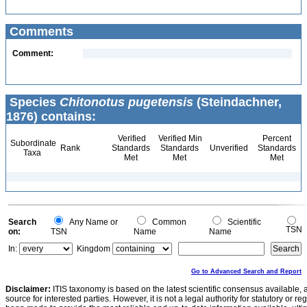
Comments
Comment:
Species
Chitonotus pugetensis
(Steindachner,
1876) contains:
Verified
Verified Min
Percent
Subordinate
Rank
Standards
Standards
Unverified
Standards
Taxa
Met
Met
Met
Search
Any Name or
Common
Scientific
TSN
on:
TSN
Name
Name
In:
Kingdom
Go to Advanced Search and Report
Disclaimer:
ITIS taxonomy is based on the latest scientific consensus available, 
source for interested parties. However, it is not a legal authority for statutory or r