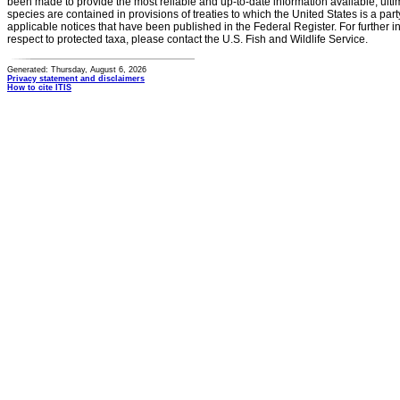
been made to provide the most reliable and up-to-date information available, ulti
species are contained in provisions of treaties to which the United States is a party
applicable notices that have been published in the Federal Register. For further i
respect to protected taxa, please contact the U.S. Fish and Wildlife Service.
Generated: Thursday, August 6, 2026
Privacy statement and disclaimers
How to cite ITIS