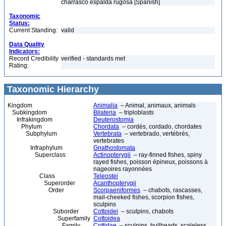
charrasco espalda rugosa [Spanish]
Taxonomic
Status:
Current Standing:
valid
Data Quality
Indicators:
Record Credibility
verified - standards met
Rating:
Taxonomic Hierarchy
Kingdom
Animalia
– Animal, animaux, animals
Subkingdom
Bilateria
– triploblasts
Infrakingdom
Deuterostomia
Phylum
Chordata
– cordés, cordado, chordates
Subphylum
Vertebrata
– vertebrado, vertébrés,
vertebrates
Infraphylum
Gnathostomata
Superclass
Actinopterygii
– ray-finned fishes, spiny
rayed fishes, poisson épineux, poissons à
nageoires rayonnées
Class
Teleostei
Superorder
Acanthopterygii
Order
Scorpaeniformes
– chabots, rascasses,
mail-cheeked fishes, scorpion fishes,
sculpins
Suborder
Cottoidei
– sculpins, chabots
Superfamily
Cottoidea
Family
Cottidae
– sculpins, bullheads, scaleless