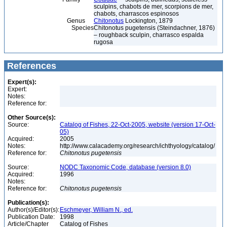
sculpins, chabots de mer, scorpions de mer,
chabots, charrascos espinosos
Genus
Chitonotus
Lockington, 1879
Species
Chitonotus pugetensis (Steindachner, 1876)
– roughback sculpin, charrasco espalda
rugosa
References
Expert(s):
Expert:
Notes:
Reference for:
Other Source(s):
Source:
Catalog of Fishes, 22-Oct-2005, website (version 17-Oct-
05)
Acquired:
2005
Notes:
http://www.calacademy.org/research/ichthyology/catalog/
Reference for:
Chitonotus
pugetensis
Source:
NODC Taxonomic Code, database (version 8.0)
Acquired:
1996
Notes:
Reference for:
Chitonotus
pugetensis
Publication(s):
Author(s)/Editor(s):
Eschmeyer, William N., ed.
Publication Date:
1998
Article/Chapter
Catalog of Fishes