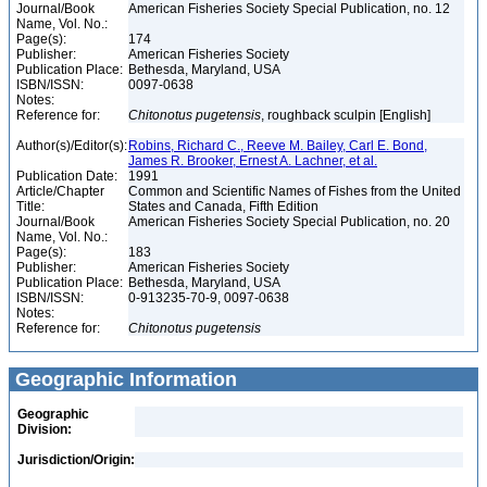
Journal/Book
American Fisheries Society Special Publication, no. 12
Name, Vol. No.:
Page(s):
174
Publisher:
American Fisheries Society
Publication Place:
Bethesda, Maryland, USA
ISBN/ISSN:
0097-0638
Notes:
Reference for:
Chitonotus
pugetensis
, roughback sculpin [English]
Author(s)/Editor(s):
Robins, Richard C., Reeve M. Bailey, Carl E. Bond,
James R. Brooker, Ernest A. Lachner, et al.
Publication Date:
1991
Article/Chapter
Common and Scientific Names of Fishes from the United
Title:
States and Canada, Fifth Edition
Journal/Book
American Fisheries Society Special Publication, no. 20
Name, Vol. No.:
Page(s):
183
Publisher:
American Fisheries Society
Publication Place:
Bethesda, Maryland, USA
ISBN/ISSN:
0-913235-70-9, 0097-0638
Notes:
Reference for:
Chitonotus
pugetensis
Geographic Information
Geographic
Division:
Jurisdiction/Origin: