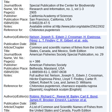
Title:
Journal/Book
Special Publication of the Center for Biodiversity
Name, Vol. No.:
Research and Information, no. 1, vol 1-3
Page(s):
2905
Publisher:
California Academy of Sciences
Publication Place:
San Francisco, California, USA
ISBN/ISSN:
0-940228-47-5
Notes:
Available online at http://www.jstor.org/stable/25622932
Reference for:
Chitonotus
pugetensis
Author(s)/Editor(s):
Nelson, Joseph S., Edwin J. Crossman, H. Espinosa-
Pérez, L. T. Findley, C. R. Gilbert, et al., eds.
Publication Date:
2004
Article/Chapter
Common and scientific names of fishes from the United
Title:
States, Canada, and Mexico, Sixth Edition
Journal/Book
American Fisheries Society Special Publication, no. 29
Name, Vol. No.:
Page(s):
ix + 386
Publisher:
American Fisheries Society
Publication Place:
Bethesda, Maryland, USA
ISBN/ISSN:
1-888569-61-1, 0097-0638
Notes:
Full author list: Nelson, Joseph S., Edwin J. Crossman,
Héctor Espinosa-Pérez, Lloyd T. Findley, Carter R.
Gilbert, Robert N. Lea, and James D. Williams
Reference for:
Chitonotus
pugetensis
, charrasco espalda rugosa
[Spanish], roughback sculpin [English]
Author(s)/Editor(s):
Robins, Richard C., Reeve M. Bailey, Carl E. Bond,
James R. Brooker, Ernest A. Lachner, et al.
Publication Date:
1980
Article/Chapter
A List of Common and Scientific Names of Fishes from
Title:
the United States and Canada, Fourth Edition