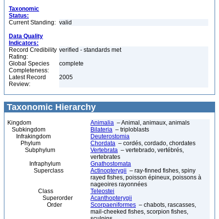
Taxonomic
Status:
Current Standing:
valid
Data Quality
Indicators:
Record Credibility
verified - standards met
Rating:
Global Species
complete
Completeness:
Latest Record
2005
Review:
Taxonomic Hierarchy
Kingdom
Animalia
– Animal, animaux, animals
Subkingdom
Bilateria
– triploblasts
Infrakingdom
Deuterostomia
Phylum
Chordata
– cordés, cordado, chordates
Subphylum
Vertebrata
– vertebrado, vertébrés,
vertebrates
Infraphylum
Gnathostomata
Superclass
Actinopterygii
– ray-finned fishes, spiny
rayed fishes, poisson épineux, poissons à
nageoires rayonnées
Class
Teleostei
Superorder
Acanthopterygii
Order
Scorpaeniformes
– chabots, rascasses,
mail-cheeked fishes, scorpion fishes,
sculpins