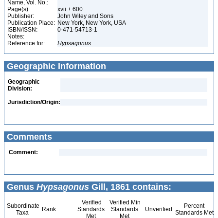
Name, Vol. No.:
Page(s):
xvii + 600
Publisher:
John Wiley and Sons
Publication Place:
New York, New York, USA
ISBN/ISSN:
0-471-54713-1
Notes:
Reference for:
Hypsagonus
Geographic Information
Geographic
Division:
Jurisdiction/Origin:
Comments
Comment:
Genus
Hypsagonus
Gill, 1861 contains:
Verified
Verified Min
Subordinate
Percent
Rank
Standards
Standards
Unverified
Taxa
Standards Met
Met
Met