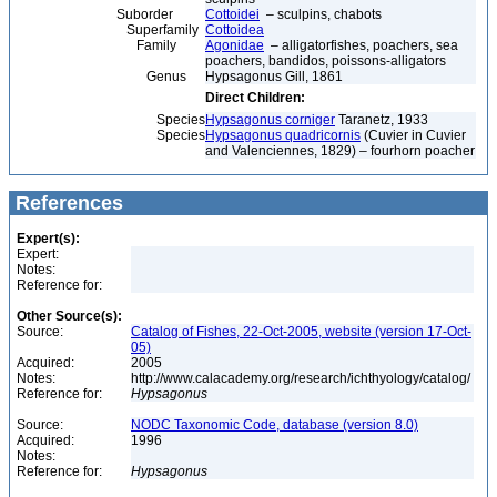
Suborder
Cottoidei
– sculpins, chabots
Superfamily
Cottoidea
Family
Agonidae
– alligatorfishes, poachers, sea
poachers, bandidos, poissons-alligators
Genus
Hypsagonus Gill, 1861
Direct Children:
Species
Hypsagonus corniger
Taranetz, 1933
Species
Hypsagonus quadricornis
(Cuvier in Cuvier
and Valenciennes, 1829) – fourhorn poacher
References
Expert(s):
Expert:
Notes:
Reference for:
Other Source(s):
Source:
Catalog of Fishes, 22-Oct-2005, website (version 17-Oct-
05)
Acquired:
2005
Notes:
http://www.calacademy.org/research/ichthyology/catalog/
Reference for:
Hypsagonus
Source:
NODC Taxonomic Code, database (version 8.0)
Acquired:
1996
Notes:
Reference for:
Hypsagonus