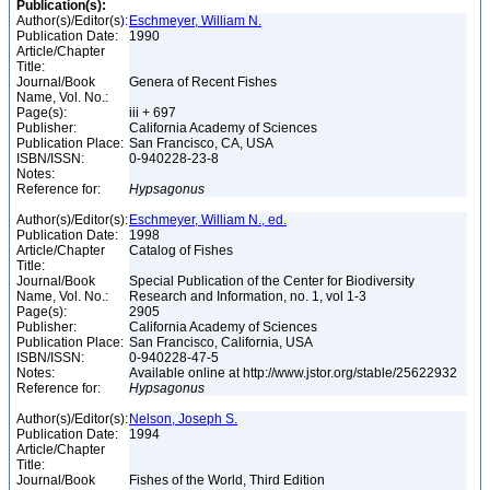
Publication(s):
Author(s)/Editor(s):
Eschmeyer, William N.
Publication Date:
1990
Article/Chapter
Title:
Journal/Book
Genera of Recent Fishes
Name, Vol. No.:
Page(s):
iii + 697
Publisher:
California Academy of Sciences
Publication Place:
San Francisco, CA, USA
ISBN/ISSN:
0-940228-23-8
Notes:
Reference for:
Hypsagonus
Author(s)/Editor(s):
Eschmeyer, William N., ed.
Publication Date:
1998
Article/Chapter
Catalog of Fishes
Title:
Journal/Book
Special Publication of the Center for Biodiversity
Name, Vol. No.:
Research and Information, no. 1, vol 1-3
Page(s):
2905
Publisher:
California Academy of Sciences
Publication Place:
San Francisco, California, USA
ISBN/ISSN:
0-940228-47-5
Notes:
Available online at http://www.jstor.org/stable/25622932
Reference for:
Hypsagonus
Author(s)/Editor(s):
Nelson, Joseph S.
Publication Date:
1994
Article/Chapter
Title:
Journal/Book
Fishes of the World, Third Edition