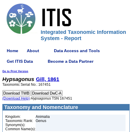
Integrated Taxonomic Information
System - Report
Home
About
Data Access and Tools
Get ITIS Data
Become a Data Partner
Go to Print Version
Hypsagonus
Gill, 1861
Taxonomic Serial No.: 167451
(Download Help)
Hypsagonus
TSN 167451
Taxonomy and Nomenclature
Kingdom:
Animalia
Taxonomic Rank:
Genus
Synonym(s):
Common Name(s):