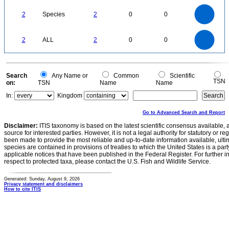
2.2
2
1.8
1.6
1.4
2
Species
2
0
0
1.2
1
0.8
0.6
0.4
0.2
0
-0.2
2.2
2
1.8
1.6
0
1.4
2
ALL
2
0
0
1.2
1
0.8
0.6
0.4
0.2
0
-0.2
0
Search
Any Name or
Common
Scientific
TSN
on:
TSN
Name
Name
In:
Kingdom
Go to Advanced Search and Report
Disclaimer:
ITIS taxonomy is based on the latest scientific consensus available, 
source for interested parties. However, it is not a legal authority for statutory or r
been made to provide the most reliable and up-to-date information available, ulti
species are contained in provisions of treaties to which the United States is a party
applicable notices that have been published in the Federal Register. For further i
respect to protected taxa, please contact the U.S. Fish and Wildlife Service.
Generated: Sunday, August 9, 2026
Privacy statement and disclaimers
How to cite ITIS