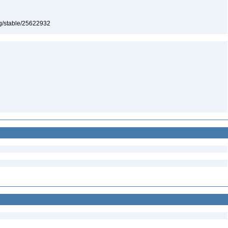
org/stable/25622932