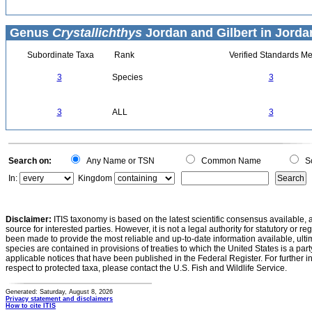
Genus
Crystallichthys
Jordan and Gilbert in Jorda
Subordinate Taxa
Rank
Verified Standards Me
3
Species
3
3
ALL
3
Search on:
Any Name or TSN
Common Name
Sc
In:
Kingdom
Disclaimer:
ITIS taxonomy is based on the latest scientific consensus available, 
source for interested parties. However, it is not a legal authority for statutory or r
been made to provide the most reliable and up-to-date information available, ulti
species are contained in provisions of treaties to which the United States is a party
applicable notices that have been published in the Federal Register. For further i
respect to protected taxa, please contact the U.S. Fish and Wildlife Service.
Generated: Saturday, August 8, 2026
Privacy statement and disclaimers
How to cite ITIS