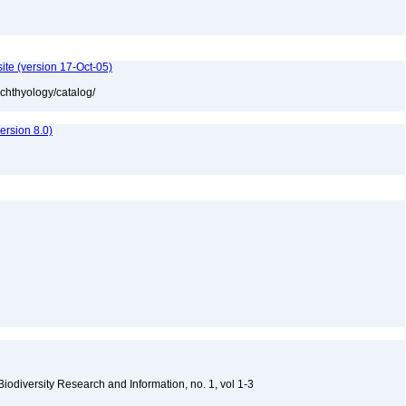
ite (version 17-Oct-05)
ichthyology/catalog/
rsion 8.0)
 Biodiversity Research and Information, no. 1, vol 1-3