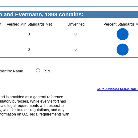
n and Evermann, 1898 contains:
t
Verified Min Standards Met
Unverified
Percent Standards M
3
2.5
0
0
2
1.5
1
0.5
0
3
2.5
0
0
0
2
1.5
1
0.5
0
0
ientific Name
TSN
Go to Advanced Search and 
and is provided as a general reference
egulatory purposes. While every effort has
mate legal requirements with respect to
, wildlife statutes, regulations, and any
nformation on U.S. legal requirements with