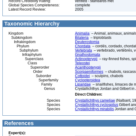
Record Credibility Rating:
verified - standards met
Global Species Completeness:
complete
Latest Record Review:
2005
Taxonomic Hierarchy
Kingdom
Animalia
– Animal, animaux, animal
Subkingdom
Bilateria
– triploblasts
Infrakingdom
Deuterostomia
Phylum
Chordata
– cordés, cordado, chorda
Subphylum
Vertebrata
– vertebrado, vertébrés, v
Infraphylum
Gnathostomata
Superclass
Actinopterygii
– ray-finned fishes, s
Class
Teleostei
Superorder
Acanthopterygii
Order
Scorpaeniformes
– chabots, rascasse
Suborder
Cottoidei
– sculpins, chabots
Superfamily
Cyclopteroidea
Family
Liparidae
– snailfishes, limaces de 
Genus
Crystallichthys Jordan and Gilbert 
Direct Children:
Species
Crystallichthys cameliae
(Nalbant, 1
Species
Crystallichthys cyclospilus
Gilbert an
Species
Crystallichthys mirabilis
Jordan and G
References
Expert(s):