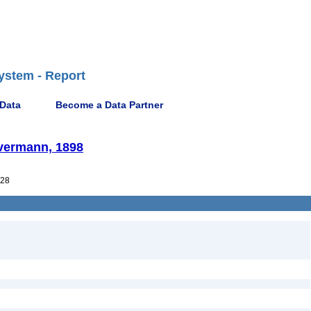
ystem - Report
 Data
Become a Data Partner
Evermann, 1898
28