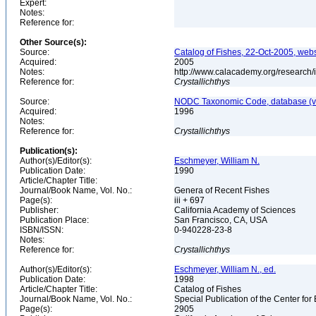
Expert:
Notes:
Reference for:
Other Source(s):
Source:
Catalog of Fishes, 22-Oct-2005, webs
Acquired:
2005
Notes:
http://www.calacademy.org/research/
Reference for:
Crystallichthys
Source:
NODC Taxonomic Code, database (ve
Acquired:
1996
Notes:
Reference for:
Crystallichthys
Publication(s):
Author(s)/Editor(s):
Eschmeyer, William N.
Publication Date:
1990
Article/Chapter Title:
Journal/Book Name, Vol. No.:
Genera of Recent Fishes
Page(s):
iii + 697
Publisher:
California Academy of Sciences
Publication Place:
San Francisco, CA, USA
ISBN/ISSN:
0-940228-23-8
Notes:
Reference for:
Crystallichthys
Author(s)/Editor(s):
Eschmeyer, William N., ed.
Publication Date:
1998
Article/Chapter Title:
Catalog of Fishes
Journal/Book Name, Vol. No.:
Special Publication of the Center for
Page(s):
2905