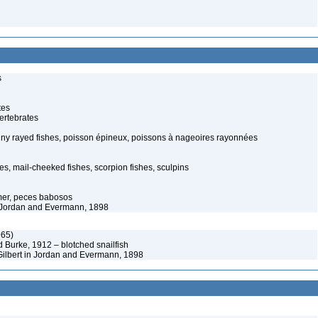
s
tes
ertebrates
piny rayed fishes, poisson épineux, poissons à nageoires rayonnées
s, mail-cheeked fishes, scorpion fishes, sculpins
mer, peces babosos
in Jordan and Evermann, 1898
965)
d Burke, 1912 – blotched snailfish
ilbert in Jordan and Evermann, 1898