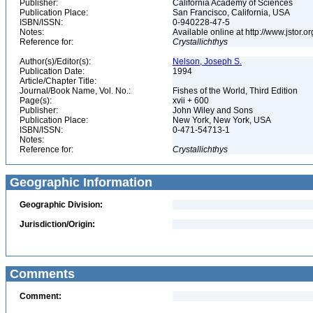
Publisher:
California Academy of Sciences
Publication Place:
San Francisco, California, USA
ISBN/ISSN:
0-940228-47-5
Notes:
Available online at http://www.jstor.
Reference for:
Crystallichthys
Author(s)/Editor(s):
Nelson, Joseph S.
Publication Date:
1994
Article/Chapter Title:
Journal/Book Name, Vol. No.:
Fishes of the World, Third Edition
Page(s):
xvii + 600
Publisher:
John Wiley and Sons
Publication Place:
New York, New York, USA
ISBN/ISSN:
0-471-54713-1
Notes:
Reference for:
Crystallichthys
Geographic Information
Geographic Division:
Jurisdiction/Origin:
Comments
Comment: