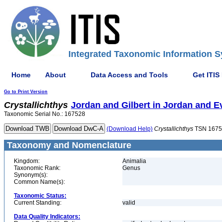
Integrated Taxonomic Information S
Home
About
Data Access and Tools
Get ITIS
Go to Print Version
Crystallichthys
Jordan and Gilbert in Jordan and 
Taxonomic Serial No.: 167528
(Download Help)
Crystallichthys
TSN 1675
Taxonomy and Nomenclature
Kingdom:
Animalia
Taxonomic Rank:
Genus
Synonym(s):
Common Name(s):
Taxonomic Status:
Current Standing:
valid
Data Quality Indicators: