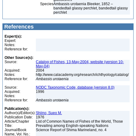
Species
Ambassis urotaenia Bleeker, 1852 –
bandedtail glassy perchlet, bandedtail glassy
perchlet
References
Expert(s):
Expert:
Notes:
Reference for:
Other Source(s):
Source:
Catalog of Fishes, 13-May-2004, website (version 10-
May-04)
Acquired:
2004
Notes:
http://www.calacademy.org/research/ichthyology/catalog/
Reference for:
Ambassis
urotaenia
Source:
NODC Taxonomic Code, database (version 8.0)
Acquired:
1996
Notes:
Reference for:
Ambassis
urotaenia
Publication(s):
Author(s)/Editor(s):
Shiino, Sueo M.
Publication Date:
1976
Article/Chapter
List of Common Names of Fishes of the World, Those
Title:
Prevailing among English-speaking Nations
Journal/Book
Science Report of Shima Marineland, no. 4
Name, Vol. No.: