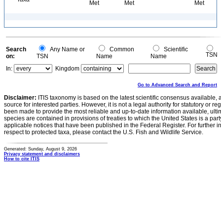
Met
Met
Met
Search
Any Name or
Common
Scientific
TSN
on:
TSN
Name
Name
In:
Kingdom
Go to Advanced Search and Report
Disclaimer:
ITIS taxonomy is based on the latest scientific consensus available, 
source for interested parties. However, it is not a legal authority for statutory or r
been made to provide the most reliable and up-to-date information available, ulti
species are contained in provisions of treaties to which the United States is a party
applicable notices that have been published in the Federal Register. For further i
respect to protected taxa, please contact the U.S. Fish and Wildlife Service.
Generated: Sunday, August 9, 2026
Privacy statement and disclaimers
How to cite ITIS