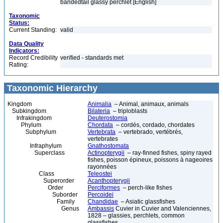
bandedtail glassy perchlet [English]
Taxonomic
Status:
Current Standing:
valid
Data Quality
Indicators:
Record Credibility
verified - standards met
Rating:
Taxonomic Hierarchy
Kingdom
Animalia
– Animal, animaux, animals
Subkingdom
Bilateria
– triploblasts
Infrakingdom
Deuterostomia
Phylum
Chordata
– cordés, cordado, chordates
Subphylum
Vertebrata
– vertebrado, vertébrés,
vertebrates
Infraphylum
Gnathostomata
Superclass
Actinopterygii
– ray-finned fishes, spiny rayed
fishes, poisson épineux, poissons à nageoires
rayonnées
Class
Teleostei
Superorder
Acanthopterygii
Order
Perciformes
– perch-like fishes
Suborder
Percoidei
Family
Chandidae
– Asiatic glassfishes
Genus
Ambassis
Cuvier in Cuvier and Valenciennes,
1828 – glassies, perchlets, common
glassfishes