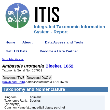
Integrated Taxonomic Information
System - Report
Home
About
Data Access and Tools
Get ITIS Data
Become a Data Partner
Go to Print Version
Ambassis
urotaenia
Bleeker, 1852
Taxonomic Serial No.: 167661
(Download Help)
Ambassis
urotaenia
TSN 167661
Taxonomy and Nomenclature
Kingdom:
Animalia
Taxonomic Rank:
Species
Synonym(s):
Common Name(s):
bandedtail glassy perchlet