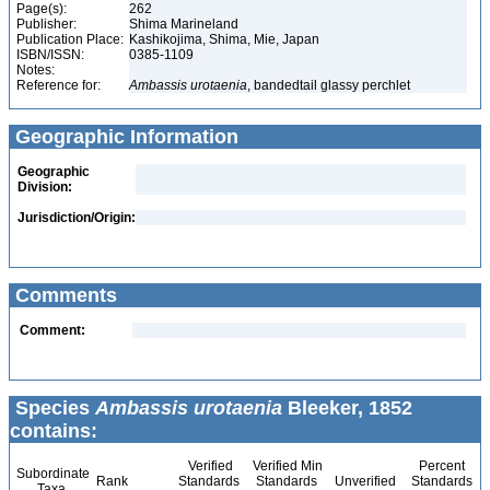
Page(s):
262
Publisher:
Shima Marineland
Publication Place:
Kashikojima, Shima, Mie, Japan
ISBN/ISSN:
0385-1109
Notes:
Reference for:
Ambassis
urotaenia
, bandedtail glassy perchlet
Geographic Information
Geographic
Division:
Jurisdiction/Origin:
Comments
Comment:
Species
Ambassis urotaenia
Bleeker, 1852
contains:
Verified
Verified Min
Percent
Subordinate
Rank
Standards
Standards
Unverified
Standards
Taxa