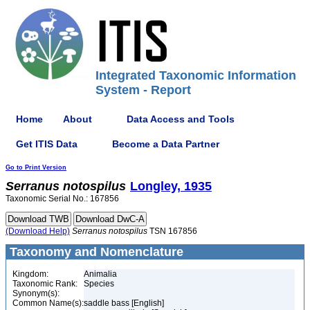
Integrated Taxonomic Information
System - Report
Home
About
Data Access and Tools
Get ITIS Data
Become a Data Partner
Go to Print Version
Serranus
notospilus
Longley, 1935
Taxonomic Serial No.: 167856
(Download Help)
Serranus
notospilus
TSN 167856
Taxonomy and Nomenclature
Kingdom:
Animalia
Taxonomic Rank:
Species
Synonym(s):
Common Name(s):
saddle bass [English]