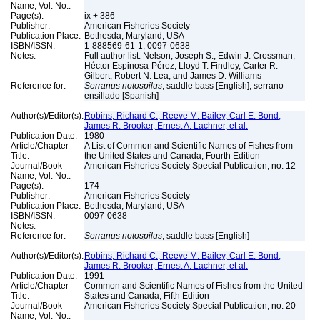
Name, Vol. No.:
Page(s):
ix + 386
Publisher:
American Fisheries Society
Publication Place:
Bethesda, Maryland, USA
ISBN/ISSN:
1-888569-61-1, 0097-0638
Notes:
Full author list: Nelson, Joseph S., Edwin J. Crossman,
Héctor Espinosa-Pérez, Lloyd T. Findley, Carter R.
Gilbert, Robert N. Lea, and James D. Williams
Reference for:
Serranus
notospilus
, saddle bass [English], serrano
ensillado [Spanish]
Author(s)/Editor(s):
Robins, Richard C., Reeve M. Bailey, Carl E. Bond,
James R. Brooker, Ernest A. Lachner, et al.
Publication Date:
1980
Article/Chapter
A List of Common and Scientific Names of Fishes from
Title:
the United States and Canada, Fourth Edition
Journal/Book
American Fisheries Society Special Publication, no. 12
Name, Vol. No.:
Page(s):
174
Publisher:
American Fisheries Society
Publication Place:
Bethesda, Maryland, USA
ISBN/ISSN:
0097-0638
Notes:
Reference for:
Serranus
notospilus
, saddle bass [English]
Author(s)/Editor(s):
Robins, Richard C., Reeve M. Bailey, Carl E. Bond,
James R. Brooker, Ernest A. Lachner, et al.
Publication Date:
1991
Article/Chapter
Common and Scientific Names of Fishes from the United
Title:
States and Canada, Fifth Edition
Journal/Book
American Fisheries Society Special Publication, no. 20
Name, Vol. No.: