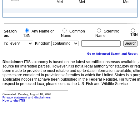
Met
Met
Met
Search
Any Name or
Common
Scientific
TSN
on:
TSN
Name
Name
In:
Kingdom
Go to Advanced Search and Report
Disclaimer:
ITIS taxonomy is based on the latest scientific consensus available, 
source for interested parties. However, it is not a legal authority for statutory or r
been made to provide the most reliable and up-to-date information available, ulti
species are contained in provisions of treaties to which the United States is a party
applicable notices that have been published in the Federal Register. For further i
respect to protected taxa, please contact the U.S. Fish and Wildlife Service.
Generated: Monday, August 10, 2026
Privacy statement and disclaimers
How to cite ITIS