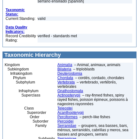
serrano ensillado [Spanish]
Taxonomic
Status:
Current Standing:
valid
Data Quality
Indicators:
Record Credibility
verified - standards met
Rating:
Taxonomic Hierarchy
Kingdom
Animalia
– Animal, animaux, animals
Subkingdom
Bilateria
– triploblasts
Infrakingdom
Deuterostomia
Phylum
Chordata
– cordés, cordado, chordates
Subphylum
Vertebrata
– vertebrado, vertébrés,
vertebrates
Infraphylum
Gnathostomata
Superclass
Actinopterygii
– ray-finned fishes, spiny
rayed fishes, poisson épineux, poissons à
nageoires rayonnées
Class
Teleostei
Superorder
Acanthopterygii
Order
Perciformes
– perch-like fishes
Suborder
Percoidei
Family
Serranidae
– groupers, sea basses, bars,
mérous, serranidés, cabrillas y meros, sea
basses and groupers, serrans
Subfamily
Serraninae