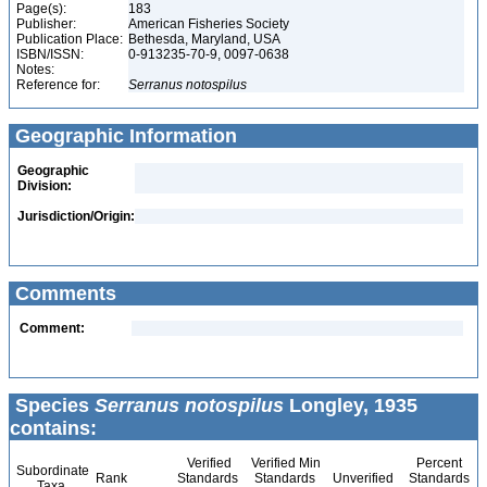
Page(s):
183
Publisher:
American Fisheries Society
Publication Place:
Bethesda, Maryland, USA
ISBN/ISSN:
0-913235-70-9, 0097-0638
Notes:
Reference for:
Serranus
notospilus
Geographic Information
Geographic
Division:
Jurisdiction/Origin:
Comments
Comment:
Species
Serranus notospilus
Longley, 1935
contains:
Verified
Verified Min
Percent
Subordinate
Rank
Standards
Standards
Unverified
Standards
Taxa