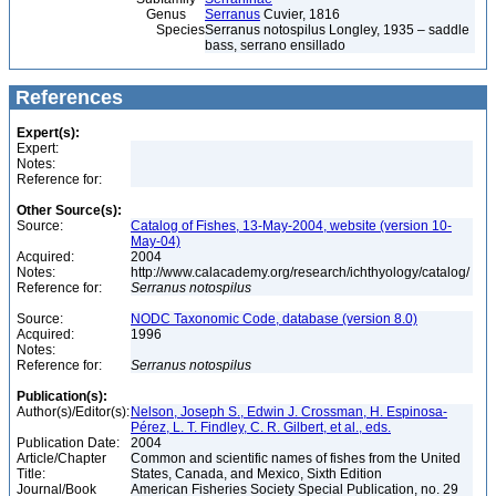
Genus
Serranus
Cuvier, 1816
Species
Serranus notospilus Longley, 1935 – saddle
bass, serrano ensillado
References
Expert(s):
Expert:
Notes:
Reference for:
Other Source(s):
Source:
Catalog of Fishes, 13-May-2004, website (version 10-
May-04)
Acquired:
2004
Notes:
http://www.calacademy.org/research/ichthyology/catalog/
Reference for:
Serranus
notospilus
Source:
NODC Taxonomic Code, database (version 8.0)
Acquired:
1996
Notes:
Reference for:
Serranus
notospilus
Publication(s):
Author(s)/Editor(s):
Nelson, Joseph S., Edwin J. Crossman, H. Espinosa-
Pérez, L. T. Findley, C. R. Gilbert, et al., eds.
Publication Date:
2004
Article/Chapter
Common and scientific names of fishes from the United
Title:
States, Canada, and Mexico, Sixth Edition
Journal/Book
American Fisheries Society Special Publication, no. 29