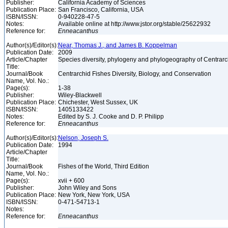
Publisher:
California Academy of Sciences
Publication Place:
San Francisco, California, USA
ISBN/ISSN:
0-940228-47-5
Notes:
Available online at http://www.jstor.org/stable/25622932
Reference for:
Enneacanthus
Author(s)/Editor(s):
Near, Thomas J., and James B. Koppelman
Publication Date:
2009
Article/Chapter
Species diversity, phylogeny and phylogeography of Centrar
Title:
Journal/Book
Centrarchid Fishes Diversity, Biology, and Conservation
Name, Vol. No.:
Page(s):
1-38
Publisher:
Wiley-Blackwell
Publication Place:
Chichester, West Sussex, UK
ISBN/ISSN:
1405133422
Notes:
Edited by S. J. Cooke and D. P. Philipp
Reference for:
Enneacanthus
Author(s)/Editor(s):
Nelson, Joseph S.
Publication Date:
1994
Article/Chapter
Title:
Journal/Book
Fishes of the World, Third Edition
Name, Vol. No.:
Page(s):
xvii + 600
Publisher:
John Wiley and Sons
Publication Place:
New York, New York, USA
ISBN/ISSN:
0-471-54713-1
Notes:
Reference for:
Enneacanthus