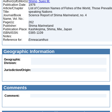
Author(s)/Editor(s):
Shiino, Sueo M.
Publication Date:
1976
Article/Chapter
List of Common Names of Fishes of the World, Those Prevail
Title:
speaking Nations
Journal/Book
Science Report of Shima Marineland, no. 4
Name, Vol. No.:
Page(s):
262
Publisher:
Shima Marineland
Publication Place:
Kashikojima, Shima, Mie, Japan
ISBN/ISSN:
0385-1109
Notes:
Reference for:
Enneacanthus
Geographic Information
Geographic
Division:
Jurisdiction/Origin:
Comments
Comment: