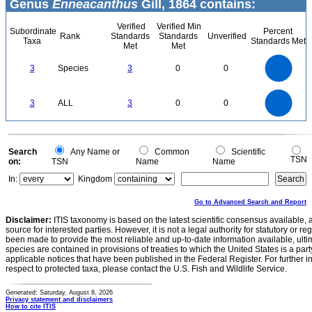
Genus
Enneacanthus
Gill, 1864 contains:
Verified
Verified Min
Subordinate
Percent
Rank
Standards
Standards
Unverified
Taxa
Standards Met
Met
Met
3
2.5
3
Species
3
0
0
2
1.5
1
0.5
0
3
2.5
0
3
ALL
3
0
0
2
1.5
1
0.5
0
0
Search
Any Name or
Common
Scientific
TSN
on:
TSN
Name
Name
In:
Kingdom
Go to Advanced Search and Report
Disclaimer:
ITIS taxonomy is based on the latest scientific consensus available, 
source for interested parties. However, it is not a legal authority for statutory or r
been made to provide the most reliable and up-to-date information available, ulti
species are contained in provisions of treaties to which the United States is a party
applicable notices that have been published in the Federal Register. For further i
respect to protected taxa, please contact the U.S. Fish and Wildlife Service.
Generated: Saturday, August 8, 2026
Privacy statement and disclaimers
How to cite ITIS