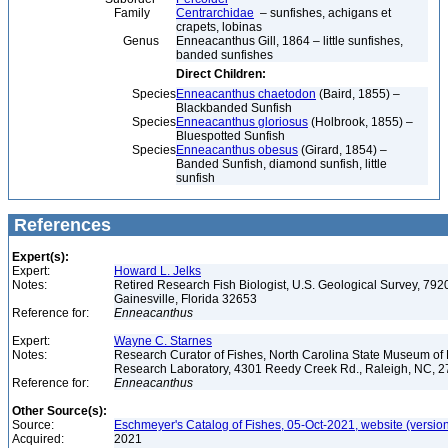
Family
Centrarchidae
– sunfishes, achigans et
crapets, lobinas
Genus
Enneacanthus Gill, 1864 – little sunfishes,
banded sunfishes
Direct Children:
Species
Enneacanthus chaetodon
(Baird, 1855) –
Blackbanded Sunfish
Species
Enneacanthus gloriosus
(Holbrook, 1855) –
Bluespotted Sunfish
Species
Enneacanthus obesus
(Girard, 1854) –
Banded Sunfish, diamond sunfish, little
sunfish
References
Expert(s):
Expert:
Howard L. Jelks
Notes:
Retired Research Fish Biologist, U.S. Geological Survey, 7920
Gainesville, Florida 32653
Reference for:
Enneacanthus
Expert:
Wayne C. Starnes
Notes:
Research Curator of Fishes, North Carolina State Museum of 
Research Laboratory, 4301 Reedy Creek Rd., Raleigh, NC, 
Reference for:
Enneacanthus
Other Source(s):
Source:
Eschmeyer's Catalog of Fishes, 05-Oct-2021, website (versio
Acquired:
2021