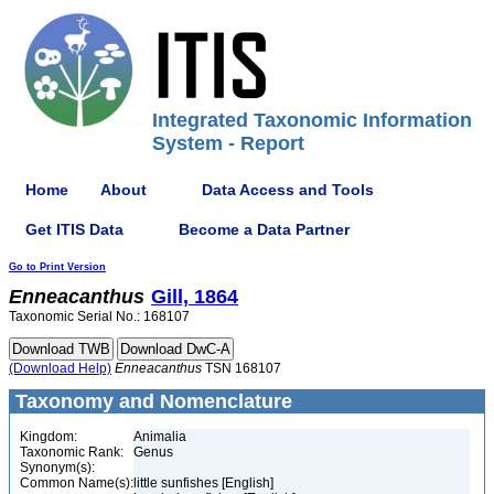
Integrated Taxonomic Information
System - Report
Home
About
Data Access and Tools
Get ITIS Data
Become a Data Partner
Go to Print Version
Enneacanthus
Gill, 1864
Taxonomic Serial No.: 168107
(Download Help)
Enneacanthus
TSN 168107
Taxonomy and Nomenclature
Kingdom:
Animalia
Taxonomic Rank:
Genus
Synonym(s):
Common Name(s):
little sunfishes [English]