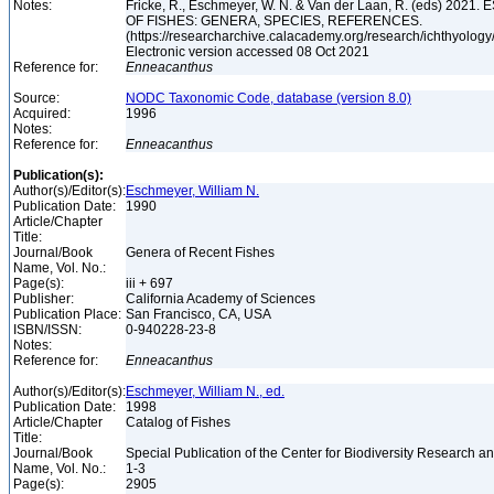
Notes:
Fricke, R., Eschmeyer, W. N. & Van der Laan, R. (eds) 20
OF FISHES: GENERA, SPECIES, REFERENCES.
(https://researcharchive.calacademy.org/research/ichthyology/
Electronic version accessed 08 Oct 2021
Reference for:
Enneacanthus
Source:
NODC Taxonomic Code, database (version 8.0)
Acquired:
1996
Notes:
Reference for:
Enneacanthus
Publication(s):
Author(s)/Editor(s):
Eschmeyer, William N.
Publication Date:
1990
Article/Chapter
Title:
Journal/Book
Genera of Recent Fishes
Name, Vol. No.:
Page(s):
iii + 697
Publisher:
California Academy of Sciences
Publication Place:
San Francisco, CA, USA
ISBN/ISSN:
0-940228-23-8
Notes:
Reference for:
Enneacanthus
Author(s)/Editor(s):
Eschmeyer, William N., ed.
Publication Date:
1998
Article/Chapter
Catalog of Fishes
Title:
Journal/Book
Special Publication of the Center for Biodiversity Research and
Name, Vol. No.:
1-3
Page(s):
2905