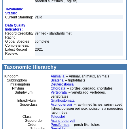
banded sunfishes [English]
Taxonomic
Status:
Current Standing:
valid
Data Quality
Indicators:
Record Credibility
verified - standards met
Rating:
Global Species
complete
Completeness:
Latest Record
2021
Review:
Taxonomic Hierarchy
Kingdom
Animalia
– Animal, animaux, animals
Subkingdom
Bilateria
– triploblasts
Infrakingdom
Deuterostomia
Phylum
Chordata
– cordés, cordado, chordates
Subphylum
Vertebrata
– vertebrado, vertébrés,
vertebrates
Infraphylum
Gnathostomata
Superclass
Actinopterygii
– ray-finned fishes, spiny rayed
fishes, poisson épineux, poissons à nageoires
rayonnées
Class
Teleostei
Superorder
Acanthopterygii
Order
Perciformes
– perch-like fishes
Suborder
Percoidei