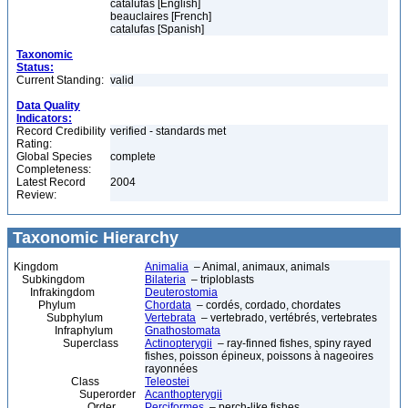
catalufas [English]
beauclaires [French]
catalufas [Spanish]
Taxonomic
Status:
Current Standing:
valid
Data Quality
Indicators:
Record Credibility
verified - standards met
Rating:
Global Species
complete
Completeness:
Latest Record
2004
Review:
Taxonomic Hierarchy
Kingdom
Animalia
– Animal, animaux, animals
Subkingdom
Bilateria
– triploblasts
Infrakingdom
Deuterostomia
Phylum
Chordata
– cordés, cordado, chordates
Subphylum
Vertebrata
– vertebrado, vertébrés, vertebrates
Infraphylum
Gnathostomata
Superclass
Actinopterygii
– ray-finned fishes, spiny rayed
fishes, poisson épineux, poissons à nageoires
rayonnées
Class
Teleostei
Superorder
Acanthopterygii
Order
Perciformes
– perch-like fishes