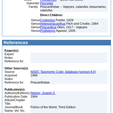
Suborder
Percoidei
Family
Priacanthidae – bigeyes, catalufas, beauclaires,
catalufas
Direct Children:
Genus
Cookeolus
Fowler, 1928
Genus
Heteropriacanthus
Fitch and Crooke, 1984
Genus
Priacanthus
Oken, 1817 – bigeyes
Genus
Pristigenys
Agassiz, 1835
References
Expert(s):
Expert:
Notes:
Reference for:
Other Source(s):
Source:
NODC Taxonomic Code, database (version 8.0)
Acquired:
1996
Notes:
Reference for:
Priacanthidae
Publication(s):
Author(s)/Editor(s):
Nelson, Joseph S.
Publication Date:
1994
Article/Chapter
Title:
Journal/Book
Fishes of the World, Third Edition
Name, Vol. No.: