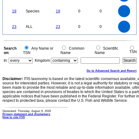
1
0.5
0
20
18
16
0
14
19
Species
19
0
0
12
10
8
6
4
2
0
24
22
20
0
18
16
23
ALL
23
0
0
14
12
10
8
6
4
2
0
-2
0
Search
Any Name or
Common
Scientific
TSN
on:
TSN
Name
Name
In:
Kingdom
Go to Advanced Search and Report
Disclaimer:
ITIS taxonomy is based on the latest scientific consensus available, 
source for interested parties. However, it is not a legal authority for statutory or r
been made to provide the most reliable and up-to-date information available, ulti
species are contained in provisions of treaties to which the United States is a party
applicable notices that have been published in the Federal Register. For further i
respect to protected taxa, please contact the U.S. Fish and Wildlife Service.
Generated: Thursday, August 6, 2026
Privacy statement and disclaimers
How to cite ITIS