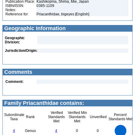
Publication Place:
Kashikojima, Shima, Mie, Japan
ISBN/ISSN:
0385-1109
Notes:
Reference for:
Priacanthidae, bigeyes [English]
Geographic Information
Geographic
Division:
Jurisdiction/Origin:
Comments
Comment:
Family Priacanthidae contains:
Verified
Verified Min
Subordinate
Percent
Rank
Standards
Standards
Unverified
Taxa
Standards Met
Met
Met
4
3.5
3
4
Genus
4
0
0
2.5
2
1.5