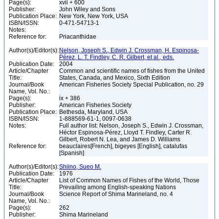
Page(s):
xvii + 600
Publisher:
John Wiley and Sons
Publication Place:
New York, New York, USA
ISBN/ISSN:
0-471-54713-1
Notes:
Reference for:
Priacanthidae
Author(s)/Editor(s):
Nelson, Joseph S., Edwin J. Crossman, H. Espinosa-
Pérez, L. T. Findley, C. R. Gilbert, et al., eds.
Publication Date:
2004
Article/Chapter
Common and scientific names of fishes from the United
Title:
States, Canada, and Mexico, Sixth Edition
Journal/Book
American Fisheries Society Special Publication, no. 29
Name, Vol. No.:
Page(s):
ix + 386
Publisher:
American Fisheries Society
Publication Place:
Bethesda, Maryland, USA
ISBN/ISSN:
1-888569-61-1, 0097-0638
Notes:
Full author list: Nelson, Joseph S., Edwin J. Crossman,
Héctor Espinosa-Pérez, Lloyd T. Findley, Carter R.
Gilbert, Robert N. Lea, and James D. Williams
Reference for:
beauclaires[French], bigeyes [English], catalufas
[Spanish]
Author(s)/Editor(s):
Shiino, Sueo M.
Publication Date:
1976
Article/Chapter
List of Common Names of Fishes of the World, Those
Title:
Prevailing among English-speaking Nations
Journal/Book
Science Report of Shima Marineland, no. 4
Name, Vol. No.:
Page(s):
262
Publisher:
Shima Marineland