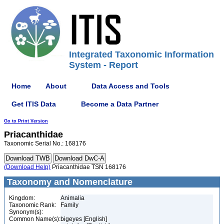
Integrated Taxonomic Information
System - Report
Home
About
Data Access and Tools
Get ITIS Data
Become a Data Partner
Go to Print Version
Priacanthidae
Taxonomic Serial No.: 168176
(Download Help)
Priacanthidae TSN 168176
Taxonomy and Nomenclature
Kingdom:
Animalia
Taxonomic Rank:
Family
Synonym(s):
Common Name(s):
bigeyes [English]