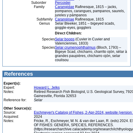
Suborder
Percoidei
Family
Carangidae
Rafinesque, 1815 – jacks,
pompanos, carangues, pampanos, saurels,
jureles y pámpanos
Subfamily
Caranginae
Rafinesque, 1815
Genus
Selar Bleeker, 1851 – bigeyed scads,
goggle-eyes, gogglers
Direct Children:
Species
Selar boops
(Cuvier in Cuvier and
Valenciennes, 1833)
Species
Selar crumenophthalmus
(Bloch, 1793) –
Bigeye Scad, chicharro, charrito ojón, sélar à
grandes paupières, chicharro ojón, selar
coulisou
References
Expert(s):
Expert:
Howard L. Jelks
Notes:
Retired Research Fish Biologist, U.S. Geological Survey, 7920
Gainesville, Florida 32653
Reference for:
Selar
Other Source(s):
Source:
Eschmeyer's Catalog of Fishes, 2-Apr-2024, website (version
Acquired:
2024
Notes:
Fricke, R., Eschmeyer, W. N. & van der Laan, R. (eds) 20
OF FISHES: GENERA, SPECIES, REFERENCES.
(https://researcharchive.calacademy.org/research/ichthyology/