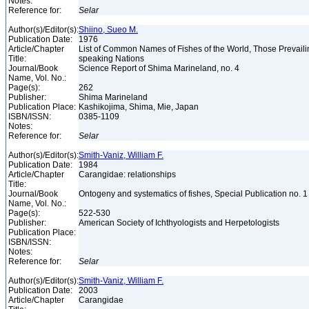
Notes:
Reference for:
Selar
Author(s)/Editor(s):
Shiino, Sueo M.
Publication Date:
1976
Article/Chapter
List of Common Names of Fishes of the World, Those Prevail
Title:
speaking Nations
Journal/Book
Science Report of Shima Marineland, no. 4
Name, Vol. No.:
Page(s):
262
Publisher:
Shima Marineland
Publication Place:
Kashikojima, Shima, Mie, Japan
ISBN/ISSN:
0385-1109
Notes:
Reference for:
Selar
Author(s)/Editor(s):
Smith-Vaniz, William F.
Publication Date:
1984
Article/Chapter
Carangidae: relationships
Title:
Journal/Book
Ontogeny and systematics of fishes, Special Publication no. 
Name, Vol. No.:
Page(s):
522-530
Publisher:
American Society of Ichthyologists and Herpetologists
Publication Place:
ISBN/ISSN:
Notes:
Reference for:
Selar
Author(s)/Editor(s):
Smith-Vaniz, William F.
Publication Date:
2003
Article/Chapter
Carangidae