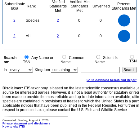
Verified
Verified Min
Subordinate
Percent
Rank
Standards
Standards
Unverified
Taxa
Standards Met
Met
Met
2.2
2
1.8
1.6
1.4
2
Species
2
0
0
1.2
1
0.8
0.6
0.4
0.2
0
-0.2
2.2
2
1.8
1.6
0
1.4
2
ALL
2
0
0
1.2
1
0.8
0.6
0.4
0.2
0
-0.2
0
Search
Any Name or
Common
Scientific
TSN
on:
TSN
Name
Name
In:
Kingdom
Go to Advanced Search and Report
Disclaimer:
ITIS taxonomy is based on the latest scientific consensus available, 
source for interested parties. However, it is not a legal authority for statutory or r
been made to provide the most reliable and up-to-date information available, ulti
species are contained in provisions of treaties to which the United States is a party
applicable notices that have been published in the Federal Register. For further i
respect to protected taxa, please contact the U.S. Fish and Wildlife Service.
Generated: Sunday, August 9, 2026
Privacy statement and disclaimers
How to cite ITIS