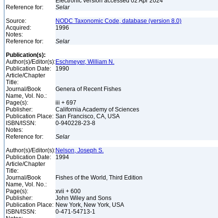
Electronic version accessed 02 Apr 2024
Reference for:
Selar
Source:
NODC Taxonomic Code, database (version 8.0)
Acquired:
1996
Notes:
Reference for:
Selar
Publication(s):
Author(s)/Editor(s):
Eschmeyer, William N.
Publication Date:
1990
Article/Chapter
Title:
Journal/Book
Genera of Recent Fishes
Name, Vol. No.:
Page(s):
iii + 697
Publisher:
California Academy of Sciences
Publication Place:
San Francisco, CA, USA
ISBN/ISSN:
0-940228-23-8
Notes:
Reference for:
Selar
Author(s)/Editor(s):
Nelson, Joseph S.
Publication Date:
1994
Article/Chapter
Title:
Journal/Book
Fishes of the World, Third Edition
Name, Vol. No.:
Page(s):
xvii + 600
Publisher:
John Wiley and Sons
Publication Place:
New York, New York, USA
ISBN/ISSN:
0-471-54713-1