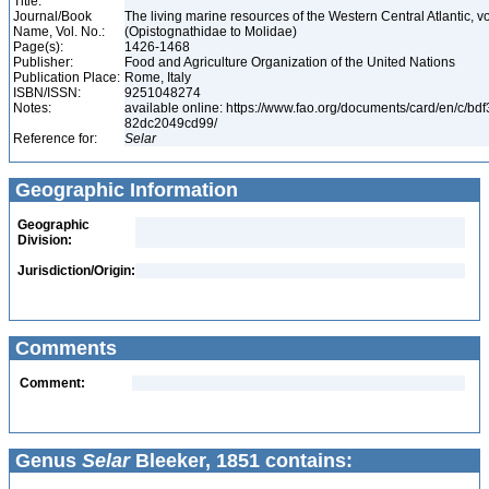
Title:
Journal/Book
The living marine resources of the Western Central Atlantic, vo
Name, Vol. No.:
(Opistognathidae to Molidae)
Page(s):
1426-1468
Publisher:
Food and Agriculture Organization of the United Nations
Publication Place:
Rome, Italy
ISBN/ISSN:
9251048274
Notes:
available online: https://www.fao.org/documents/card/en/c/bd
82dc2049cd99/
Reference for:
Selar
Geographic Information
Geographic
Division:
Jurisdiction/Origin:
Comments
Comment:
Genus
Selar
Bleeker, 1851 contains: