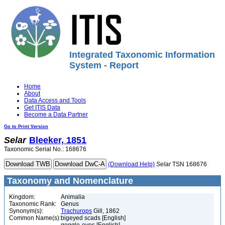
Integrated Taxonomic Information
System - Report
Home
About
Data Access and Tools
Get ITIS Data
Become a Data Partner
Go to Print Version
Selar
Bleeker, 1851
Taxonomic Serial No.: 168676
(Download Help)
Selar
TSN 168676
Taxonomy and Nomenclature
Kingdom:
Animalia
Taxonomic Rank:
Genus
Synonym(s):
Trachurops
Gill, 1862
Common Name(s):
bigeyed scads [English]