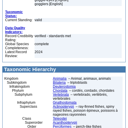
goggle-eyes [English]
gogglers [English]
Taxonomic
Status:
Current Standing:
valid
Data Quality
Indicators:
Record Credibility
verified - standards met
Rating:
Global Species
complete
Completeness:
Latest Record
2024
Review:
Taxonomic Hierarchy
Kingdom
Animalia
– Animal, animaux, animals
Subkingdom
Bilateria
– triploblasts
Infrakingdom
Deuterostomia
Phylum
Chordata
– cordés, cordado, chordates
Subphylum
Vertebrata
– vertebrado, vertébrés,
vertebrates
Infraphylum
Gnathostomata
Superclass
Actinopterygii
– ray-finned fishes, spiny
rayed fishes, poisson épineux, poissons à
nageoires rayonnées
Class
Teleostei
Superorder
Acanthopterygii
Order
Perciformes
– perch-like fishes