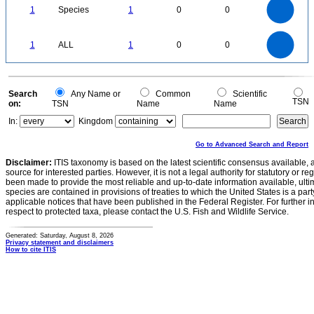
0.9
0.8
0.7
1
Species
1
0
0
0.6
0.5
0.4
0.3
0.2
0.1
0
-0.1
1.1
1
0.9
0.8
0
0.7
1
ALL
1
0
0
0.6
0.5
0.4
0.3
0.2
0.1
0
-0.1
0
Search
Any Name or
Common
Scientific
TSN
on:
TSN
Name
Name
In:
Kingdom
Go to Advanced Search and Report
Disclaimer:
ITIS taxonomy is based on the latest scientific consensus available, 
source for interested parties. However, it is not a legal authority for statutory or r
been made to provide the most reliable and up-to-date information available, ulti
species are contained in provisions of treaties to which the United States is a party
applicable notices that have been published in the Federal Register. For further i
respect to protected taxa, please contact the U.S. Fish and Wildlife Service.
Generated: Saturday, August 8, 2026
Privacy statement and disclaimers
How to cite ITIS