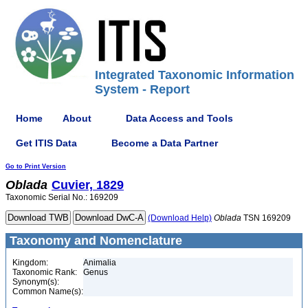
Integrated Taxonomic Information
System - Report
Home
About
Data Access and Tools
Get ITIS Data
Become a Data Partner
Go to Print Version
Oblada
Cuvier, 1829
Taxonomic Serial No.: 169209
(Download Help)
Oblada
TSN 169209
Taxonomy and Nomenclature
Kingdom:
Animalia
Taxonomic Rank:
Genus
Synonym(s):
Common Name(s):