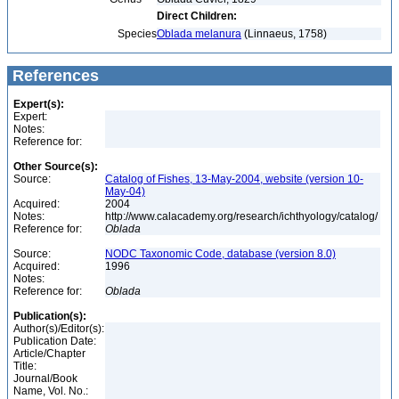
Direct Children:
Species
Oblada melanura
(Linnaeus, 1758)
References
Expert(s):
Expert:
Notes:
Reference for:
Other Source(s):
Source:
Catalog of Fishes, 13-May-2004, website (version 10-
May-04)
Acquired:
2004
Notes:
http://www.calacademy.org/research/ichthyology/catalog/
Reference for:
Oblada
Source:
NODC Taxonomic Code, database (version 8.0)
Acquired:
1996
Notes:
Reference for:
Oblada
Publication(s):
Author(s)/Editor(s):
Publication Date:
Article/Chapter
Title:
Journal/Book
Name, Vol. No.: