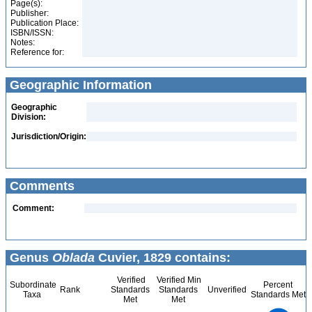
Page(s):
Publisher:
Publication Place:
ISBN/ISSN:
Notes:
Reference for:
Geographic Information
Geographic
Division:
Jurisdiction/Origin:
Comments
Comment:
Genus
Oblada
Cuvier, 1829 contains:
Verified
Verified Min
Subordinate
Percent
Rank
Standards
Standards
Unverified
Taxa
Standards Met
Met
Met
1.1
1