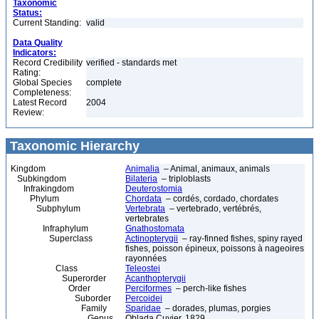
Taxonomic
Status:
Current Standing:
valid
Data Quality
Indicators:
Record Credibility
verified - standards met
Rating:
Global Species
complete
Completeness:
Latest Record
2004
Review:
Taxonomic Hierarchy
Kingdom
Animalia
– Animal, animaux, animals
Subkingdom
Bilateria
– triploblasts
Infrakingdom
Deuterostomia
Phylum
Chordata
– cordés, cordado, chordates
Subphylum
Vertebrata
– vertebrado, vertébrés,
vertebrates
Infraphylum
Gnathostomata
Superclass
Actinopterygii
– ray-finned fishes, spiny rayed
fishes, poisson épineux, poissons à nageoires
rayonnées
Class
Teleostei
Superorder
Acanthopterygii
Order
Perciformes
– perch-like fishes
Suborder
Percoidei
Family
Sparidae
– dorades, plumas, porgies
Genus
Oblada Cuvier, 1829