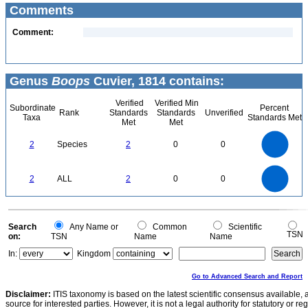
Comments
Comment:
Genus
Boops
Cuvier, 1814 contains:
Verified
Verified Min
Subordinate
Percent
Rank
Standards
Standards
Unverified
Taxa
Standards Met
Met
Met
2.2
2
1.8
1.6
1.4
2
Species
2
0
0
1.2
1
0.8
0.6
0.4
0.2
0
-0.2
2.2
2
1.8
1.6
0
1.4
2
ALL
2
0
0
1.2
1
0.8
0.6
0.4
0.2
0
-0.2
0
Search
Any Name or
Common
Scientific
TSN
on:
TSN
Name
Name
In:
Kingdom
Go to Advanced Search and Report
Disclaimer:
ITIS taxonomy is based on the latest scientific consensus available, 
source for interested parties. However, it is not a legal authority for statutory or r