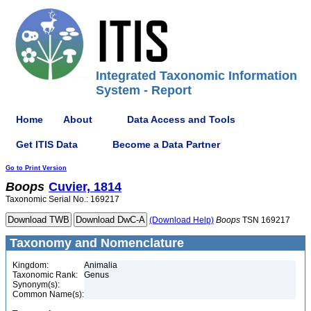
Integrated Taxonomic Information
System - Report
Home
About
Data Access and Tools
Get ITIS Data
Become a Data Partner
Go to Print Version
Boops
Cuvier, 1814
Taxonomic Serial No.: 169217
(Download Help)
Boops
TSN 169217
Taxonomy and Nomenclature
Kingdom:
Animalia
Taxonomic Rank:
Genus
Synonym(s):
Common Name(s):