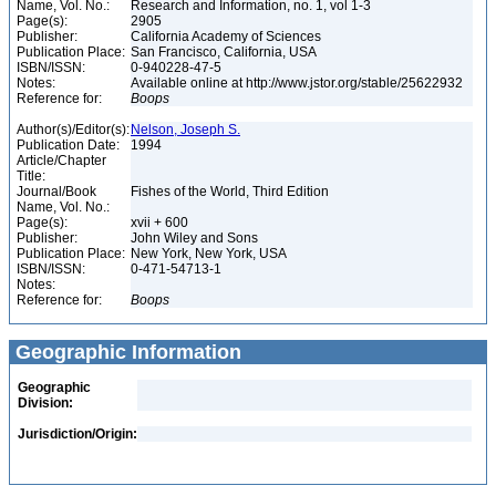
Name, Vol. No.:
Research and Information, no. 1, vol 1-3
Page(s):
2905
Publisher:
California Academy of Sciences
Publication Place:
San Francisco, California, USA
ISBN/ISSN:
0-940228-47-5
Notes:
Available online at http://www.jstor.org/stable/25622932
Reference for:
Boops
Author(s)/Editor(s):
Nelson, Joseph S.
Publication Date:
1994
Article/Chapter
Title:
Journal/Book
Fishes of the World, Third Edition
Name, Vol. No.:
Page(s):
xvii + 600
Publisher:
John Wiley and Sons
Publication Place:
New York, New York, USA
ISBN/ISSN:
0-471-54713-1
Notes:
Reference for:
Boops
Geographic Information
Geographic
Division:
Jurisdiction/Origin: