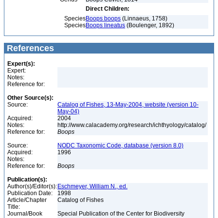
Direct Children:
Species
Boops boops
(Linnaeus, 1758)
Species
Boops lineatus
(Boulenger, 1892)
References
Expert(s):
Expert:
Notes:
Reference for:
Other Source(s):
Source:
Catalog of Fishes, 13-May-2004, website (version 10-
May-04)
Acquired:
2004
Notes:
http://www.calacademy.org/research/ichthyology/catalog/
Reference for:
Boops
Source:
NODC Taxonomic Code, database (version 8.0)
Acquired:
1996
Notes:
Reference for:
Boops
Publication(s):
Author(s)/Editor(s):
Eschmeyer, William N., ed.
Publication Date:
1998
Article/Chapter
Catalog of Fishes
Title:
Journal/Book
Special Publication of the Center for Biodiversity