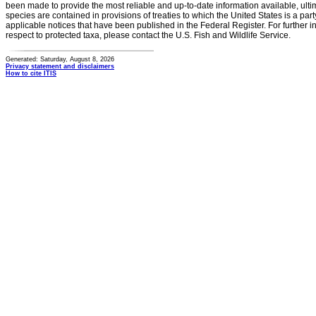
been made to provide the most reliable and up-to-date information available, ulti
species are contained in provisions of treaties to which the United States is a party
applicable notices that have been published in the Federal Register. For further i
respect to protected taxa, please contact the U.S. Fish and Wildlife Service.
Generated: Saturday, August 8, 2026
Privacy statement and disclaimers
How to cite ITIS