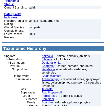
Taxonomic
Status:
Current Standing:
valid
Data Quality
Indicators:
Record Credibility
verified - standards met
Rating:
Global Species
complete
Completeness:
Latest Record
2004
Review:
Taxonomic Hierarchy
Kingdom
Animalia
– Animal, animaux, animals
Subkingdom
Bilateria
– triploblasts
Infrakingdom
Deuterostomia
Phylum
Chordata
– cordés, cordado, chordates
Subphylum
Vertebrata
– vertebrado, vertébrés,
vertebrates
Infraphylum
Gnathostomata
Superclass
Actinopterygii
– ray-finned fishes, spiny rayed
fishes, poisson épineux, poissons à nageoires
rayonnées
Class
Teleostei
Superorder
Acanthopterygii
Order
Perciformes
– perch-like fishes
Suborder
Percoidei
Family
Sparidae
– dorades, plumas, porgies
Genus
Boops Cuvier, 1814