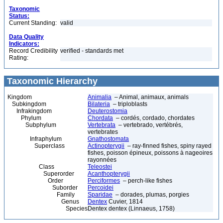
Taxonomic
Status:
Current Standing:
valid
Data Quality
Indicators:
Record Credibility
verified - standards met
Rating:
Taxonomic Hierarchy
Kingdom
Animalia
– Animal, animaux, animals
Subkingdom
Bilateria
– triploblasts
Infrakingdom
Deuterostomia
Phylum
Chordata
– cordés, cordado, chordates
Subphylum
Vertebrata
– vertebrado, vertébrés,
vertebrates
Infraphylum
Gnathostomata
Superclass
Actinopterygii
– ray-finned fishes, spiny rayed
fishes, poisson épineux, poissons à nageoires
rayonnées
Class
Teleostei
Superorder
Acanthopterygii
Order
Perciformes
– perch-like fishes
Suborder
Percoidei
Family
Sparidae
– dorades, plumas, porgies
Genus
Dentex
Cuvier, 1814
Species
Dentex dentex (Linnaeus, 1758)