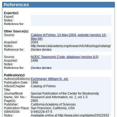
References
Expert(s):
Expert:
Notes:
Reference for:
Other Source(s):
Source:
Catalog of Fishes, 13-May-2004, website (version 10-
May-04)
Acquired:
2004
Notes:
http://www.calacademy.org/research/ichthyology/catalog/
Reference for:
Dentex
dentex
Source:
NODC Taxonomic Code, database (version 8.0)
Acquired:
1996
Notes:
Reference for:
Dentex
dentex
Publication(s):
Author(s)/Editor(s):
Eschmeyer, William N., ed.
Publication Date:
1998
Article/Chapter
Catalog of Fishes
Title:
Journal/Book
Special Publication of the Center for Biodiversity
Name, Vol. No.:
Research and Information, no. 1, vol 1-3
Page(s):
2905
Publisher:
California Academy of Sciences
Publication Place:
San Francisco, California, USA
ISBN/ISSN:
0-940228-47-5
Notes:
Available online at http://www.jstor.org/stable/25622932