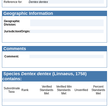
Reference for:
Dentex
dentex
Geographic Information
Geographic
Division:
Jurisdiction/Origin:
Comments
Comment:
Species
Dentex dentex
(Linnaeus, 1758)
contains:
Verified
Verified Min
Percent
Subordinate
Rank
Standards
Standards
Unverified
Standards
Taxa
Met
Met
Met