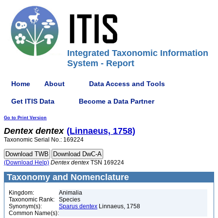
Integrated Taxonomic Information
System - Report
Home
About
Data Access and Tools
Get ITIS Data
Become a Data Partner
Go to Print Version
Dentex
dentex
(Linnaeus, 1758)
Taxonomic Serial No.: 169224
(Download Help)
Dentex
dentex
TSN 169224
Taxonomy and Nomenclature
Kingdom:
Animalia
Taxonomic Rank:
Species
Synonym(s):
Sparus dentex
Linnaeus, 1758
Common Name(s):