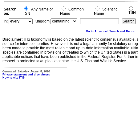
Search
Any Name or
Common
Scientific
TSN
on:
TSN
Name
Name
In:
Kingdom
Go to Advanced Search and Report
Disclaimer:
ITIS taxonomy is based on the latest scientific consensus available, 
source for interested parties. However, it is not a legal authority for statutory or r
been made to provide the most reliable and up-to-date information available, ulti
species are contained in provisions of treaties to which the United States is a party
applicable notices that have been published in the Federal Register. For further i
respect to protected taxa, please contact the U.S. Fish and Wildlife Service.
Generated: Saturday, August 8, 2026
Privacy statement and disclaimers
How to cite ITIS