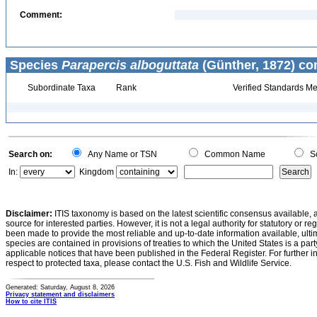
Comment:
Species
Parapercis alboguttata
(Günther, 1872) co
Subordinate Taxa
Rank
Verified Standards Me
Search on:
Any Name or TSN
Common Name
Sc
In:
Kingdom
Disclaimer:
ITIS taxonomy is based on the latest scientific consensus available, 
source for interested parties. However, it is not a legal authority for statutory or r
been made to provide the most reliable and up-to-date information available, ulti
species are contained in provisions of treaties to which the United States is a party
applicable notices that have been published in the Federal Register. For further i
respect to protected taxa, please contact the U.S. Fish and Wildlife Service.
Generated: Saturday, August 8, 2026
Privacy statement and disclaimers
How to cite ITIS