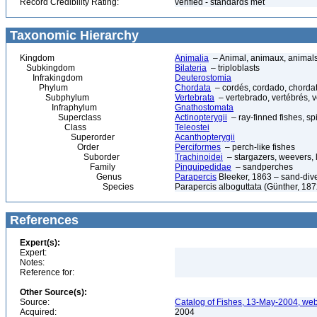
Record Credibility Rating:
verified - standards met
Taxonomic Hierarchy
Kingdom
Animalia
– Animal, animaux, animal
Subkingdom
Bilateria
– triploblasts
Infrakingdom
Deuterostomia
Phylum
Chordata
– cordés, cordado, chorda
Subphylum
Vertebrata
– vertebrado, vertébrés, v
Infraphylum
Gnathostomata
Superclass
Actinopterygii
– ray-finned fishes, s
Class
Teleostei
Superorder
Acanthopterygii
Order
Perciformes
– perch-like fishes
Suborder
Trachinoidei
– stargazers, weevers, l
Family
Pinguipedidae
– sandperches
Genus
Parapercis
Bleeker, 1863 – sand-div
Species
Parapercis alboguttata (Günther, 187
References
Expert(s):
Expert:
Notes:
Reference for:
Other Source(s):
Source:
Catalog of Fishes, 13-May-2004, web
Acquired:
2004