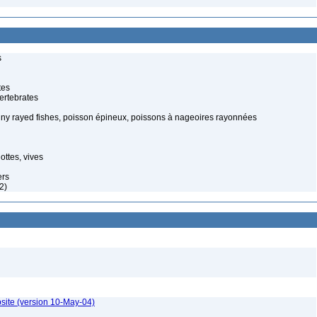
s
tes
ertebrates
piny rayed fishes, poisson épineux, poissons à nageoires rayonnées
ottes, vives
ers
2)
site (version 10-May-04)