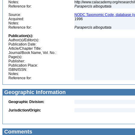
Notes:
http://www.calacademy.org/research/
Reference for:
Parapercis
alboguttata
Source:
NODC Taxonomic Code, database (ve
Acquired:
1996
Notes:
Reference for:
Parapercis
alboguttata
Publication(s):
Author(s)/Editor(s):
Publication Date:
Article/Chapter Title:
Journal/Book Name, Vol. No.:
Page(s):
Publisher:
Publication Place:
ISBN/ISSN:
Notes:
Reference for:
Geographic Information
Geographic Division:
Jurisdiction/Origin:
Comments