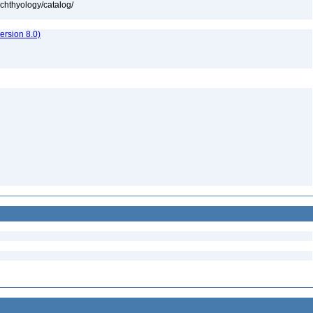
ichthyology/catalog/
rsion 8.0)