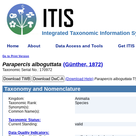
Integrated Taxonomic Information S
Home
About
Data Access and Tools
Get ITIS
Go to Print Version
Parapercis
alboguttata
(Günther, 1872)
Taxonomic Serial No.: 170972
(Download Help)
Parapercis
alboguttata
T
Taxonomy and Nomenclature
Kingdom:
Animalia
Taxonomic Rank:
Species
Synonym(s):
Common Name(s):
Taxonomic Status:
Current Standing:
valid
Data Quality Indicators: