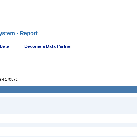
ystem - Report
 Data
Become a Data Partner
SN 170972