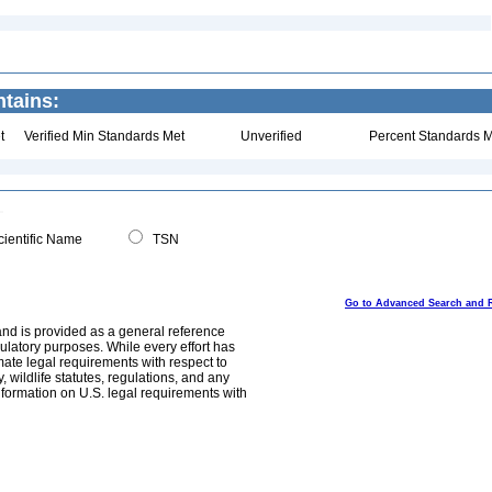
ntains:
t
Verified Min Standards Met
Unverified
Percent Standards M
ientific Name
TSN
Go to Advanced Search and 
and is provided as a general reference
egulatory purposes. While every effort has
mate legal requirements with respect to
, wildlife statutes, regulations, and any
nformation on U.S. legal requirements with