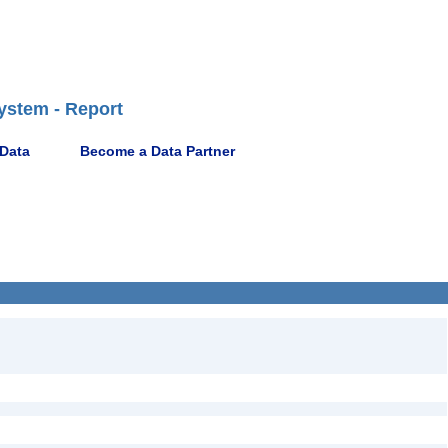
ystem - Report
 Data
Become a Data Partner