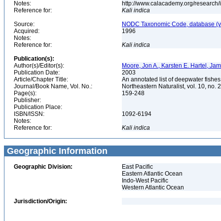
Notes:
http://www.calacademy.org/research/
Reference for:
Kali
indica
Source:
NODC Taxonomic Code, database (ve
Acquired:
1996
Notes:
Reference for:
Kali
indica
Publication(s):
Author(s)/Editor(s):
Moore, Jon A., Karsten E. Hartel, Ja
Publication Date:
2003
Article/Chapter Title:
An annotated list of deepwater fishe
Journal/Book Name, Vol. No.:
Northeastern Naturalist, vol. 10, no. 
Page(s):
159-248
Publisher:
Publication Place:
ISBN/ISSN:
1092-6194
Notes:
Reference for:
Kali
indica
Geographic Information
Geographic Division:
East Pacific
Eastern Atlantic Ocean
Indo-West Pacific
Western Atlantic Ocean
Jurisdiction/Origin: