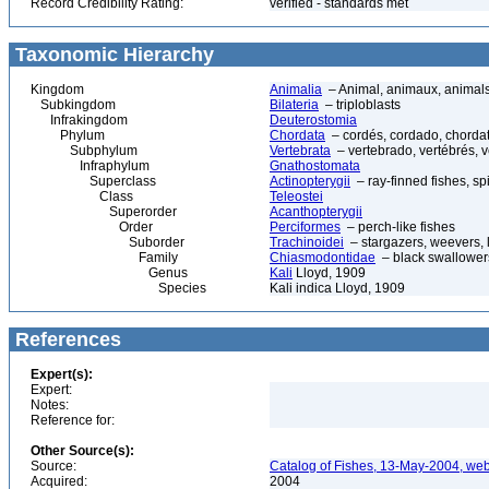
Record Credibility Rating:
verified - standards met
Taxonomic Hierarchy
Kingdom
Animalia
– Animal, animaux, animal
Subkingdom
Bilateria
– triploblasts
Infrakingdom
Deuterostomia
Phylum
Chordata
– cordés, cordado, chorda
Subphylum
Vertebrata
– vertebrado, vertébrés, v
Infraphylum
Gnathostomata
Superclass
Actinopterygii
– ray-finned fishes, s
Class
Teleostei
Superorder
Acanthopterygii
Order
Perciformes
– perch-like fishes
Suborder
Trachinoidei
– stargazers, weevers, l
Family
Chiasmodontidae
– black swallower
Genus
Kali
Lloyd, 1909
Species
Kali indica Lloyd, 1909
References
Expert(s):
Expert:
Notes:
Reference for:
Other Source(s):
Source:
Catalog of Fishes, 13-May-2004, web
Acquired:
2004