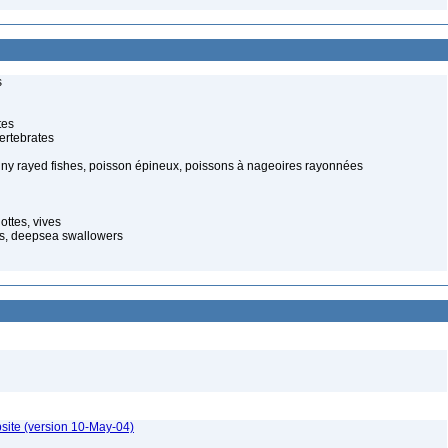
s
tes
ertebrates
piny rayed fishes, poisson épineux, poissons à nageoires rayonnées
ottes, vives
s, deepsea swallowers
site (version 10-May-04)