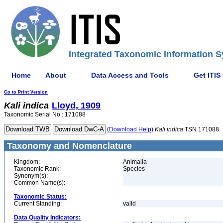
Integrated Taxonomic Information S
Home
About
Data Access and Tools
Get ITIS
Go to Print Version
Kali
indica
Lloyd, 1909
Taxonomic Serial No.: 171088
(Download Help)
Kali
indica
TSN 171088
Taxonomy and Nomenclature
Kingdom:
Animalia
Taxonomic Rank:
Species
Synonym(s):
Common Name(s):
Taxonomic Status:
Current Standing:
valid
Data Quality Indicators: