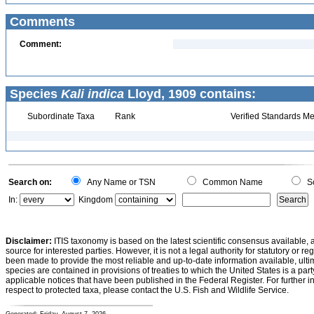
Comments
Comment:
Species
Kali indica
Lloyd, 1909 contains:
Subordinate Taxa
Rank
Verified Standards Me
Search on:
Any Name or TSN
Common Name
Sc
In:
Kingdom
Disclaimer:
ITIS taxonomy is based on the latest scientific consensus available, 
source for interested parties. However, it is not a legal authority for statutory or r
been made to provide the most reliable and up-to-date information available, ulti
species are contained in provisions of treaties to which the United States is a party
applicable notices that have been published in the Federal Register. For further i
respect to protected taxa, please contact the U.S. Fish and Wildlife Service.