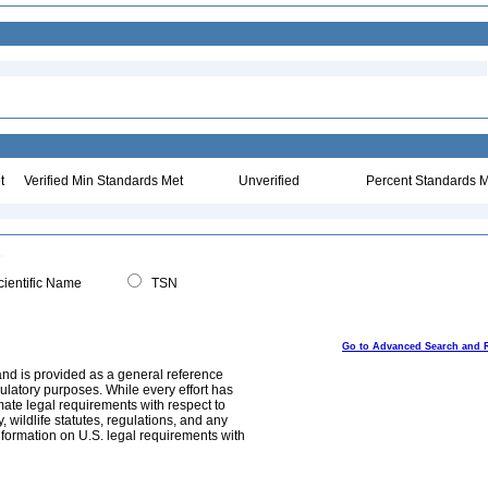
t
Verified Min Standards Met
Unverified
Percent Standards M
ientific Name
TSN
Go to Advanced Search and 
and is provided as a general reference
egulatory purposes. While every effort has
mate legal requirements with respect to
, wildlife statutes, regulations, and any
nformation on U.S. legal requirements with