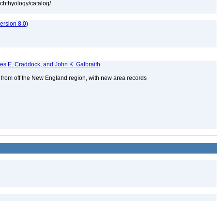
ichthyology/catalog/
rsion 8.0)
mes E. Craddock, and John K. Galbraith
s from off the New England region, with new area records
2