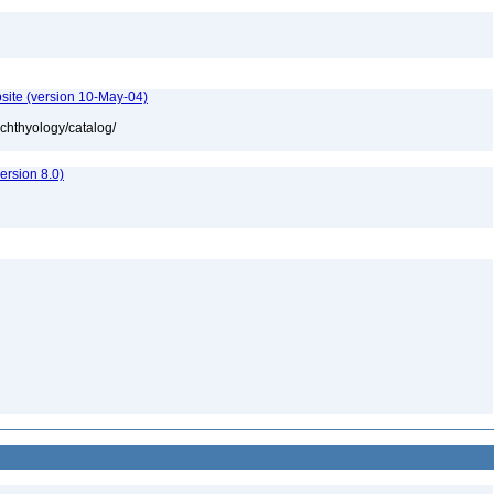
site (version 10-May-04)
ichthyology/catalog/
rsion 8.0)