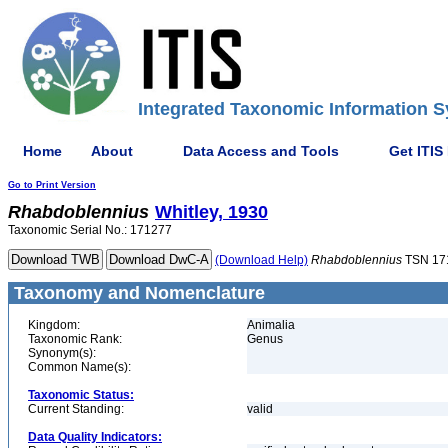
Integrated Taxonomic Information S
Home
About
Data Access and Tools
Get ITIS
Go to Print Version
Rhabdoblennius
Whitley, 1930
Taxonomic Serial No.: 171277
(Download Help)
Rhabdoblennius
TSN 17
Taxonomy and Nomenclature
Kingdom:
Animalia
Taxonomic Rank:
Genus
Synonym(s):
Common Name(s):
Taxonomic Status:
Current Standing:
valid
Data Quality Indicators: