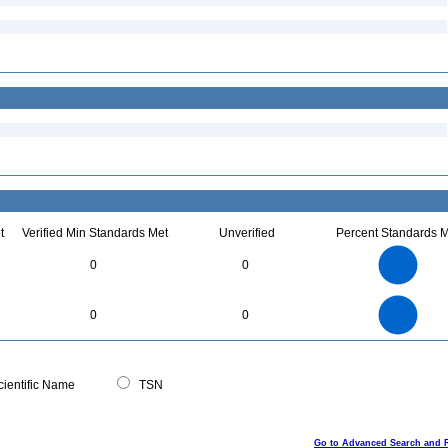
t
Verified Min Standards Met
Unverified
Percent Standards M
4
3.5
3
0
0
2.5
2
1.5
1
0.5
0
4
3.5
0
3
0
0
2.5
2
1.5
1
0.5
0
0
ientific Name
TSN
Go to Advanced Search and 