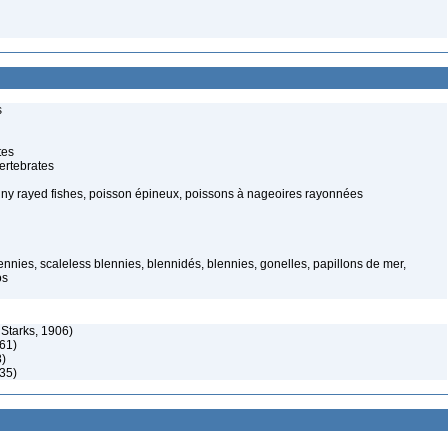
s
tes
ertebrates
piny rayed fishes, poisson épineux, poissons à nageoires rayonnées
nnies, scaleless blennies, blennidés, blennies, gonelles, papillons de mer,
os
Starks, 1906)
61)
8)
35)