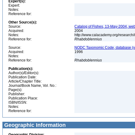
Expert(s):
Expert:
Notes:
Reference for:
Other Source(s):
Source:
Catalog of Fishes, 13-May-2004, web
Acquired:
2004
Notes:
http://www.calacademy.org/research/
Reference for:
Rhabdoblennius
Source:
NODC Taxonomic Code, database (ve
Acquired:
1996
Notes:
Reference for:
Rhabdoblennius
Publication(s):
Author(s)/Editor(s):
Publication Date:
Article/Chapter Title:
Journal/Book Name, Vol. No.:
Page(s):
Publisher:
Publication Place:
ISBN/ISSN:
Notes:
Reference for:
Geographic Information
Geographic Division: