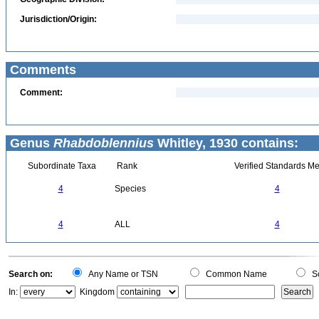
Jurisdiction/Origin:
Comments
Comment:
Genus
Rhabdoblennius
Whitley, 1930 contains:
Subordinate Taxa
Rank
Verified Standards Me
4
Species
4
4
ALL
4
Search on:
Any Name or TSN
Common Name
Sc
In:
Kingdom