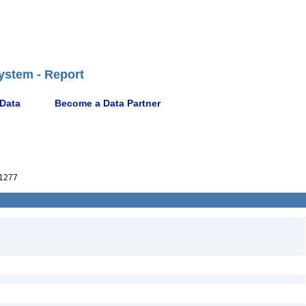
ystem - Report
 Data
Become a Data Partner
1277