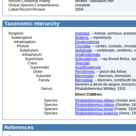
Record Credibility Rating:
verified - standards met
Global Species Completeness:
complete
Latest Record Review:
2004
Taxonomic Hierarchy
Kingdom
Animalia
– Animal, animaux, animal
Subkingdom
Bilateria
– triploblasts
Infrakingdom
Deuterostomia
Phylum
Chordata
– cordés, cordado, chorda
Subphylum
Vertebrata
– vertebrado, vertébrés, v
Infraphylum
Gnathostomata
Superclass
Actinopterygii
– ray-finned fishes, s
Class
Teleostei
Superorder
Acanthopterygii
Order
Perciformes
– perch-like fishes
Suborder
Blennioidei
– blennies, blennidés
Family
Blenniidae
– blennies, combtooth ble
blennies à dents de peigne, borrach
Genus
Rhabdoblennius Whitley, 1930
Direct Children:
Species
Rhabdoblennius ellipes
(Jordan and 
Species
Rhabdoblennius nitidus
(Günther, 18
Species
Rhabdoblennius snowi
(Fowler, 192
Species
Rhabdoblennius walensis
(Herre, 19
References