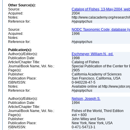
Other Source(s):
Source:
Catalog of Fishes, 13-May-2004, web
Acquired:
2004
Notes:
http://www.calacademy.org/research/
Reference for:
Hypoptychus
Source:
NODC Taxonomic Code, database (ve
Acquired:
1996
Notes:
Reference for:
Hypoptychus
Publication(s):
Author(s)/Editor(s):
Eschmeyer, William N., ed.
Publication Date:
1998
Article/Chapter Title:
Catalog of Fishes
Journal/Book Name, Vol. No.:
Special Publication of the Center for
Page(s):
2905
Publisher:
California Academy of Sciences
Publication Place:
San Francisco, California, USA
ISBN/ISSN:
0-940228-47-5
Notes:
Available online at http://www.jstor.
Reference for:
Hypoptychus
Author(s)/Editor(s):
Nelson, Joseph S.
Publication Date:
1994
Article/Chapter Title:
Journal/Book Name, Vol. No.:
Fishes of the World, Third Edition
Page(s):
xvii + 600
Publisher:
John Wiley and Sons
Publication Place:
New York, New York, USA
ISBN/ISSN:
0-471-54713-1