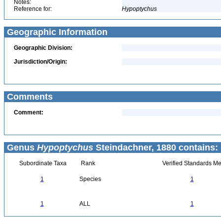
Notes:
Reference for:
Hypoptychus
Geographic Information
Geographic Division:
Jurisdiction/Origin:
Comments
Comment:
Genus
Hypoptychus
Steindachner, 1880 contains:
Subordinate Taxa
Rank
Verified Standards Me
1
Species
1
1
ALL
1