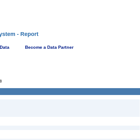
ystem - Report
 Data
Become a Data Partner
8