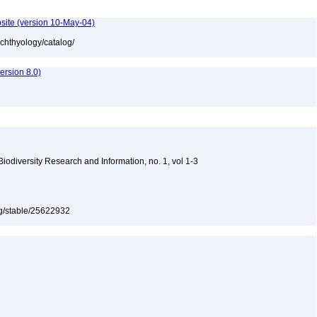
site (version 10-May-04)
ichthyology/catalog/
rsion 8.0)
 Biodiversity Research and Information, no. 1, vol 1-3
org/stable/25622932