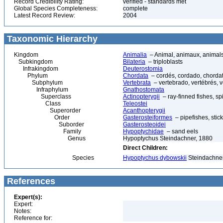
Record Credibility Rating:
verified - standards met
Global Species Completeness:
complete
Latest Record Review:
2004
Taxonomic Hierarchy
Kingdom
Animalia
– Animal, animaux, animal
Subkingdom
Bilateria
– triploblasts
Infrakingdom
Deuterostomia
Phylum
Chordata
– cordés, cordado, chorda
Subphylum
Vertebrata
– vertebrado, vertébrés, v
Infraphylum
Gnathostomata
Superclass
Actinopterygii
– ray-finned fishes, s
Class
Teleostei
Superorder
Acanthopterygii
Order
Gasterosteiformes
– pipefishes, stic
Suborder
Gasterosteoidei
Family
Hypoptychidae
– sand eels
Genus
Hypoptychus Steindachner, 1880
Direct Children:
Species
Hypoptychus dybowskii
Steindachner
References
Expert(s):
Expert:
Notes:
Reference for: