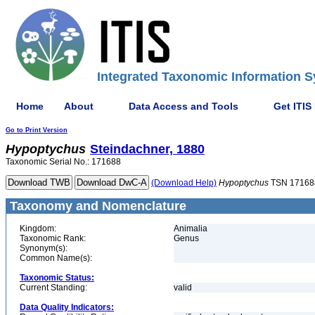
Integrated Taxonomic Information S
Home
About
Data Access and Tools
Get ITIS
Go to Print Version
Hypoptychus
Steindachner, 1880
Taxonomic Serial No.: 171688
(Download Help)
Hypoptychus
TSN 17168
Taxonomy and Nomenclature
Kingdom:
Animalia
Taxonomic Rank:
Genus
Synonym(s):
Common Name(s):
Taxonomic Status:
Current Standing:
valid
Data Quality Indicators: