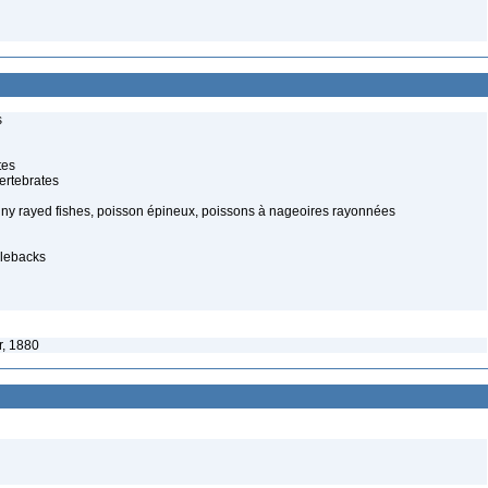
s
tes
ertebrates
piny rayed fishes, poisson épineux, poissons à nageoires rayonnées
klebacks
, 1880