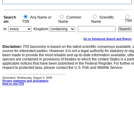
Search
Any Name or
Common
Scientific
TSN
on:
TSN
Name
Name
In:
Kingdom
Go to Advanced Search and Report
Disclaimer:
ITIS taxonomy is based on the latest scientific consensus available, 
source for interested parties. However, it is not a legal authority for statutory or r
been made to provide the most reliable and up-to-date information available, ulti
species are contained in provisions of treaties to which the United States is a party
applicable notices that have been published in the Federal Register. For further i
respect to protected taxa, please contact the U.S. Fish and Wildlife Service.
Generated: Wednesday, August 5, 2026
Privacy statement and disclaimers
How to cite ITIS