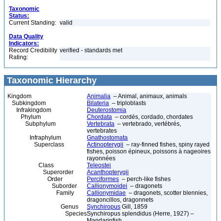
Taxonomic
Status:
Current Standing:
valid
Data Quality
Indicators:
Record Credibility
verified - standards met
Rating:
Taxonomic Hierarchy
Kingdom
Animalia
– Animal, animaux, animals
Subkingdom
Bilateria
– triploblasts
Infrakingdom
Deuterostomia
Phylum
Chordata
– cordés, cordado, chordates
Subphylum
Vertebrata
– vertebrado, vertébrés,
vertebrates
Infraphylum
Gnathostomata
Superclass
Actinopterygii
– ray-finned fishes, spiny rayed
fishes, poisson épineux, poissons à nageoires
rayonnées
Class
Teleostei
Superorder
Acanthopterygii
Order
Perciformes
– perch-like fishes
Suborder
Callionymoidei
– dragonets
Family
Callionymidae
– dragonets, scotter blennies,
dragoncillos, dragonnets
Genus
Synchiropus
Gill, 1859
Species
Synchiropus splendidus (Herre, 1927) –
Mandarinfish