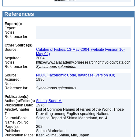
References
Expert(s):
Expert:
Notes:
Reference for:
Other Source(s):
Source:
Catalog of Fishes, 13-May-2004, website (version 10-
May-04)
Acquired:
2004
Notes:
http://www.calacademy.org/research/ichthyology/catalog/
Reference for:
Synchiropus
splendidus
Source:
NODC Taxonomic Code, database (version 8.0)
Acquired:
1996
Notes:
Reference for:
Synchiropus
splendidus
Publication(s):
Author(s)/Editor(s):
Shiino, Sueo M.
Publication Date:
1976
Article/Chapter
List of Common Names of Fishes of the World, Those
Title:
Prevailing among English-speaking Nations
Journal/Book
Science Report of Shima Marineland, no. 4
Name, Vol. No.:
Page(s):
262
Publisher:
Shima Marineland
Publication Place:
Kashikojima, Shima, Mie, Japan