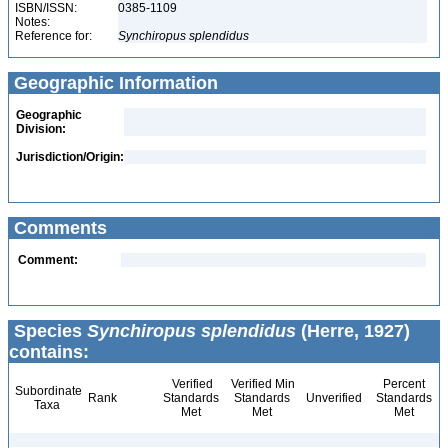
ISBN/ISSN:
0385-1109
Notes:
Reference for:
Synchiropus
splendidus
Geographic Information
Geographic
Division:
Jurisdiction/Origin:
Comments
Comment:
Species
Synchiropus splendidus
(Herre, 1927)
contains:
Verified
Verified Min
Percent
Subordinate
Rank
Standards
Standards
Unverified
Standards
Taxa
Met
Met
Met