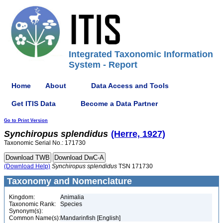
Integrated Taxonomic Information
System - Report
Home
About
Data Access and Tools
Get ITIS Data
Become a Data Partner
Go to Print Version
Synchiropus
splendidus
(Herre, 1927)
Taxonomic Serial No.: 171730
(Download Help)
Synchiropus
splendidus
TSN 171730
Taxonomy and Nomenclature
Kingdom:
Animalia
Taxonomic Rank:
Species
Synonym(s):
Common Name(s):
Mandarinfish [English]