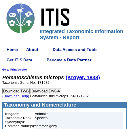
Integrated Taxonomic Information
System - Report
Home
About
Data Access and Tools
Get ITIS Data
Become a Data Partner
Go to Print Version
Pomatoschistus
microps
(Krøyer, 1838)
Taxonomic Serial No.: 171982
(Download Help)
Pomatoschistus
microps
TSN 171982
Taxonomy and Nomenclature
Kingdom:
Animalia
Taxonomic Rank:
Species
Synonym(s):
Common Name(s):
common goby