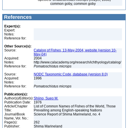
common goby, common goby
References
Expert(s):
Expert:
Notes:
Reference for:
Other Source(s):
Source:
Catalog of Fishes, 13-May-2004, website (version 10-
May-04)
Acquired:
2004
Notes:
http://www.calacademy.org/research/ichthyology/catalog/
Reference for:
Pomatoschistus
microps
Source:
NODC Taxonomic Code, database (version 8.0)
Acquired:
1996
Notes:
Reference for:
Pomatoschistus
microps
Publication(s):
Author(s)/Editor(s):
Shiino, Sueo M.
Publication Date:
1976
Article/Chapter
List of Common Names of Fishes of the World, Those
Title:
Prevailing among English-speaking Nations
Journal/Book
Science Report of Shima Marineland, no. 4
Name, Vol. No.:
Page(s):
262
Publisher:
Shima Marineland