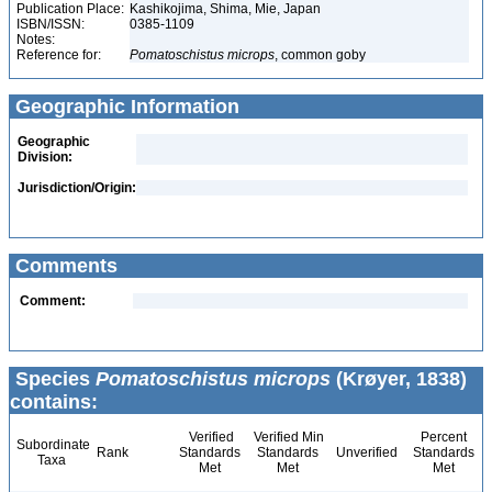
Publication Place:
Kashikojima, Shima, Mie, Japan
ISBN/ISSN:
0385-1109
Notes:
Reference for:
Pomatoschistus
microps
, common goby
Geographic Information
Geographic
Division:
Jurisdiction/Origin:
Comments
Comment:
Species
Pomatoschistus microps
(Krøyer, 1838)
contains:
Verified
Verified Min
Percent
Subordinate
Rank
Standards
Standards
Unverified
Standards
Taxa
Met
Met
Met