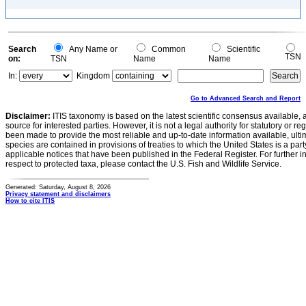
Search
Any Name or
Common
Scientific
TSN
on:
TSN
Name
Name
In:
Kingdom
Go to Advanced Search and Report
Disclaimer:
ITIS taxonomy is based on the latest scientific consensus available, 
source for interested parties. However, it is not a legal authority for statutory or r
been made to provide the most reliable and up-to-date information available, ulti
species are contained in provisions of treaties to which the United States is a party
applicable notices that have been published in the Federal Register. For further i
respect to protected taxa, please contact the U.S. Fish and Wildlife Service.
Generated: Saturday, August 8, 2026
Privacy statement and disclaimers
How to cite ITIS