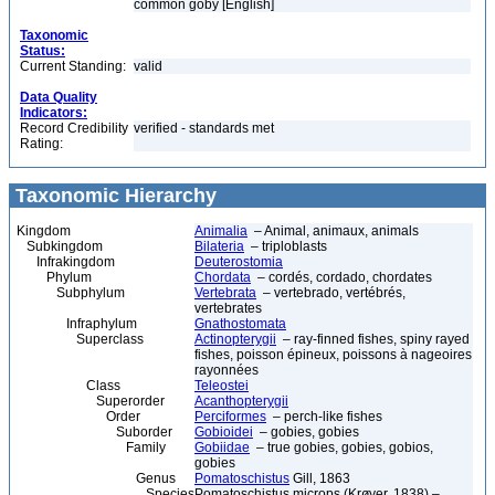
common goby [English]
Taxonomic
Status:
Current Standing:
valid
Data Quality
Indicators:
Record Credibility
verified - standards met
Rating:
Taxonomic Hierarchy
Kingdom
Animalia
– Animal, animaux, animals
Subkingdom
Bilateria
– triploblasts
Infrakingdom
Deuterostomia
Phylum
Chordata
– cordés, cordado, chordates
Subphylum
Vertebrata
– vertebrado, vertébrés,
vertebrates
Infraphylum
Gnathostomata
Superclass
Actinopterygii
– ray-finned fishes, spiny rayed
fishes, poisson épineux, poissons à nageoires
rayonnées
Class
Teleostei
Superorder
Acanthopterygii
Order
Perciformes
– perch-like fishes
Suborder
Gobioidei
– gobies, gobies
Family
Gobiidae
– true gobies, gobies, gobios,
gobies
Genus
Pomatoschistus
Gill, 1863
Species
Pomatoschistus microps (Krøyer, 1838) –