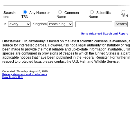
Search
Any Name or
Common
Scientific
TSN
on:
TSN
Name
Name
In:
Kingdom
Go to Advanced Search and Report
Disclaimer:
ITIS taxonomy is based on the latest scientific consensus available, 
source for interested parties. However, it is not a legal authority for statutory or r
been made to provide the most reliable and up-to-date information available, ulti
species are contained in provisions of treaties to which the United States is a party
applicable notices that have been published in the Federal Register. For further i
respect to protected taxa, please contact the U.S. Fish and Wildlife Service.
Generated: Thursday, August 6, 2026
Privacy statement and disclaimers
How to cite ITIS