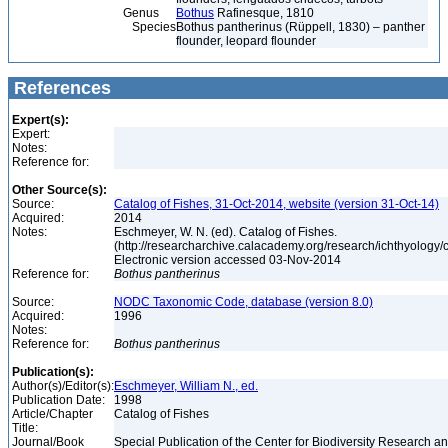
Genus
Bothus
Rafinesque, 1810
Species
Bothus pantherinus (Rüppell, 1830) – panther
flounder, leopard flounder
References
Expert(s):
Expert:
Notes:
Reference for:
Other Source(s):
Source:
Catalog of Fishes, 31-Oct-2014, website (version 31-Oct-14)
Acquired:
2014
Notes:
Eschmeyer, W. N. (ed). Catalog of Fishes.
(http://researcharchive.calacademy.org/research/ichthyology/c
Electronic version accessed 03-Nov-2014
Reference for:
Bothus
pantherinus
Source:
NODC Taxonomic Code, database (version 8.0)
Acquired:
1996
Notes:
Reference for:
Bothus
pantherinus
Publication(s):
Author(s)/Editor(s):
Eschmeyer, William N., ed.
Publication Date:
1998
Article/Chapter
Catalog of Fishes
Title:
Journal/Book
Special Publication of the Center for Biodiversity Research and