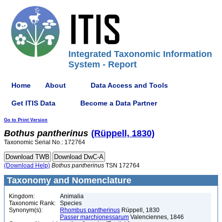
Integrated Taxonomic Information
System - Report
Home
About
Data Access and Tools
Get ITIS Data
Become a Data Partner
Go to Print Version
Bothus
pantherinus
(Rüppell, 1830)
Taxonomic Serial No.: 172764
(Download Help)
Bothus
pantherinus
TSN 172764
Taxonomy and Nomenclature
Kingdom:
Animalia
Taxonomic Rank:
Species
Synonym(s):
Rhombus pantherinus
Rüppell, 1830
Passer marchionessarum
Valenciennes, 1846