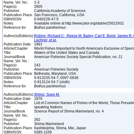
Name, Vol. No.:
1-3
Page(s):
2905
Publisher:
California Academy of Sciences
Publication Place:
San Francisco, California, USA
ISBN/ISSN:
0-940228-47-5
Notes:
Available online at http://www.jstor.org/stable/25622932
Reference for:
Bothus
pantherinus
Author(s)/Editor(s):
Robins, Richard C., Reeve M. Bailey, Carl E. Bond, James R. 
Lachner, et al.
Publication Date:
1991
Article/Chapter
World Fishes Important to North Americans Exclusive of Speci
Title:
Waters of the United States and Canada
Journal/Book
American Fisheries Society Special Publication, no. 21
Name, Vol. No.:
Page(s):
243
Publisher:
American Fisheries Society
Publication Place:
Bethesda, Maryland, USA
ISBN/ISSN:
0-913235-54-7, 0097-0638
Notes:
0-913124-54-7 (cloth)
Reference for:
Bothus
pantherinus
Author(s)/Editor(s):
Shiino, Sueo M.
Publication Date:
1976
Article/Chapter
List of Common Names of Fishes of the World, Those Prevail
Title:
speaking Nations
Journal/Book
Science Report of Shima Marineland, no. 4
Name, Vol. No.:
Page(s):
262
Publisher:
Shima Marineland
Publication Place:
Kashikojima, Shima, Mie, Japan
ISBN/ISSN:
0385-1109