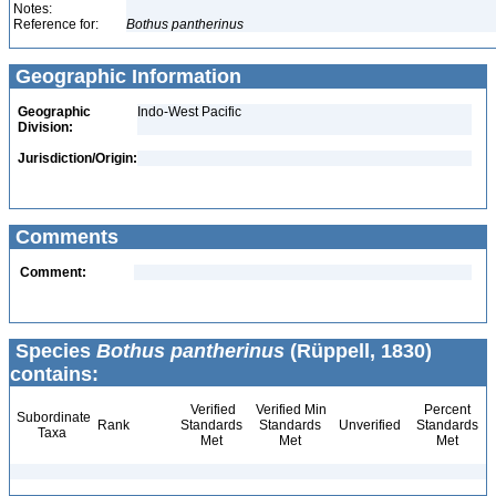
Notes:
Reference for:
Bothus
pantherinus
Geographic Information
Geographic
Indo-West Pacific
Division:
Jurisdiction/Origin:
Comments
Comment:
Species
Bothus pantherinus
(Rüppell, 1830)
contains:
Verified
Verified Min
Percent
Subordinate
Rank
Standards
Standards
Unverified
Standards
Taxa
Met
Met
Met