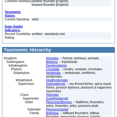
Common Name(s):
panther flounder [English]
leopard flounder [English]
Taxonomic
Status:
Current Standing:
valid
Data Quality
Indicators:
Record Credibility
verified - standards met
Rating:
Taxonomic Hierarchy
Kingdom
Animalia
– Animal, animaux, animals
Subkingdom
Bilateria
– triploblasts
Infrakingdom
Deuterostomia
Phylum
Chordata
– cordés, cordado, chordates
Subphylum
Vertebrata
– vertebrado, vertébrés,
vertebrates
Infraphylum
Gnathostomata
Superclass
Actinopterygii
– ray-finned fishes, spiny rayed
fishes, poisson épineux, poissons à nageoires
rayonnées
Class
Teleostei
Superorder
Acanthopterygii
Order
Pleuronectiformes
– flatfishes, flounders,
soles, limandes, plies, poissons plats
Suborder
Pleuronectoidei
Family
Bothidae
– lefteyed flounders, lefteye
flounders, lenguados chuecos, turbots