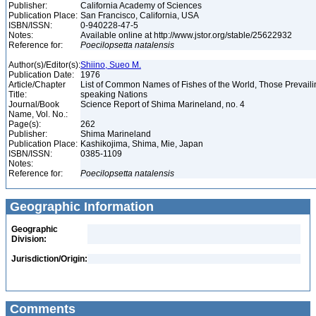
Publisher:
California Academy of Sciences
Publication Place:
San Francisco, California, USA
ISBN/ISSN:
0-940228-47-5
Notes:
Available online at http://www.jstor.org/stable/25622932
Reference for:
Poecilopsetta
natalensis
Author(s)/Editor(s):
Shiino, Sueo M.
Publication Date:
1976
Article/Chapter
List of Common Names of Fishes of the World, Those Prevail
Title:
speaking Nations
Journal/Book
Science Report of Shima Marineland, no. 4
Name, Vol. No.:
Page(s):
262
Publisher:
Shima Marineland
Publication Place:
Kashikojima, Shima, Mie, Japan
ISBN/ISSN:
0385-1109
Notes:
Reference for:
Poecilopsetta
natalensis
Geographic Information
Geographic
Division:
Jurisdiction/Origin:
Comments