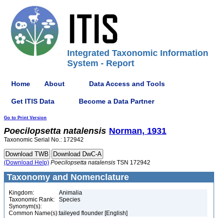
Integrated Taxonomic Information
System - Report
Home
About
Data Access and Tools
Get ITIS Data
Become a Data Partner
Go to Print Version
Poecilopsetta
natalensis
Norman, 1931
Taxonomic Serial No.: 172942
(Download Help)
Poecilopsetta
natalensis
TSN 172942
Taxonomy and Nomenclature
Kingdom:
Animalia
Taxonomic Rank:
Species
Synonym(s):
Common Name(s):
taileyed flounder [English]