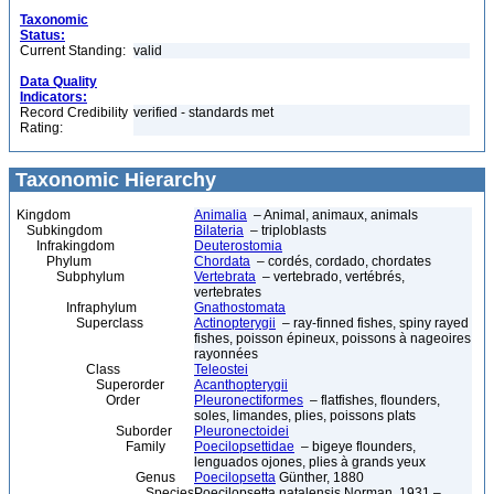
Taxonomic
Status:
Current Standing:
valid
Data Quality
Indicators:
Record Credibility
verified - standards met
Rating:
Taxonomic Hierarchy
Kingdom
Animalia
– Animal, animaux, animals
Subkingdom
Bilateria
– triploblasts
Infrakingdom
Deuterostomia
Phylum
Chordata
– cordés, cordado, chordates
Subphylum
Vertebrata
– vertebrado, vertébrés,
vertebrates
Infraphylum
Gnathostomata
Superclass
Actinopterygii
– ray-finned fishes, spiny rayed
fishes, poisson épineux, poissons à nageoires
rayonnées
Class
Teleostei
Superorder
Acanthopterygii
Order
Pleuronectiformes
– flatfishes, flounders,
soles, limandes, plies, poissons plats
Suborder
Pleuronectoidei
Family
Poecilopsettidae
– bigeye flounders,
lenguados ojones, plies à grands yeux
Genus
Poecilopsetta
Günther, 1880
Species
Poecilopsetta natalensis Norman, 1931 –