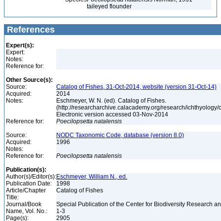
taileyed flounder
References
Expert(s):
Expert:
Notes:
Reference for:
Other Source(s):
Source:
Catalog of Fishes, 31-Oct-2014, website (version 31-Oct-14)
Acquired:
2014
Notes:
Eschmeyer, W. N. (ed). Catalog of Fishes.
(http://researcharchive.calacademy.org/research/ichthyology/c
Electronic version accessed 03-Nov-2014
Reference for:
Poecilopsetta
natalensis
Source:
NODC Taxonomic Code, database (version 8.0)
Acquired:
1996
Notes:
Reference for:
Poecilopsetta
natalensis
Publication(s):
Author(s)/Editor(s):
Eschmeyer, William N., ed.
Publication Date:
1998
Article/Chapter
Catalog of Fishes
Title:
Journal/Book
Special Publication of the Center for Biodiversity Research and
Name, Vol. No.:
1-3
Page(s):
2905