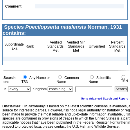
Comment:
Species
Poecilopsetta natalensis
Norman, 1931
contains:
Verified
Verified Min
Percent
Subordinate
Rank
Standards
Standards
Unverified
Standards
Taxa
Met
Met
Met
Search
Any Name or
Common
Scientific
TSN
on:
TSN
Name
Name
In:
Kingdom
Go to Advanced Search and Report
Disclaimer:
ITIS taxonomy is based on the latest scientific consensus available, 
source for interested parties. However, it is not a legal authority for statutory or r
been made to provide the most reliable and up-to-date information available, ulti
species are contained in provisions of treaties to which the United States is a party
applicable notices that have been published in the Federal Register. For further i
respect to protected taxa, please contact the U.S. Fish and Wildlife Service.