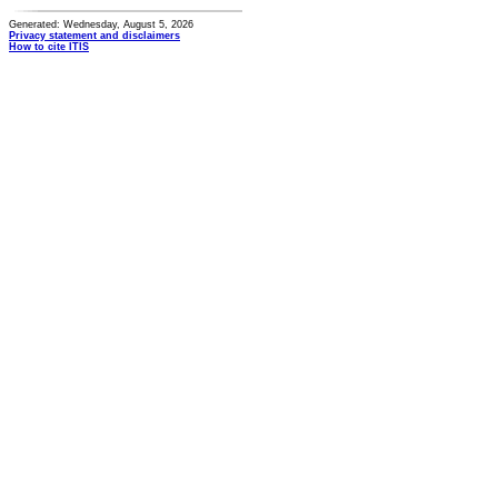
Generated: Wednesday, August 5, 2026
Privacy statement and disclaimers
How to cite ITIS