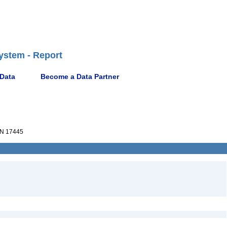
ystem - Report
 Data
Become a Data Partner
N 17445