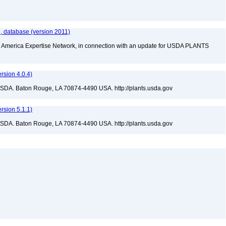
, database (version 2011)
rth America Expertise Network, in connection with an update for USDA PLANTS
sion 4.0.4)
USDA. Baton Rouge, LA 70874-4490 USA. http://plants.usda.gov
sion 5.1.1)
USDA. Baton Rouge, LA 70874-4490 USA. http://plants.usda.gov