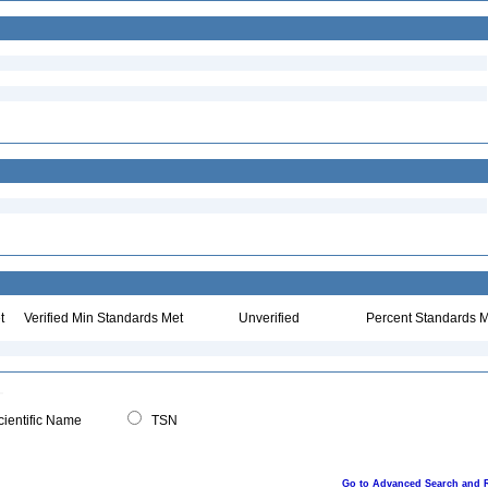
t
Verified Min Standards Met
Unverified
Percent Standards M
ientific Name
TSN
Go to Advanced Search and 