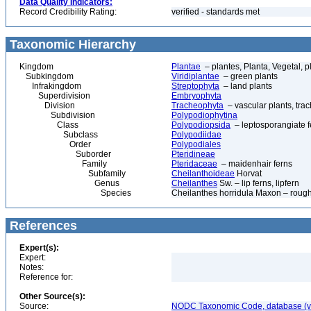
Data Quality Indicators:
Record Credibility Rating:
verified - standards met
Taxonomic Hierarchy
Kingdom
Plantae
– plantes, Planta, Vegetal, p
Subkingdom
Viridiplantae
– green plants
Infrakingdom
Streptophyta
– land plants
Superdivision
Embryophyta
Division
Tracheophyta
– vascular plants, tra
Subdivision
Polypodiophytina
Class
Polypodiopsida
– leptosporangiate f
Subclass
Polypodiidae
Order
Polypodiales
Suborder
Pteridineae
Family
Pteridaceae
– maidenhair ferns
Subfamily
Cheilanthoideae
Horvat
Genus
Cheilanthes
Sw. – lip ferns, lipfern
Species
Cheilanthes horridula Maxon – rough l
References
Expert(s):
Expert:
Notes:
Reference for:
Other Source(s):
Source:
NODC Taxonomic Code, database (ve