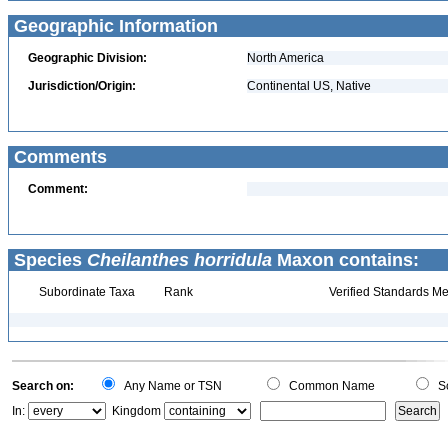
Geographic Information
Geographic Division:
North America
Jurisdiction/Origin:
Continental US, Native
Comments
Comment:
Species
Cheilanthes horridula
Maxon contains:
Subordinate Taxa
Rank
Verified Standards Me
Search on:
Any Name or TSN
Common Name
Sc
In:
Kingdom