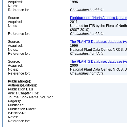
Acquired:
1996
Notes:
Reference for:
Cheilanthes
horridula
Source:
Pteridaceae of North America Update
Acquired:
2011
Notes:
Updated for ITIS by the Flora of No
(2007-2010)
Reference for:
Cheilanthes
horridula
Source:
The PLANTS Database, database (ver
Acquired:
1996
Notes:
National Plant Data Center, NRCS, 
Reference for:
Cheilanthes
horridula
Source:
The PLANTS Database, database (ver
Acquired:
2000
Notes:
National Plant Data Center, NRCS, 
Reference for:
Cheilanthes
horridula
Publication(s):
Author(s)/Editor(s):
Publication Date:
Article/Chapter Title:
Journal/Book Name, Vol. No.:
Page(s):
Publisher:
Publication Place:
ISBN/ISSN:
Notes:
Reference for: