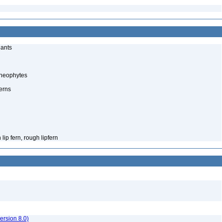
lants
cheophytes
erns
ip fern, rough lipfern
rsion 8.0)