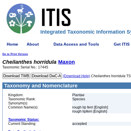
Integrated Taxonomic Information S
Home
About
Data Access and Tools
Get ITIS
Go to Print Version
Cheilanthes
horridula
Maxon
Taxonomic Serial No.: 17445
(Download Help)
Cheilanthes
horridula
TS
Taxonomy and Nomenclature
Kingdom:
Plantae
Taxonomic Rank:
Species
Synonym(s):
Common Name(s):
rough lip fern [English]
rough lipfern [English]
Taxonomic Status:
Current Standing:
accepted