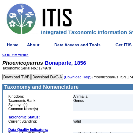
Integrated Taxonomic Information S
Home
About
Data Access and Tools
Get ITIS
Go to Print Version
Phoenicoparrus
Bonaparte, 1856
Taxonomic Serial No.: 174979
(Download Help)
Phoenicoparrus
TSN 17
Taxonomy and Nomenclature
Kingdom:
Animalia
Taxonomic Rank:
Genus
Synonym(s):
Common Name(s):
Taxonomic Status:
Current Standing:
valid
Data Quality Indicators: