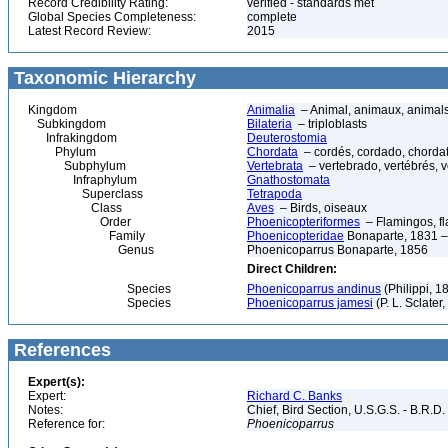
Record Credibility Rating:
verified - standards met
Global Species Completeness:
complete
Latest Record Review:
2015
Taxonomic Hierarchy
Kingdom
Animalia
– Animal, animaux, animal
Subkingdom
Bilateria
– triploblasts
Infrakingdom
Deuterostomia
Phylum
Chordata
– cordés, cordado, chorda
Subphylum
Vertebrata
– vertebrado, vertébrés, v
Infraphylum
Gnathostomata
Superclass
Tetrapoda
Class
Aves
– Birds, oiseaux
Order
Phoenicopteriformes
– Flamingos, f
Family
Phoenicopteridae
Bonaparte, 1831 –
Genus
Phoenicoparrus Bonaparte, 1856
Direct Children:
Species
Phoenicoparrus andinus
(Philippi, 
Species
Phoenicoparrus jamesi
(P. L. Sclate
References
Expert(s):
Expert:
Richard C. Banks
Notes:
Chief, Bird Section, U.S.G.S. - B.R.D.
Reference for:
Phoenicoparrus