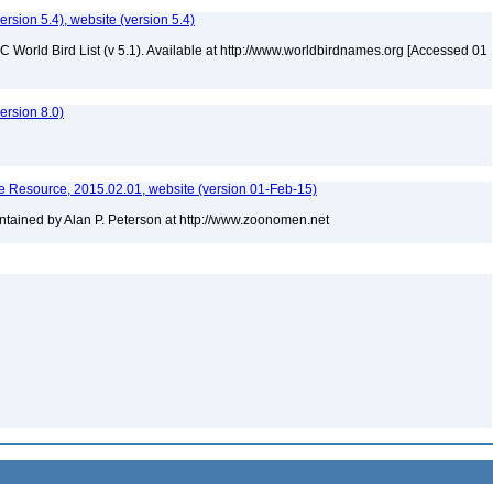
version 5.4), website (version 5.4)
IOC World Bird List (v 5.1). Available at http://www.worldbirdnames.org [Accessed 01
rsion 8.0)
 Resource, 2015.02.01, website (version 01-Feb-15)
tained by Alan P. Peterson at http://www.zoonomen.net