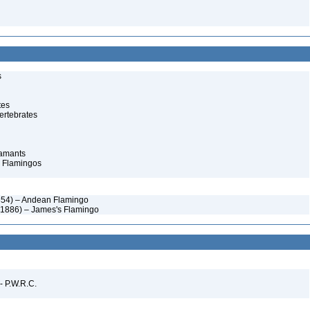
s
tes
ertebrates
lamants
 Flamingos
1854) – Andean Flamingo
r, 1886) – James's Flamingo
 - P.W.R.C.