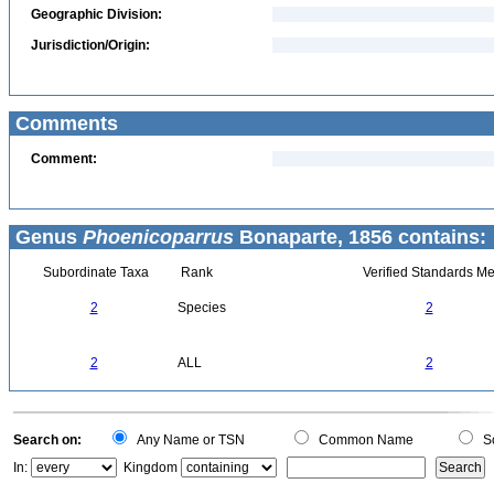
Geographic Division:
Jurisdiction/Origin:
Comments
Comment:
Genus
Phoenicoparrus
Bonaparte, 1856 contains:
Subordinate Taxa
Rank
Verified Standards Me
2
Species
2
2
ALL
2
Search on:
Any Name or TSN
Common Name
Sc
In:
Kingdom