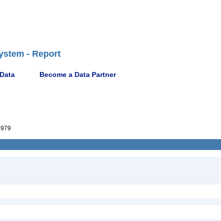
ystem - Report
 Data
Become a Data Partner
4979