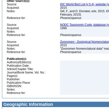
Other Source(s):
Source:
IOC World Bird List (v 5.4), website (
Acquired:
2015
Notes:
Gill, F., and D. Donsker, eds. 2015. 
February, 2015]
Reference for:
Phoenicoparrus
Source:
NODC Taxonomic Code, database (ve
Acquired:
1996
Notes:
Reference for:
Phoenicoparrus
Source:
Zoonomen - Zoological Nomenclature
Acquired:
2015
Notes:
"Zoonomen Nomenclatural data" main
Reference for:
Phoenicoparrus
Publication(s):
Author(s)/Editor(s):
Publication Date:
Article/Chapter Title:
Journal/Book Name, Vol. No.:
Page(s):
Publisher:
Publication Place:
ISBN/ISSN:
Notes:
Reference for:
Geographic Information