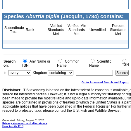
Species
Aburria pipile
(Jacquin, 1784) contains:
Verified
Verified Min
Percent
Subordinate
Rank
Standards
Standards
Unverified
Standards
Taxa
Met
Met
Met
Search
Any Name or
Common
Scientific
TSN
on:
TSN
Name
Name
In:
Kingdom
Go to Advanced Search and Report
Disclaimer:
ITIS taxonomy is based on the latest scientific consensus available, 
source for interested parties. However, it is not a legal authority for statutory or r
been made to provide the most reliable and up-to-date information available, ulti
species are contained in provisions of treaties to which the United States is a party
applicable notices that have been published in the Federal Register. For further i
respect to protected taxa, please contact the U.S. Fish and Wildlife Service.
Generated: Friday, August 7, 2026
Privacy statement and disclaimers
How to cite ITIS