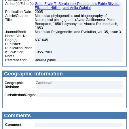
Author(s)/Editor(s):
Grau, Erwin T., Sérgio Luiz Pereira, Luís Fábio Silveira,
Elizabeth Höfling, and Anita Wajntal
Publication Date:
2005
Article/Chapter
Molecular phylogenetics and biogeography of
Title:
Neotropical piping guans (Aves: Galliformes): Pipile
Bonaparte, 1856 is synonym of Aburria Reichenbach,
1853
Journal/Book
Molecular Phylogenetics and Evolution, vol. 35, issue 3
Name, Vol. No.:
Page(s):
637-645
Publisher:
Publication Place:
ISBN/ISSN:
1055-7903
Notes:
Reference for:
Aburria
pipile
Geographic Information
Geographic
Caribbean
Division:
Jurisdiction/Origin:
Comments
Comment: