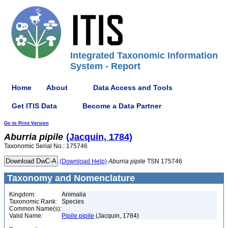
Integrated Taxonomic Information
System - Report
Home
About
Data Access and Tools
Get ITIS Data
Become a Data Partner
Go to Print Version
Aburria
pipile
(Jacquin, 1784)
Taxonomic Serial No.: 175746
(Download Help)
Aburria
pipile
TSN 175746
Taxonomy and Nomenclature
Kingdom:
Animalia
Taxonomic Rank:
Species
Common Name(s):
Valid Name:
Pipile pipile
(Jacquin, 1784)