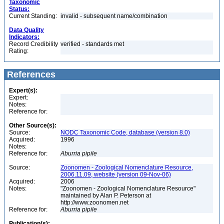
Taxonomic
Status:
Current Standing:
invalid - subsequent name/combination
Data Quality
Indicators:
Record Credibility
verified - standards met
Rating:
References
Expert(s):
Expert:
Notes:
Reference for:
Other Source(s):
Source:
NODC Taxonomic Code, database (version 8.0)
Acquired:
1996
Notes:
Reference for:
Aburria
pipile
Source:
Zoonomen - Zoological Nomenclature Resource,
2006.11.09, website (version 09-Nov-06)
Acquired:
2006
Notes:
"Zoonomen - Zoological Nomenclature Resource"
maintained by Alan P. Peterson at
http://www.zoonomen.net
Reference for:
Aburria
pipile
Publication(s):