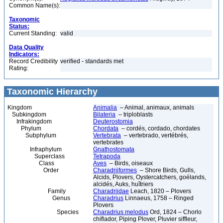
Common Name(s):
Taxonomic
Status:
Current Standing:
valid
Data Quality
Indicators:
Record Credibility
verified - standards met
Rating:
Taxonomic Hierarchy
Kingdom
Animalia
– Animal, animaux, animals
Subkingdom
Bilateria
– triploblasts
Infrakingdom
Deuterostomia
Phylum
Chordata
– cordés, cordado, chordates
Subphylum
Vertebrata
– vertebrado, vertébrés,
vertebrates
Infraphylum
Gnathostomata
Superclass
Tetrapoda
Class
Aves
– Birds, oiseaux
Order
Charadriiformes
– Shore Birds, Gulls,
Alcids, Plovers, Oystercatchers, goélands,
alcidés, Auks, huîtriers
Family
Charadriidae
Leach, 1820 – Plovers
Genus
Charadrius
Linnaeus, 1758 – Ringed
Plovers
Species
Charadrius melodus
Ord, 1824 – Chorlo
chiflador, Piping Plover, Pluvier siffleur,