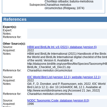
Chorlitejo silbador, batuíra-melodiosa
Subspecies
Charadrius melodus
circumcinctus (Ridgway, 1874)
References
Expert(s):
Expert:
Notes:
Reference for:
Other Source(s):
Source:
HBW and BirdLife Int. v.6 (2021), database (version 6)
Acquired:
2022
Notes:
HBW and BirdLife International (2021) Handbook of the Birds 
the World and BirdLife International digital checklist of the bir
of the world. Version 6. Available at:
http://datazone.birdlife.org/userfiles/file/Species/Taxonomy/H
BirdLife_Checklist_v6_Dec21.zip
Reference for:
Charadrius
melodus
circumcinctus
Source:
IOC World Bird List (version 12.1), website (version 12.1)
Acquired:
2022
Notes:
Gill, F., D. Donsker, and P. Rasmussen, eds. 2022. IOC World
Bird List (v 12.1). doi: 10.14344/IOC.ML.12.1. Available at
http://www.worldbirdnames.org [Accessed 21 Jan, 2022]
Reference for:
Charadrius
melodus
circumcinctus
Source:
NODC Taxonomic Code, database (version 8.0)
Acquired:
1996