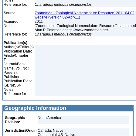
Notes:
Reference for:
Charadrius
melodus
circumcinctus
Source:
Zoonomen - Zoological Nomenclature Resource, 2011.04.02,
website (version 02-Apr-11)
Acquired:
2011
Notes:
"Zoonomen - Zoological Nomenclature Resource" maintained
Alan P. Peterson at http://www.zoonomen.net
Reference for:
Charadrius
melodus
circumcinctus
Publication(s):
Author(s)/Editor(s):
Publication Date:
Article/Chapter
Title:
Journal/Book
Name, Vol. No.:
Page(s):
Publisher:
Publication Place:
ISBN/ISSN:
Notes:
Reference for:
Geographic Information
Geographic
North America
Division:
Jurisdiction/Origin:
Canada, Native
Continental US, Native