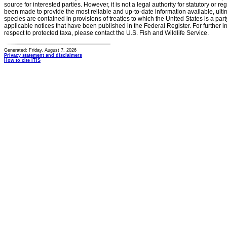
source for interested parties. However, it is not a legal authority for statutory or r
been made to provide the most reliable and up-to-date information available, ulti
species are contained in provisions of treaties to which the United States is a party
applicable notices that have been published in the Federal Register. For further i
respect to protected taxa, please contact the U.S. Fish and Wildlife Service.
Generated: Friday, August 7, 2026
Privacy statement and disclaimers
How to cite ITIS