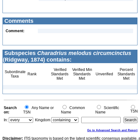
Comments
Comment:
Subspecies
Charadrius melodus circumcinctus
(Ridgway, 1874) contains:
Verified
Verified Min
Percent
Subordinate
Rank
Standards
Standards
Unverified
Standards
Taxa
Met
Met
Met
Search
Any Name or
Common
Scientific
TSN
on:
TSN
Name
Name
In:
Kingdom
Go to Advanced Search and Report
Disclaimer:
ITIS taxonomy is based on the latest scientific consensus available, 