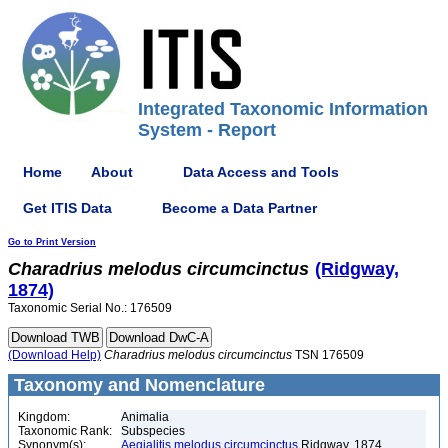
Integrated Taxonomic Information
System - Report
Home
About
Data Access and Tools
Get ITIS Data
Become a Data Partner
Go to Print Version
Charadrius
melodus
circumcinctus
(Ridgway,
1874)
Taxonomic Serial No.: 176509
(Download Help)
Charadrius
melodus
circumcinctus
TSN 176509
Taxonomy and Nomenclature
Kingdom:
Animalia
Taxonomic Rank:
Subspecies
Synonym(s):
Aegialitis melodus circumcinctus
Ridgway, 1874