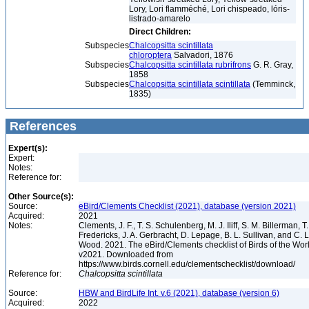
Lory, Lori flamméché, Lori chispeado, lóris-
listrado-amarelo
Direct Children:
Subspecies
Chalcopsitta scintillata
chloroptera
Salvadori, 1876
Subspecies
Chalcopsitta scintillata rubrifrons
G. R. Gray,
1858
Subspecies
Chalcopsitta scintillata scintillata
(Temminck,
1835)
References
Expert(s):
Expert:
Notes:
Reference for:
Other Source(s):
Source:
eBird/Clements Checklist (2021), database (version 2021)
Acquired:
2021
Notes:
Clements, J. F., T. S. Schulenberg, M. J. Iliff, S. M. Billerman, T.
Fredericks, J. A. Gerbracht, D. Lepage, B. L. Sullivan, and C. L
Wood. 2021. The eBird/Clements checklist of Birds of the Wor
v2021. Downloaded from
https://www.birds.cornell.edu/clementschecklist/download/
Reference for:
Chalcopsitta
scintillata
Source:
HBW and BirdLife Int. v.6 (2021), database (version 6)
Acquired:
2022