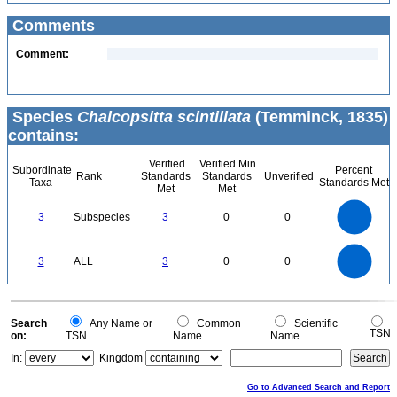
Comments
Comment:
Species
Chalcopsitta scintillata
(Temminck, 1835)
contains:
Verified
Verified Min
Subordinate
Percent
Rank
Standards
Standards
Unverified
Taxa
Standards Met
Met
Met
3
2.5
3
Subspecies
3
0
0
2
1.5
1
0.5
0
3
2.5
0
3
ALL
3
0
0
2
1.5
1
0.5
0
0
Search
Any Name or
Common
Scientific
TSN
on:
TSN
Name
Name
In:
Kingdom
Go to Advanced Search and Report