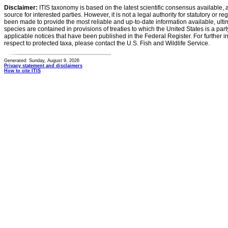
Disclaimer:
ITIS taxonomy is based on the latest scientific consensus available, 
source for interested parties. However, it is not a legal authority for statutory or r
been made to provide the most reliable and up-to-date information available, ulti
species are contained in provisions of treaties to which the United States is a party
applicable notices that have been published in the Federal Register. For further i
respect to protected taxa, please contact the U.S. Fish and Wildlife Service.
Generated: Sunday, August 9, 2026
Privacy statement and disclaimers
How to cite ITIS