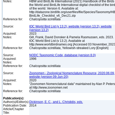
Notes:
HBW and BirdLife International (2021) Handbook of the Birds 
the World and BirdLife International digital checklist of the bir
of the world. Version 6. Available at:
http://datazone.birdlife.org/userfiles/file/Species/Taxonomy/H
BirdLife_Checklist_v6_Dec21.zip
Reference for:
Chalcopsitta
scintillata
Source:
IOC World Bird List (v 13.2), website (version 13.2), website
(version 13.2)
Acquired:
2023
Notes:
Gill, Frank, David Donsker & Pamela Rasmussen, eds. 2023.
IOC World Bird List (v 13.2). Available at
http://www.worldbirdnames.org [Accessed 03 November, 202
Reference for:
Chalcopsitta
scintillata
, Yellowish-streaked Lory [English]
Source:
NODC Taxonomic Code, database (version 8.0)
Acquired:
1996
Notes:
Reference for:
Chalcopsitta
scintillata
Source:
Zoonomen - Zoological Nomenclature Resource, 2020.06.09,
website (version 09-Jun-20)
Acquired:
2020
Notes:
"Zoonomen Nomenclatural data" maintained by Alan P. Peter
at http://www.zoonomen.net
Reference for:
Chalcopsitta
scintillata
Publication(s):
Author(s)/Editor(s):
Dickinson, E. C., and L. Christidis, eds.
Publication Date:
2014
Article/Chapter
Title: