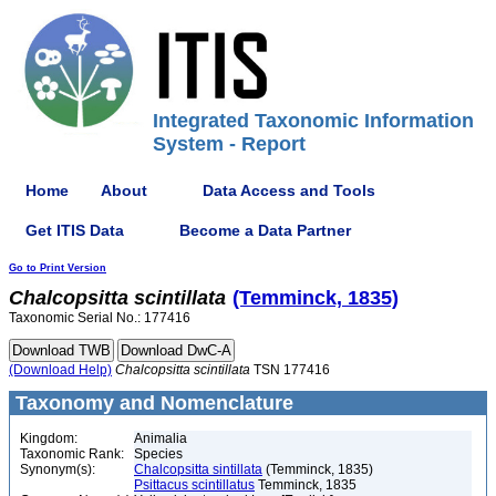
Integrated Taxonomic Information
System - Report
Home
About
Data Access and Tools
Get ITIS Data
Become a Data Partner
Go to Print Version
Chalcopsitta
scintillata
(Temminck, 1835)
Taxonomic Serial No.: 177416
(Download Help)
Chalcopsitta
scintillata
TSN 177416
Taxonomy and Nomenclature
Kingdom:
Animalia
Taxonomic Rank:
Species
Synonym(s):
Chalcopsitta sintillata
(Temminck, 1835)
Psittacus scintillatus
Temminck, 1835