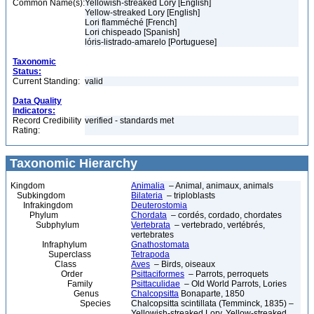
Common Name(s):
Yellowish-streaked Lory [English]
Yellow-streaked Lory [English]
Lori flamméché [French]
Lori chispeado [Spanish]
lóris-listrado-amarelo [Portuguese]
Taxonomic
Status:
Current Standing:
valid
Data Quality
Indicators:
Record Credibility
verified - standards met
Rating:
Taxonomic Hierarchy
Kingdom
Animalia
– Animal, animaux, animals
Subkingdom
Bilateria
– triploblasts
Infrakingdom
Deuterostomia
Phylum
Chordata
– cordés, cordado, chordates
Subphylum
Vertebrata
– vertebrado, vertébrés,
vertebrates
Infraphylum
Gnathostomata
Superclass
Tetrapoda
Class
Aves
– Birds, oiseaux
Order
Psittaciformes
– Parrots, perroquets
Family
Psittaculidae
– Old World Parrots, Lories
Genus
Chalcopsitta
Bonaparte, 1850
Species
Chalcopsitta scintillata (Temminck, 1835) –
Yellowish-streaked Lory, Yellow-streaked