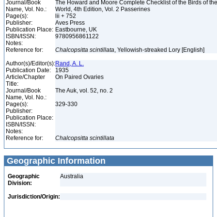
Journal/Book
The Howard and Moore Complete Checklist of the Birds of th
Name, Vol. No.:
World, 4th Edition, Vol. 2 Passerines
Page(s):
lii + 752
Publisher:
Aves Press
Publication Place:
Eastbourne, UK
ISBN/ISSN:
9780956861122
Notes:
Reference for:
Chalcopsitta
scintillata
, Yellowish-streaked Lory [English]
Author(s)/Editor(s):
Rand, A. L.
Publication Date:
1935
Article/Chapter
On Paired Ovaries
Title:
Journal/Book
The Auk, vol. 52, no. 2
Name, Vol. No.:
Page(s):
329-330
Publisher:
Publication Place:
ISBN/ISSN:
Notes:
Reference for:
Chalcopsitta
scintillata
Geographic Information
Geographic
Australia
Division:
Jurisdiction/Origin: