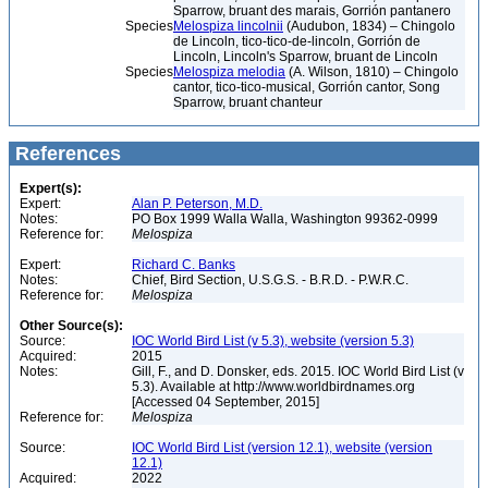
Sparrow, bruant des marais, Gorrión pantanero
Species
Melospiza lincolnii
(Audubon, 1834) – Chingolo
de Lincoln, tico-tico-de-lincoln, Gorrión de
Lincoln, Lincoln's Sparrow, bruant de Lincoln
Species
Melospiza melodia
(A. Wilson, 1810) – Chingolo
cantor, tico-tico-musical, Gorrión cantor, Song
Sparrow, bruant chanteur
References
Expert(s):
Expert:
Alan P. Peterson, M.D.
Notes:
PO Box 1999 Walla Walla, Washington 99362-0999
Reference for:
Melospiza
Expert:
Richard C. Banks
Notes:
Chief, Bird Section, U.S.G.S. - B.R.D. - P.W.R.C.
Reference for:
Melospiza
Other Source(s):
Source:
IOC World Bird List (v 5.3), website (version 5.3)
Acquired:
2015
Notes:
Gill, F., and D. Donsker, eds. 2015. IOC World Bird List (v
5.3). Available at http://www.worldbirdnames.org
[Accessed 04 September, 2015]
Reference for:
Melospiza
Source:
IOC World Bird List (version 12.1), website (version
12.1)
Acquired:
2022