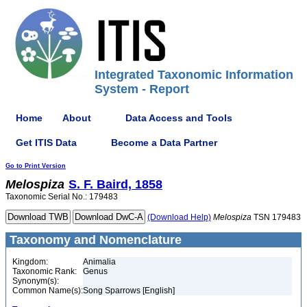
Integrated Taxonomic Information
System - Report
Home
About
Data Access and Tools
Get ITIS Data
Become a Data Partner
Go to Print Version
Melospiza
S. F. Baird, 1858
Taxonomic Serial No.: 179483
(Download Help)
Melospiza
TSN 179483
Taxonomy and Nomenclature
Kingdom:
Animalia
Taxonomic Rank:
Genus
Synonym(s):
Common Name(s):
Song Sparrows [English]