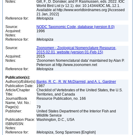
Notes:
Gill, F., D. Donsker, and P. Rasmussen, eds. 2022. IOC
World Bird List (v 12.1). doi: 10.14344/IOC.ML.12.1.
Available at http://www.worldbirdnames.org [Accessed
21 Jan, 2022]
Reference for:
Melospiza
Source:
NODC Taxonomic Code, database (version 8.0)
Acquired:
1996
Notes:
Reference for:
Melospiza
Source:
Zoonomen - Zoological Nomenclature Resource,
2015.02.01, website (version 01-Feb-15)
Acquired:
2015
Notes:
'Zoonomen Nomenclatural data' maintained by Alan P.
Peterson at http://www.zoonomen.net
Reference for:
Melospiza
Publication(s):
Author(s)/Editor(s):
Banks, R. C., R. W. McDiarmid, and A. L. Gardner
Publication Date:
1987
Article/Chapter
Checklist of Vertebrates of the United States, the U.S.
Title:
Territories, and Canada
Journal/Book
Resource Publication, no. 166
Name, Vol. No.:
Page(s):
79
Publisher:
United States Department of the Interior Fish and
Wildlife Service
Publication Place:
Washington, D.C., USA
ISBN/ISSN:
Notes:
Reference for:
Melospiza
, Song Sparrows [English]