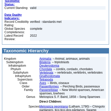
Taxonomic
Status:
Current Standing:
valid
Data Quality
Indicators:
Record Credibility
verified - standards met
Rating:
Global Species
complete
Completeness:
Latest Record
2022
Review:
Taxonomic Hierarchy
Kingdom
Animalia
– Animal, animaux, animals
Subkingdom
Bilateria
– triploblasts
Infrakingdom
Deuterostomia
Phylum
Chordata
– cordés, cordado, chordates
Subphylum
Vertebrata
– vertebrado, vertébrés, vertebrates
Infraphylum
Gnathostomata
Superclass
Tetrapoda
Class
Aves
– Birds, oiseaux
Order
Passeriformes
– Perching Birds, passereaux
Family
Passerellidae
– New World sparrows, American
sparrows, towhees
Genus
Melospiza S. F. Baird, 1858 – Song Sparrows
Direct Children:
Species
Melospiza georgiana
(Latham, 1790) – Chingolo
pantanero, tico-tico-dos-pântanos, Swamp