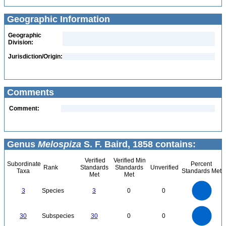
Geographic Information
Geographic
Division:
Jurisdiction/Origin:
Comments
Comment:
Genus
Melospiza
S. F. Baird, 1858 contains:
Verified
Verified Min
Subordinate
Percent
Rank
Standards
Standards
Unverified
Taxa
Standards Met
Met
Met
3
2.5
3
Species
3
0
0
2
1.5
1
0.5
0
30
25
0
30
Subspecies
30
0
0
20
15
10
5