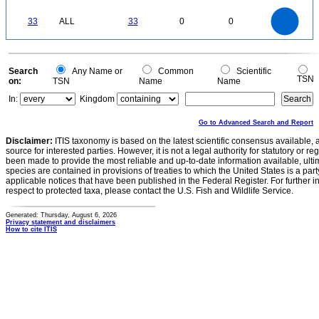
0
35
30
0
25
33
ALL
33
0
0
20
15
10
5
0
0
Search
Any Name or
Common
Scientific
TSN
on:
TSN
Name
Name
In:
Kingdom
Go to Advanced Search and Report
Disclaimer:
ITIS taxonomy is based on the latest scientific consensus available, 
source for interested parties. However, it is not a legal authority for statutory or r
been made to provide the most reliable and up-to-date information available, ulti
species are contained in provisions of treaties to which the United States is a party
applicable notices that have been published in the Federal Register. For further i
respect to protected taxa, please contact the U.S. Fish and Wildlife Service.
Generated: Thursday, August 6, 2026
Privacy statement and disclaimers
How to cite ITIS