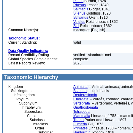
Pithes
Burnett, 1828
Rhesus
Lesson, 1840
Salmacis
Gloger, 1841
Silenus
Goldfuss, 1820
Sylvanus
Oken, 1816
Vetulus
Reichenbach, 1862
Zati
Reichenbach, 1862
Common Name(s):
macaques [English]
Taxonomic Status:
Current Standing:
valid
Data Quality Indicators:
Record Credibility Rating:
verified - standards met
Global Species Completeness:
complete
Latest Record Review:
2023
Taxonomic Hierarchy
Kingdom
Animalia
– Animal, animaux, animal
Subkingdom
Bilateria
– triploblasts
Infrakingdom
Deuterostomia
Phylum
Chordata
– cordés, cordado, chorda
Subphylum
Vertebrata
– vertebrado, vertébrés, v
Infraphylum
Gnathostomata
Superclass
Tetrapoda
Class
Mammalia
Linnaeus, 1758 – mammif
Subclass
Theria
Parker and Haswell, 1897
Infraclass
Eutheria
Gill, 1872
Order
Primates
Linnaeus, 1758 – homem, ma
Suborder
Haplorrhini
Pocock, 1918