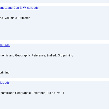
lands, and Don E. Wilson, eds.
ld. Volume 3. Primates
er, eds.
nomic and Geographic Reference, 2nd ed., 3rd printing
printing
er, eds.
nomic and Geographic Reference, 3rd ed., vol. 1