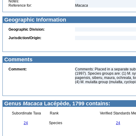
Notes:
Reference for:
Macaca
Geographic Information
Geographic Division:
Jurisdiction/Origin:
Comments
Comment:
Comments: Placed in a separate subt
(1997). Species groups are: (1) M. s
pagensis, siberu, maura, ochreata, ton
(4) M. mulatta group (mulatta, cyclopi
Genus
Macaca
Lacépède, 1799 contains:
Subordinate Taxa
Rank
Verified Standards Me
24
Species
24