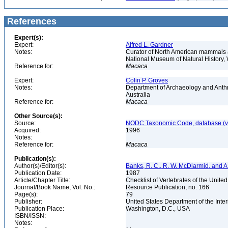
References
Expert(s):
Expert:
Alfred L. Gardner
Notes:
Curator of North American mammals an
National Museum of Natural History
Reference for:
Macaca
Expert:
Colin P. Groves
Notes:
Department of Archaeology and Anthr
Australia
Reference for:
Macaca
Other Source(s):
Source:
NODC Taxonomic Code, database (ve
Acquired:
1996
Notes:
Reference for:
Macaca
Publication(s):
Author(s)/Editor(s):
Banks, R. C., R. W. McDiarmid, and A
Publication Date:
1987
Article/Chapter Title:
Checklist of Vertebrates of the Unite
Journal/Book Name, Vol. No.:
Resource Publication, no. 166
Page(s):
79
Publisher:
United States Department of the Inter
Publication Place:
Washington, D.C., USA
ISBN/ISSN:
Notes: