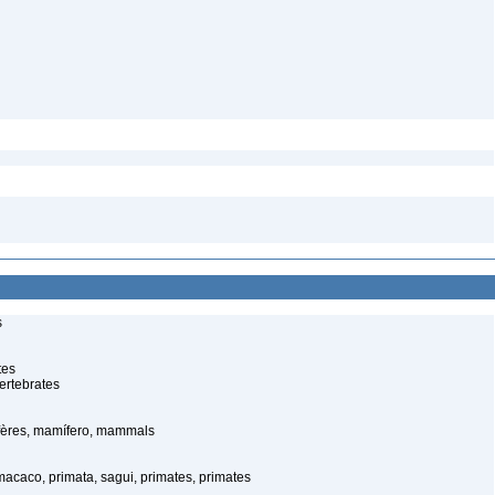
s
tes
ertebrates
ères, mamífero, mammals
caco, primata, sagui, primates, primates