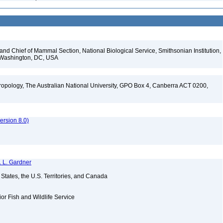
d Chief of Mammal Section, National Biological Service, Smithsonian Institution,
, Washington, DC, USA
opology, The Australian National University, GPO Box 4, Canberra ACT 0200,
rsion 8.0)
. L. Gardner
d States, the U.S. Territories, and Canada
ior Fish and Wildlife Service