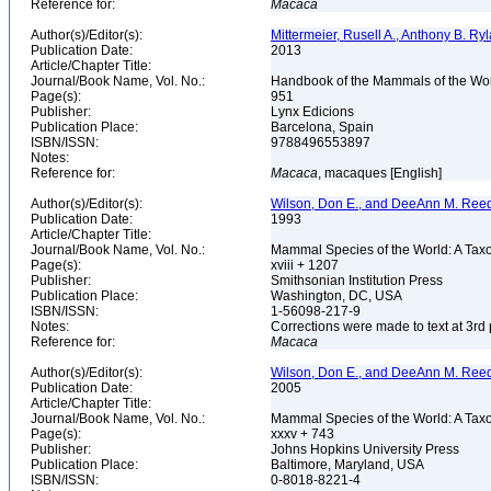
Reference for:
Macaca
Author(s)/Editor(s):
Mittermeier, Rusell A., Anthony B. Ry
Publication Date:
2013
Article/Chapter Title:
Journal/Book Name, Vol. No.:
Handbook of the Mammals of the Wor
Page(s):
951
Publisher:
Lynx Edicions
Publication Place:
Barcelona, Spain
ISBN/ISSN:
9788496553897
Notes:
Reference for:
Macaca
, macaques [English]
Author(s)/Editor(s):
Wilson, Don E., and DeeAnn M. Reed
Publication Date:
1993
Article/Chapter Title:
Journal/Book Name, Vol. No.:
Mammal Species of the World: A Taxo
Page(s):
xviii + 1207
Publisher:
Smithsonian Institution Press
Publication Place:
Washington, DC, USA
ISBN/ISSN:
1-56098-217-9
Notes:
Corrections were made to text at 3rd 
Reference for:
Macaca
Author(s)/Editor(s):
Wilson, Don E., and DeeAnn M. Reed
Publication Date:
2005
Article/Chapter Title:
Journal/Book Name, Vol. No.:
Mammal Species of the World: A Taxo
Page(s):
xxxv + 743
Publisher:
Johns Hopkins University Press
Publication Place:
Baltimore, Maryland, USA
ISBN/ISSN:
0-8018-8221-4