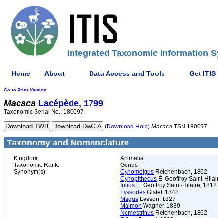
Integrated Taxonomic Information S
Home
About
Data Access and Tools
Get ITIS
Go to Print Version
Macaca
Lacépède, 1799
Taxonomic Serial No.: 180097
(Download Help)
Macaca
TSN 180097
Taxonomy and Nomenclature
Kingdom:
Animalia
Taxonomic Rank:
Genus
Synonym(s):
Cynomolgus
Reichenbach, 1862
Cynopithecus
É. Geoffroy Saint-Hilai
Inuus
É. Geoffroy Saint-Hilaire, 1812
Lyssodes
Gistel, 1848
Magus
Lesson, 1827
Maimon
Wagner, 1839
Nemestrinus
Reichenbach, 1862