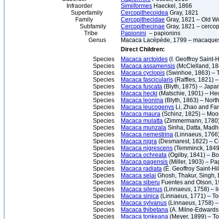
Infraorder
Simiiformes
Haeckel, 1866
Superfamily
Cercopithecoidea
Gray, 1821
Family
Cercopithecidae
Gray, 1821 – Old W
Subfamily
Cercopithecinae
Gray, 1821 – cercop
Tribe
Papionini
– papionins
Genus
Macaca Lacépède, 1799 – macaque
Direct Children:
Species
Macaca arctoides
(I. Geoffroy Saint-
Species
Macaca assamensis
(McClelland, 1
Species
Macaca cyclopis
(Swinhoe, 1863) –
Species
Macaca fascicularis
(Raffles, 1821) 
Species
Macaca fuscata
(Blyth, 1875) – Jap
Species
Macaca hecki
(Matschie, 1901) – He
Species
Macaca leonina
(Blyth, 1863) – Nort
Species
Macaca leucogenys
Li, Zhao and Fa
Species
Macaca maura
(Schinz, 1825) – Mo
Species
Macaca mulatta
(Zimmermann, 1780)
Species
Macaca munzala
Sinha, Datta, Mad
Species
Macaca nemestrina
(Linnaeus, 1766)
Species
Macaca nigra
(Desmarest, 1822) – 
Species
Macaca nigrescens
(Temminck, 1849
Species
Macaca ochreata
(Ogilby, 1841) – 
Species
Macaca pagensis
(Miller, 1903) – P
Species
Macaca radiata
(É. Geoffroy Saint-H
Species
Macaca selai
Ghosh, Thakur, Singh,
Species
Macaca siberu
Fuentes and Olson, 1
Species
Macaca silenus
(Linnaeus, 1758) – l
Species
Macaca sinica
(Linnaeus, 1771) – 
Species
Macaca sylvanus
(Linnaeus, 1758) 
Species
Macaca thibetana
(A. Milne-Edwards
Species
Macaca tonkeana
(Meyer, 1899) – 