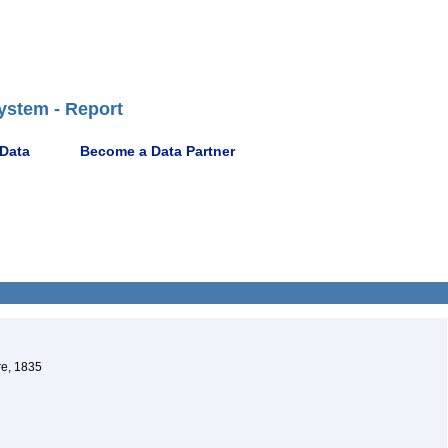
ystem - Report
 Data
Become a Data Partner
re, 1835