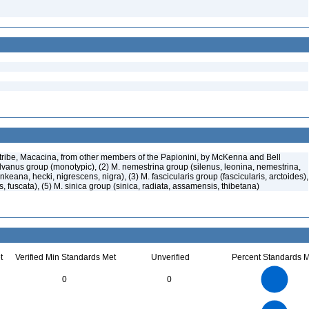
ribe, Macacina, from other members of the Papionini, by McKenna and Bell
ylvanus group (monotypic), (2) M. nemestrina group (silenus, leonina, nemestrina,
keana, hecki, nigrescens, nigra), (3) M. fascicularis group (fascicularis, arctoides),
s, fuscata), (5) M. sinica group (sinica, radiata, assamensis, thibetana)
t
Verified Min Standards Met
Unverified
Percent Standards M
25
20
0
0
15
10
5
0
22
20
18