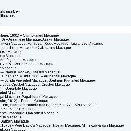
orld monkeys
ithecines
s
Hilaire, 1831) – Stump-tailed Macaque
840) – Assamese Macaque, Assam Macaque
 Taiwan Macaque, Formosan Rock Macaque, Taiwanese Macaque
– Long-tailed Macaque, Crab-eating Macaque
anese Macaque
ck's Macaque
hern Pig-tailed Macaque
n, 2015 – White-cheeked Macaque
or Macaque
 – Rhesus Monkey, Rhesus Macaque
husudan and Mishra, 2005 – Arunachal Macaque
 – Sunda Pig-tailed Macaque, Southern Pig-tailed Macaque
Celebes Crested Macaque, Crested Macaque
) – Gorontalo Macaque
Booted Macaque
agai Macaque, Pagai Island Macaque
ilaire, 1812) – Bonnet Macaque
 Durra, Sharma, Chandra and Banerjee, 2022 – Sela Macaque
995 – Siberut Macaque
iontail macaque, Lion-tailed Macaque
Toque Macaque
– Barbary Macaque
, 1870) – Père David's Macaque, Tibetan Macaque, Milne-Edwards's Macaque
Tonkean Macaque