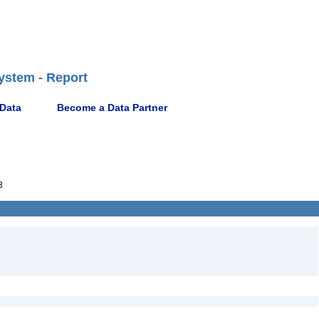
ystem - Report
 Data
Become a Data Partner
3