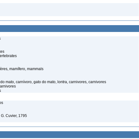
s
tes
ertebrates
ères, mamífero, mammals
o mato, carnívoro, gato do mato, lontra, carnivores, carnivores
carnivores
s
os
. G. Cuvier, 1795