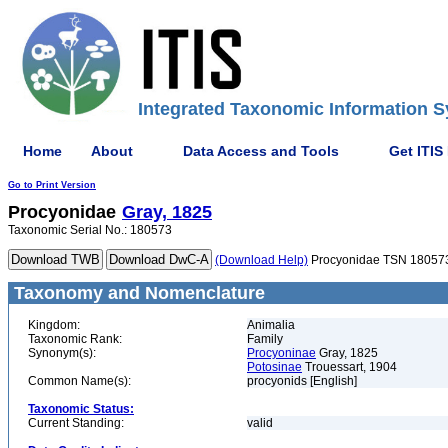
Integrated Taxonomic Information S
Home
About
Data Access and Tools
Get ITIS
Go to Print Version
Procyonidae
Gray, 1825
Taxonomic Serial No.: 180573
(Download Help)
Procyonidae TSN 18057
Taxonomy and Nomenclature
Kingdom:
Animalia
Taxonomic Rank:
Family
Synonym(s):
Procyoninae
Gray, 1825
Potosinae
Trouessart, 1904
Common Name(s):
procyonids [English]
Taxonomic Status:
Current Standing:
valid