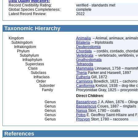
Data Quality Indicators:
Record Credibility Rating:
verified - standards met
Global Species Completeness:
complete
Latest Record Review:
2022
Taxonomic Hierarchy
Kingdom
Animalia
– Animal, animaux, animal
Subkingdom
Bilateria
– triploblasts
Infrakingdom
Deuterostomia
Phylum
Chordata
– cordés, cordado, chorda
Subphylum
Vertebrata
– vertebrado, vertébrés, v
Infraphylum
Gnathostomata
Superclass
Tetrapoda
Class
Mammalia
Linnaeus, 1758 – mammif
Subclass
Theria
Parker and Haswell, 1897
Infraclass
Eutheria
Gill, 1872
Order
Carnivora
Bowdich, 1821 – cachorro d
Suborder
Caniformia
Kretzoi, 1938 – dog-like 
Family
Procyonidae Gray, 1825 – procyonid
Direct Children:
Genus
Bassaricyon
J. A. Allen, 1876 – Oling
Genus
Bassariscus
Coues, 1887 – ringtails
Genus
Nasua
Storr, 1780 – coatis
Genus
Potos
É. Geoffroy Saint-Hilaire and F
Genus
Procyon
Storr, 1780 – raccoons
References