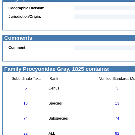
Geographic Division:
Jurisdiction/Origin:
Comments
Comment:
Family Procyonidae Gray, 1825 contains:
Subordinate Taxa
Rank
Verified Standards Me
5
Genus
5
13
Species
13
74
Subspecies
74
92
ALL
92