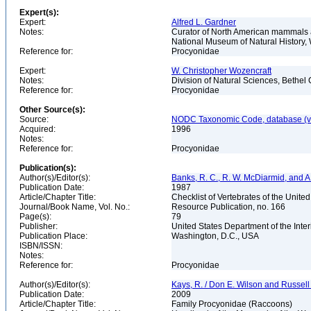
Expert(s):
Expert:
Alfred L. Gardner
Notes:
Curator of North American mammals an
National Museum of Natural History
Reference for:
Procyonidae
Expert:
W. Christopher Wozencraft
Notes:
Division of Natural Sciences, Bethe
Reference for:
Procyonidae
Other Source(s):
Source:
NODC Taxonomic Code, database (ve
Acquired:
1996
Notes:
Reference for:
Procyonidae
Publication(s):
Author(s)/Editor(s):
Banks, R. C., R. W. McDiarmid, and A
Publication Date:
1987
Article/Chapter Title:
Checklist of Vertebrates of the Unite
Journal/Book Name, Vol. No.:
Resource Publication, no. 166
Page(s):
79
Publisher:
United States Department of the Inter
Publication Place:
Washington, D.C., USA
ISBN/ISSN:
Notes:
Reference for:
Procyonidae
Author(s)/Editor(s):
Kays, R. / Don E. Wilson and Russell 
Publication Date:
2009
Article/Chapter Title:
Family Procyonidae (Raccoons)