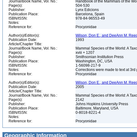
Journal/Book Name, Vol. No.:
Handbook of the Mammals of the Worl
Page(s):
504-530
Publisher:
Lynx Edicions
Publication Place:
Barcelona, Spain
ISBN/ISSN:
978-84-96553-49
Notes:
Reference for:
Procyonidae
Author(s)/Editor(s):
Wilson, Don E., and DeeAnn M. Reed
Publication Date:
1993
Article/Chapter Title:
Journal/Book Name, Vol. No.:
Mammal Species of the World: A Taxo
Page(s):
xviii + 1207
Publisher:
Smithsonian Institution Press
Publication Place:
Washington, DC, USA
ISBN/ISSN:
1-56098-217-9
Notes:
Corrections were made to text at 3rd 
Reference for:
Procyonidae
Author(s)/Editor(s):
Wilson, Don E., and DeeAnn M. Reed
Publication Date:
2005
Article/Chapter Title:
Journal/Book Name, Vol. No.:
Mammal Species of the World: A Taxo
Page(s):
2142
Publisher:
Johns Hopkins University Press
Publication Place:
Baltimore, Maryland, USA
ISBN/ISSN:
0-8018-8221-4
Notes:
Reference for:
Procyonidae
Geographic Information