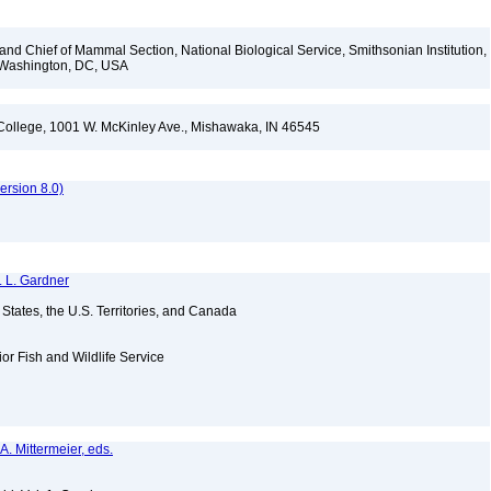
d Chief of Mammal Section, National Biological Service, Smithsonian Institution,
, Washington, DC, USA
l College, 1001 W. McKinley Ave., Mishawaka, IN 46545
rsion 8.0)
. L. Gardner
d States, the U.S. Territories, and Canada
ior Fish and Wildlife Service
A. Mittermeier, eds.