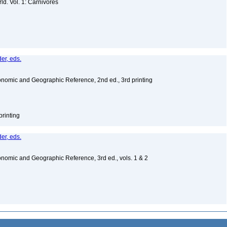
d. Vol. 1: Carnivores
er, eds.
nomic and Geographic Reference, 2nd ed., 3rd printing
printing
er, eds.
nomic and Geographic Reference, 3rd ed., vols. 1 & 2