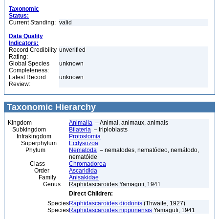
Taxonomic
Status:
Current Standing:
valid
Data Quality
Indicators:
Record Credibility
unverified
Rating:
Global Species
unknown
Completeness:
Latest Record
unknown
Review:
Taxonomic Hierarchy
Kingdom
Animalia
– Animal, animaux, animals
Subkingdom
Bilateria
– triploblasts
Infrakingdom
Protostomia
Superphylum
Ecdysozoa
Phylum
Nematoda
– nematodes, nematódeo, nemátodo,
nematóide
Class
Chromadorea
Order
Ascaridida
Family
Anisakidae
Genus
Raphidascaroides Yamaguti, 1941
Direct Children:
Species
Raphidascaroides diodonis
(Thwaite, 1927)
Species
Raphidascaroides nipponensis
Yamaguti, 1941