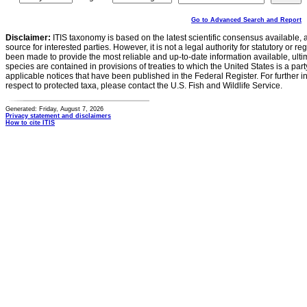
Go to Advanced Search and Report
Disclaimer:
ITIS taxonomy is based on the latest scientific consensus available, 
source for interested parties. However, it is not a legal authority for statutory or r
been made to provide the most reliable and up-to-date information available, ulti
species are contained in provisions of treaties to which the United States is a party
applicable notices that have been published in the Federal Register. For further i
respect to protected taxa, please contact the U.S. Fish and Wildlife Service.
Generated: Friday, August 7, 2026
Privacy statement and disclaimers
How to cite ITIS