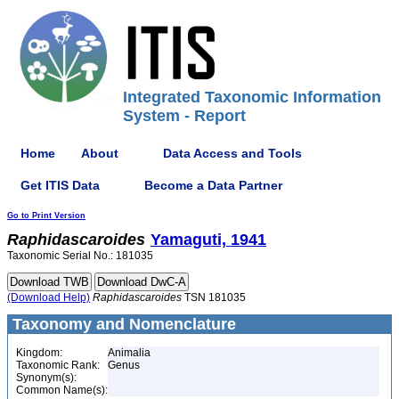
Integrated Taxonomic Information
System - Report
Home
About
Data Access and Tools
Get ITIS Data
Become a Data Partner
Go to Print Version
Raphidascaroides
Yamaguti, 1941
Taxonomic Serial No.: 181035
(Download Help)
Raphidascaroides
TSN 181035
Taxonomy and Nomenclature
Kingdom:
Animalia
Taxonomic Rank:
Genus
Synonym(s):
Common Name(s):