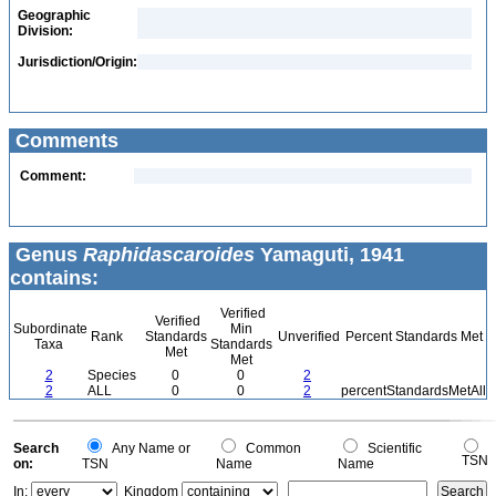
Geographic
Division:
Jurisdiction/Origin:
Comments
Comment:
Genus
Raphidascaroides
Yamaguti, 1941
contains:
Verified
Verified
Subordinate
Min
Rank
Standards
Unverified
Percent Standards Met
Taxa
Standards
Met
Met
2
Species
0
0
2
2
ALL
0
0
2
percentStandardsMetAll
Search
Any Name or
Common
Scientific
TSN
on:
TSN
Name
Name
In:
Kingdom