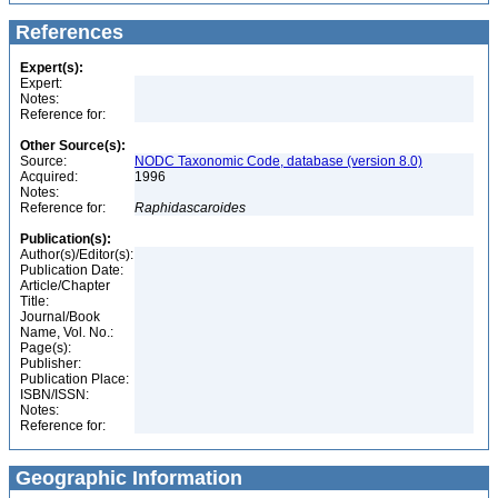
References
Expert(s):
Expert:
Notes:
Reference for:
Other Source(s):
Source:
NODC Taxonomic Code, database (version 8.0)
Acquired:
1996
Notes:
Reference for:
Raphidascaroides
Publication(s):
Author(s)/Editor(s):
Publication Date:
Article/Chapter
Title:
Journal/Book
Name, Vol. No.:
Page(s):
Publisher:
Publication Place:
ISBN/ISSN:
Notes:
Reference for:
Geographic Information