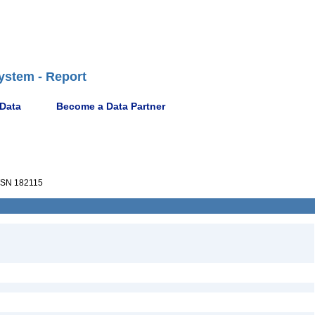
ystem - Report
 Data
Become a Data Partner
SN 182115