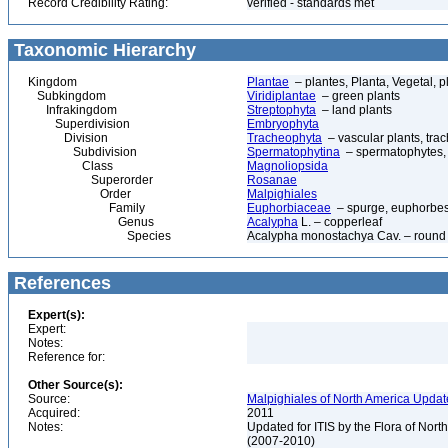
Record Credibility Rating:
verified - standards met
Taxonomic Hierarchy
Kingdom
Plantae
– plantes, Planta, Vegetal, p
Subkingdom
Viridiplantae
– green plants
Infrakingdom
Streptophyta
– land plants
Superdivision
Embryophyta
Division
Tracheophyta
– vascular plants, tra
Subdivision
Spermatophytina
– spermatophytes,
Class
Magnoliopsida
Superorder
Rosanae
Order
Malpighiales
Family
Euphorbiaceae
– spurge, euphorbe
Genus
Acalypha
L. – copperleaf
Species
Acalypha monostachya Cav. – round 
References
Expert(s):
Expert:
Notes:
Reference for:
Other Source(s):
Source:
Malpighiales of North America Updat
Acquired:
2011
Notes:
Updated for ITIS by the Flora of No
(2007-2010)