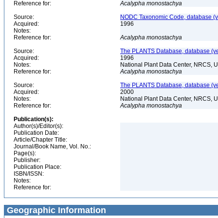
Reference for:
Acalypha
monostachya
Source:
NODC Taxonomic Code, database (ve
Acquired:
1996
Notes:
Reference for:
Acalypha
monostachya
Source:
The PLANTS Database, database (ver
Acquired:
1996
Notes:
National Plant Data Center, NRCS, 
Reference for:
Acalypha
monostachya
Source:
The PLANTS Database, database (ver
Acquired:
2000
Notes:
National Plant Data Center, NRCS, 
Reference for:
Acalypha
monostachya
Publication(s):
Author(s)/Editor(s):
Publication Date:
Article/Chapter Title:
Journal/Book Name, Vol. No.:
Page(s):
Publisher:
Publication Place:
ISBN/ISSN:
Notes:
Reference for:
Geographic Information