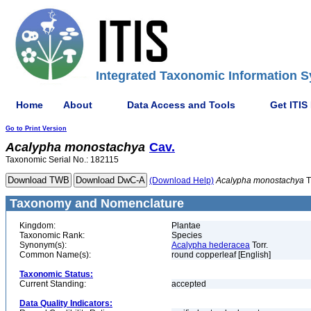
Integrated Taxonomic Information S
Home
About
Data Access and Tools
Get ITIS
Go to Print Version
Acalypha
monostachya
Cav.
Taxonomic Serial No.: 182115
(Download Help)
Acalypha
monostachya
T
Taxonomy and Nomenclature
Kingdom:
Plantae
Taxonomic Rank:
Species
Synonym(s):
Acalypha hederacea
Torr.
Common Name(s):
round copperleaf [English]
Taxonomic Status:
Current Standing:
accepted
Data Quality Indicators: