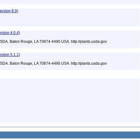
rsion 8.0)
sion 4.0.4)
USDA. Baton Rouge, LA 70874-4490 USA. http://plants.usda.gov
sion 5.1.1)
USDA. Baton Rouge, LA 70874-4490 USA. http://plants.usda.gov