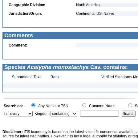
Geographic Division:
North America
Jurisdiction/Origin:
Continental US, Native
Comments
Comment:
Species
Acalypha monostachya
Cav. contains:
Subordinate Taxa
Rank
Verified Standards Me
Search on:
Any Name or TSN
Common Name
Sc
In:
Kingdom
Disclaimer:
ITIS taxonomy is based on the latest scientific consensus available, 
source for interested parties. However, it is not a legal authority for statutory or r