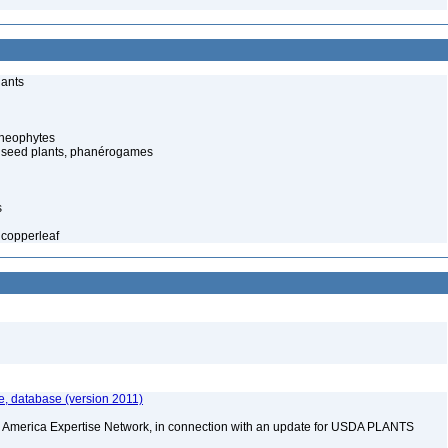
lants
cheophytes
 seed plants, phanérogames
s
copperleaf
e, database (version 2011)
rth America Expertise Network, in connection with an update for USDA PLANTS