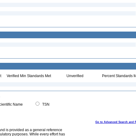
t
Verified Min Standards Met
Unverified
Percent Standards M
ientific Name
TSN
Go to Advanced Search and 
and is provided as a general reference
egulatory purposes. While every effort has