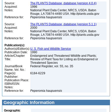
Source:
The PLANTS Database, database (version 4.0.4)
Acquired:
1996
Notes:
National Plant Data Center, NRCS, USDA. Baton
Rouge, LA 70874-4490 USA. http://plants.usda.gov
Reference for:
Peperomia
haupuensis
Source:
The PLANTS Database, database (version 5.1.1)
Acquired:
2000
Notes:
National Plant Data Center, NRCS, USDA. Baton
Rouge, LA 70874-4490 USA. http://plants.usda.gov
Reference for:
Peperomia
haupuensis
Publication(s):
Author(s)/Editor(s):
U. S. Fish and Wildlife Service
Publication Date:
1990
Article/Chapter
Endangered and Threatened Wildlife and Plants;
Title:
Review of Plant Taxa for Listing as Endangered or
Threatened Species
Journal/Book
Federal Register, vol. 55, no. 35
Name, Vol. No.:
Page(s):
6184-6229
Publisher:
Publication Place:
ISBN/ISSN:
Notes:
Reference for:
Peperomia
haupuensis
Geographic Information
Geographic