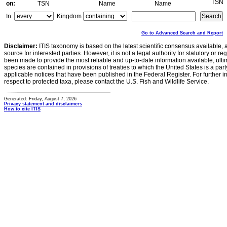
TSN
on:
TSN
Name
Name
In:
Kingdom
Go to Advanced Search and Report
Disclaimer:
ITIS taxonomy is based on the latest scientific consensus available, 
source for interested parties. However, it is not a legal authority for statutory or r
been made to provide the most reliable and up-to-date information available, ulti
species are contained in provisions of treaties to which the United States is a party
applicable notices that have been published in the Federal Register. For further i
respect to protected taxa, please contact the U.S. Fish and Wildlife Service.
Generated: Friday, August 7, 2026
Privacy statement and disclaimers
How to cite ITIS