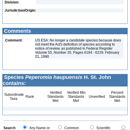
Division:
Jurisdiction/Origin:
Comments
Comment:
US ESA: No longer a candidate species because does
not meet the Act's definition of species according to
notice of review, as published in Federal Register
Volume 55, Number 35, Pages 6184 - 6229, February
21, 1990
Species
Peperomia haupuensis
H. St. John
contains:
Verified
Verified Min
Percent
Subordinate
Rank
Standards
Standards
Unverified
Standards
Taxa
Met
Met
Met
Search
Any Name or
Common
Scientific