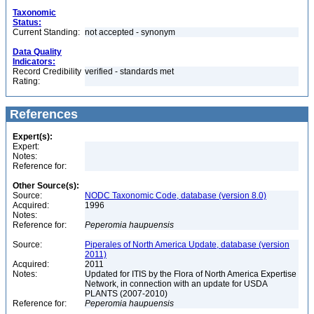
Taxonomic
Status:
Current Standing:
not accepted - synonym
Data Quality
Indicators:
Record Credibility
verified - standards met
Rating:
References
Expert(s):
Expert:
Notes:
Reference for:
Other Source(s):
Source:
NODC Taxonomic Code, database (version 8.0)
Acquired:
1996
Notes:
Reference for:
Peperomia
haupuensis
Source:
Piperales of North America Update, database (version
2011)
Acquired:
2011
Notes:
Updated for ITIS by the Flora of North America Expertise
Network, in connection with an update for USDA
PLANTS (2007-2010)
Reference for:
Peperomia
haupuensis