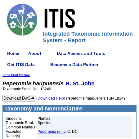
Integrated Taxonomic Information
System - Report
Home
About
Data Access and Tools
Get ITIS Data
Become a Data Partner
Go to Print Version
Peperomia
haupuensis
H. St. John
Taxonomic Serial No.: 18249
(Download Help)
Peperomia
haupuensis
TSN 18249
Taxonomy and Nomenclature
Kingdom:
Plantae
Taxonomic Rank:
Species
Common Name(s):
Accepted
Peperomia remyi
C. DC.
Name(s):