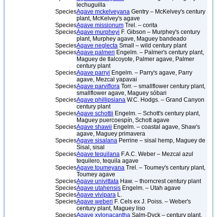
lechuguilla
Species
Agave mckelveyana
Gentry – McKelvey's century
plant, McKelvey's agave
Species
Agave missionum
Trel. – corita
Species
Agave murpheyi
F. Gibson – Murphey's century
plant, Murphey agave, Maguey bandeado
Species
Agave neglecta
Small – wild century plant
Species
Agave palmeri
Engelm. – Palmer's century plant,
Maguey de tlalcoyote, Palmer agave, Palmer
century plant
Species
Agave parryi
Engelm. – Parry's agave, Parry
agave, Mezcal yapavai
Species
Agave parviflora
Torr. – smallflower century plant,
smallflower agave, Maguey sóbari
Species
Agave phillipsiana
W.C. Hodgs. – Grand Canyon
century plant
Species
Agave schottii
Engelm. – Schott's century plant,
Maguey puercoespín, Schott agave
Species
Agave shawii
Engelm. – coastal agave, Shaw's
agave, Maguey primavera
Species
Agave sisalana
Perrine – sisal hemp, Maguey de
Sisal, sisal
Species
Agave tequilana
F.A.C. Weber – Mezcal azul
tequilero, tequila agave
Species
Agave toumeyana
Trel. – Toumey's century plant,
Toumey agave
Species
Agave univittata
Haw. – thorncrest century plant
Species
Agave utahensis
Engelm. – Utah agave
Species
Agave vivipara
L.
Species
Agave weberi
F. Cels ex J. Poiss. – Weber's
century plant, Maguey liso
Species
Agave xylonacantha
Salm-Dyck – century plant,