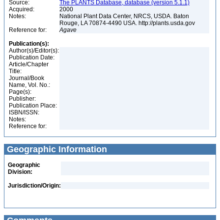
Source:
The PLANTS Database, database (version 5.1.1)
Acquired:
2000
Notes:
National Plant Data Center, NRCS, USDA. Baton
Rouge, LA 70874-4490 USA. http://plants.usda.gov
Reference for:
Agave
Publication(s):
Author(s)/Editor(s):
Publication Date:
Article/Chapter
Title:
Journal/Book
Name, Vol. No.:
Page(s):
Publisher:
Publication Place:
ISBN/ISSN:
Notes:
Reference for:
Geographic Information
Geographic
Division:
Jurisdiction/Origin: