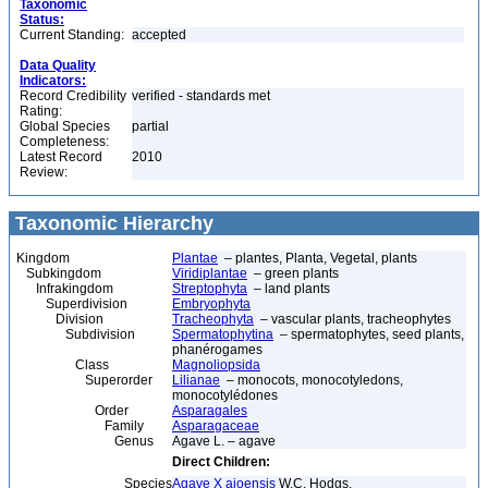
Taxonomic
Status:
Current Standing:
accepted
Data Quality
Indicators:
Record Credibility
verified - standards met
Rating:
Global Species
partial
Completeness:
Latest Record
2010
Review:
Taxonomic Hierarchy
Kingdom
Plantae
– plantes, Planta, Vegetal, plants
Subkingdom
Viridiplantae
– green plants
Infrakingdom
Streptophyta
– land plants
Superdivision
Embryophyta
Division
Tracheophyta
– vascular plants, tracheophytes
Subdivision
Spermatophytina
– spermatophytes, seed plants,
phanérogames
Class
Magnoliopsida
Superorder
Lilianae
– monocots, monocotyledons,
monocotylédones
Order
Asparagales
Family
Asparagaceae
Genus
Agave L. – agave
Direct Children:
Species
Agave X ajoensis
W.C. Hodgs.