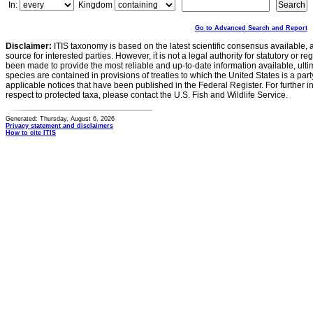
In:
Kingdom
Go to Advanced Search and Report
Disclaimer:
ITIS taxonomy is based on the latest scientific consensus available, 
source for interested parties. However, it is not a legal authority for statutory or r
been made to provide the most reliable and up-to-date information available, ulti
species are contained in provisions of treaties to which the United States is a party
applicable notices that have been published in the Federal Register. For further i
respect to protected taxa, please contact the U.S. Fish and Wildlife Service.
Generated: Thursday, August 6, 2026
Privacy statement and disclaimers
How to cite ITIS