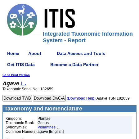
Integrated Taxonomic Information
System - Report
Home
About
Data Access and Tools
Get ITIS Data
Become a Data Partner
Go to Print Version
Agave
L.
Taxonomic Serial No.: 182659
(Download Help)
Agave
TSN 182659
Taxonomy and Nomenclature
Kingdom:
Plantae
Taxonomic Rank:
Genus
Synonym(s):
Polianthes
L.
Common Name(s):
agave [English]