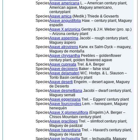
Species
Agave americana
L. – American century plant,
American agave, Maguey americano,
centuryplant
Species
Agave amica
(Medik.) Thiede & Govaerts
Species
Agave angustifolia
Haw. – century plant, Maguey
espadín
Species
Agave X arizonica
Gentry & J.H. Weber (pro. sp.)
– Arizona century plant
Species
Agave asperrima
Jacobi – rough century plant,
Maguey áspero
Species
Agave atrovirens
Karw. ex Salm-Dyck – maguey,
Maguey de montaña
Species
Agave chrysantha
Peebles – goldenflower
century plant, golden flowered agave
Species
Agave cupreata
Trel. & A. Berger
Species
Agave decipiens
Baker – false sisal
Species
Agave delamateri
W.C. Hodgs. & L. Slauson –
Tonto Basin century plant
Species
Agave deserti
Engelm. – desert agave, Maguey
de Desierto
Species
Agave desmettiana
Jacobi – dwarf century plant,
Maguey semati
Species
Agave eggersiana
Trel. – Eggers' century plant
Species
Agave fourcroydes
Lem. – henequen, Maguey
henequén
Species
Agave X glomeruliflora
(Engelm.) A. Berger –
Chisos Mountain century plant
Species
Agave gracilipes
Trel. – slimfoot century plant,
Maguey de pastizal
Species
Agave havardiana
Trel. – Havard's century plant,
Maguey de Havard
Species
Agave lechuguilla
Torr. – lechuguilla, Maguey