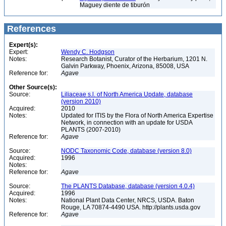
Maguey diente de tiburón
References
Expert(s):
Expert:
Wendy C. Hodgson
Notes:
Research Botanist, Curator of the Herbarium, 1201 N.
Galvin Parkway, Phoenix, Arizona, 85008, USA
Reference for:
Agave
Other Source(s):
Source:
Liliaceae s.l. of North America Update, database
(version 2010)
Acquired:
2010
Notes:
Updated for ITIS by the Flora of North America Expertise
Network, in connection with an update for USDA
PLANTS (2007-2010)
Reference for:
Agave
Source:
NODC Taxonomic Code, database (version 8.0)
Acquired:
1996
Notes:
Reference for:
Agave
Source:
The PLANTS Database, database (version 4.0.4)
Acquired:
1996
Notes:
National Plant Data Center, NRCS, USDA. Baton
Rouge, LA 70874-4490 USA. http://plants.usda.gov
Reference for:
Agave