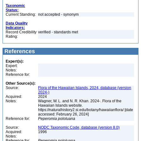
Taxonomic
Status:
Current Standing:
not accepted - synonym
Data Quality
Indicators:
Record Credibility
verified - standards met
Rating:
References
Expert(s):
Expert:
Notes:
Reference for:
Other Source(s):
Source:
Flora of the Hawaiian Islands, 2024, database (version
2024-)
Acquired:
2024
Notes:
Wagner, W. L. and N. R. Khan. 2024-. Flora of the
Hawaiian Islands website.
https://naturalhistory2.si.edu/botany/hawaiianflora/ [date
accessed: February 26, 2024]
Reference for:
Peperomia
pololuana
Source:
NODC Taxonomic Code, database (version 8.0)
Acquired:
1996
Notes:
Reference for:
Peperomia
pololuana