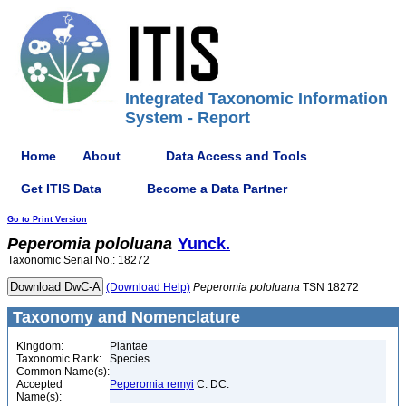
Integrated Taxonomic Information
System - Report
Home
About
Data Access and Tools
Get ITIS Data
Become a Data Partner
Go to Print Version
Peperomia
pololuana
Yunck.
Taxonomic Serial No.: 18272
(Download Help)
Peperomia
pololuana
TSN 18272
Taxonomy and Nomenclature
Kingdom:
Plantae
Taxonomic Rank:
Species
Common Name(s):
Accepted
Peperomia remyi
C. DC.
Name(s):