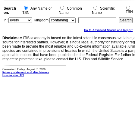
Search
Any Name or
Common
Scientific
TSN
on:
TSN
Name
Name
In:
Kingdom
Go to Advanced Search and Report
Disclaimer:
ITIS taxonomy is based on the latest scientific consensus available, 
source for interested parties. However, it is not a legal authority for statutory or r
been made to provide the most reliable and up-to-date information available, ulti
species are contained in provisions of treaties to which the United States is a party
applicable notices that have been published in the Federal Register. For further i
respect to protected taxa, please contact the U.S. Fish and Wildlife Service.
Generated: Friday, August 7, 2026
Privacy statement and disclaimers
How to cite ITIS