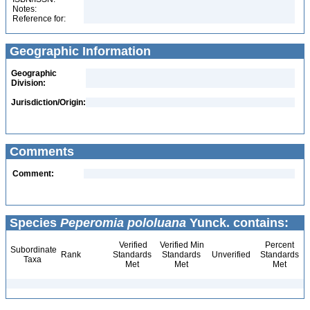
Notes:
Reference for:
Geographic Information
Geographic
Division:
Jurisdiction/Origin:
Comments
Comment:
Species
Peperomia pololuana
Yunck. contains:
Verified
Verified Min
Percent
Subordinate
Rank
Standards
Standards
Unverified
Standards
Taxa
Met
Met
Met