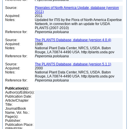
Source:
Piperales of North America Update, database (version
2011)
Acquired:
2011
Notes:
Updated for ITIS by the Flora of North America Expertise
Network, in connection with an update for USDA
PLANTS (2007-2010)
Reference for:
Peperomia
pololuana
Source:
The PLANTS Database, database (version 4.0.4)
Acquired:
1996
Notes:
National Plant Data Center, NRCS, USDA. Baton
Rouge, LA 70874-4490 USA. http://plants.usda.gov
Reference for:
Peperomia
pololuana
Source:
The PLANTS Database, database (version 5.1.1)
Acquired:
2000
Notes:
National Plant Data Center, NRCS, USDA. Baton
Rouge, LA 70874-4490 USA. http://plants.usda.gov
Reference for:
Peperomia
pololuana
Publication(s):
Author(s)/Editor(s):
Publication Date:
Article/Chapter
Title:
Journal/Book
Name, Vol. No.:
Page(s):
Publisher:
Publication Place:
ISBN/ISSN: