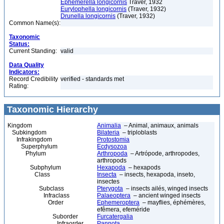
Ephemerella longicornis
Traver, 1932
Eurylophella longicornis
(Traver, 1932)
Drunella longicornis
(Traver, 1932)
Common Name(s):
Taxonomic
Status:
Current Standing:
valid
Data Quality
Indicators:
Record Credibility
verified - standards met
Rating:
Taxonomic Hierarchy
Kingdom
Animalia
– Animal, animaux, animals
Subkingdom
Bilateria
– triploblasts
Infrakingdom
Protostomia
Superphylum
Ecdysozoa
Phylum
Arthropoda
– Artrópode, arthropodes,
arthropods
Subphylum
Hexapoda
– hexapods
Class
Insecta
– insects, hexapoda, inseto,
insectes
Subclass
Pterygota
– insects ailés, winged insects
Infraclass
Palaeoptera
– ancient winged insects
Order
Ephemeroptera
– mayflies, éphémères,
efêmera, efeméride
Suborder
Furcatergalia
Infraorder
Pannota