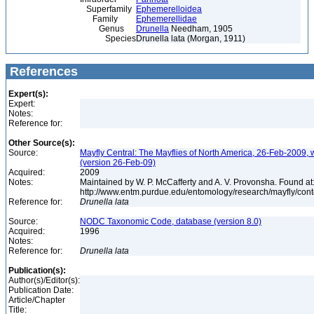
Superfamily
Ephemerelloidea
Family
Ephemerellidae
Genus
Drunella
Needham, 1905
Species
Drunella lata (Morgan, 1911)
References
Expert(s):
Expert:
Notes:
Reference for:
Other Source(s):
Source:
Mayfly Central: The Mayflies of North America, 26-Feb-2009, 
(version 26-Feb-09)
Acquired:
2009
Notes:
Maintained by W. P. McCafferty and A. V. Provonsha. Found at
http://www.entm.purdue.edu/entomology/research/mayfly/cont
Reference for:
Drunella
lata
Source:
NODC Taxonomic Code, database (version 8.0)
Acquired:
1996
Notes:
Reference for:
Drunella
lata
Publication(s):
Author(s)/Editor(s):
Publication Date:
Article/Chapter
Title: