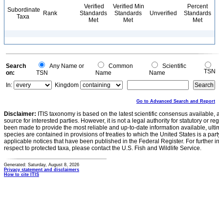
Verified
Verified Min
Percent
Subordinate
Rank
Standards
Standards
Unverified
Standards
Taxa
Met
Met
Met
Search
Any Name or
Common
Scientific
TSN
on:
TSN
Name
Name
In:
Kingdom
Go to Advanced Search and Report
Disclaimer:
ITIS taxonomy is based on the latest scientific consensus available, 
source for interested parties. However, it is not a legal authority for statutory or r
been made to provide the most reliable and up-to-date information available, ulti
species are contained in provisions of treaties to which the United States is a party
applicable notices that have been published in the Federal Register. For further i
respect to protected taxa, please contact the U.S. Fish and Wildlife Service.
Generated: Saturday, August 8, 2026
Privacy statement and disclaimers
How to cite ITIS