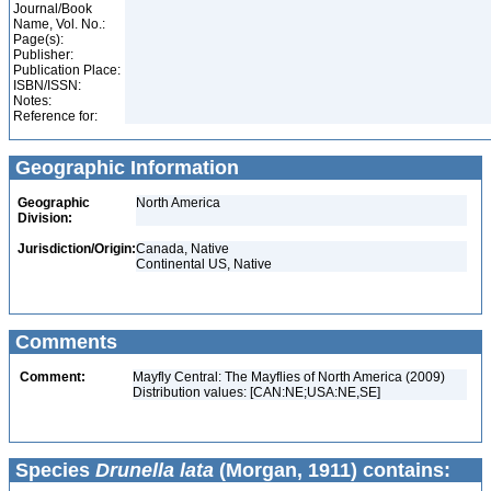
Journal/Book
Name, Vol. No.:
Page(s):
Publisher:
Publication Place:
ISBN/ISSN:
Notes:
Reference for:
Geographic Information
Geographic
North America
Division:
Jurisdiction/Origin:
Canada, Native
Continental US, Native
Comments
Comment:
Mayfly Central: The Mayflies of North America (2009)
Distribution values: [CAN:NE;USA:NE,SE]
Species
Drunella lata
(Morgan, 1911) contains: