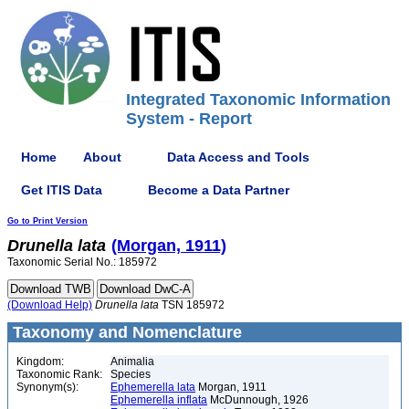
Integrated Taxonomic Information
System - Report
Home
About
Data Access and Tools
Get ITIS Data
Become a Data Partner
Go to Print Version
Drunella
lata
(Morgan, 1911)
Taxonomic Serial No.: 185972
(Download Help)
Drunella
lata
TSN 185972
Taxonomy and Nomenclature
Kingdom:
Animalia
Taxonomic Rank:
Species
Synonym(s):
Ephemerella lata
Morgan, 1911
Ephemerella inflata
McDunnough, 1926