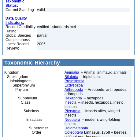
Taxonomic
Status:
Current Standing:
valid
Data Quality
Indicators:
Record Credibility
verified - standards met
Rating:
Global Species
partial
Completeness:
Latest Record
2005
Review:
Taxonomic Hierarchy
Kingdom
Animalia
– Animal, animaux, animals
Subkingdom
Bilateria
– triploblasts
Infrakingdom
Protostomia
Superphylum
Ecdysozoa
Phylum
Arthropoda
– Artrópode, arthropodes,
arthropods
Subphylum
Hexapoda
– hexapods
Class
Insecta
– insects, hexapoda, inseto,
insectes
Subclass
Pterygota
– insects ailés, winged
insects
Infraclass
Neoptera
– modern, wing-folding
insects
Superorder
Holometabola
Order
Coleoptera
Linnaeus, 1758 – beetles,
coléoptères, besouro