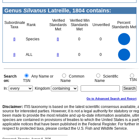
Genus
Silvanus
Latreille, 1804 contains:
Verified
Verified Min
Subordinate
Percent
Rank
Standards
Standards
Unverified
Taxa
Standards Met
Met
Met
8
7
6
8
Species
8
0
0
5
4
3
2
1
0
8
7
0
6
8
ALL
8
0
0
5
4
3
2
1
0
0
Search
Any Name or
Common
Scientific
TSN
on:
TSN
Name
Name
In:
Kingdom
Go to Advanced Search and Report
Disclaimer:
ITIS taxonomy is based on the latest scientific consensus available, 
source for interested parties. However, it is not a legal authority for statutory or r
been made to provide the most reliable and up-to-date information available, ulti
species are contained in provisions of treaties to which the United States is a party
applicable notices that have been published in the Federal Register. For further i
respect to protected taxa, please contact the U.S. Fish and Wildlife Service.