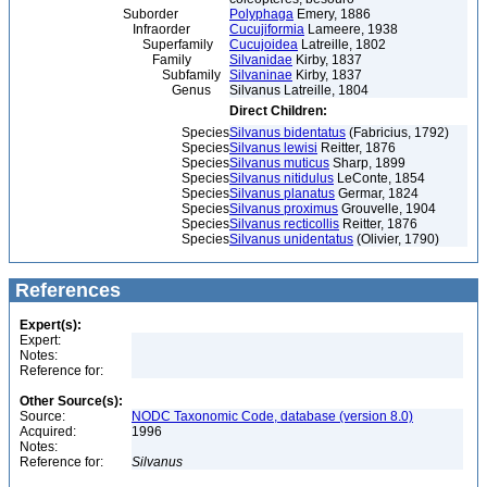
Suborder
Polyphaga
Emery, 1886
Infraorder
Cucujiformia
Lameere, 1938
Superfamily
Cucujoidea
Latreille, 1802
Family
Silvanidae
Kirby, 1837
Subfamily
Silvaninae
Kirby, 1837
Genus
Silvanus Latreille, 1804
Direct Children:
Species
Silvanus bidentatus
(Fabricius, 1792)
Species
Silvanus lewisi
Reitter, 1876
Species
Silvanus muticus
Sharp, 1899
Species
Silvanus nitidulus
LeConte, 1854
Species
Silvanus planatus
Germar, 1824
Species
Silvanus proximus
Grouvelle, 1904
Species
Silvanus recticollis
Reitter, 1876
Species
Silvanus unidentatus
(Olivier, 1790)
References
Expert(s):
Expert:
Notes:
Reference for:
Other Source(s):
Source:
NODC Taxonomic Code, database (version 8.0)
Acquired:
1996
Notes:
Reference for:
Silvanus