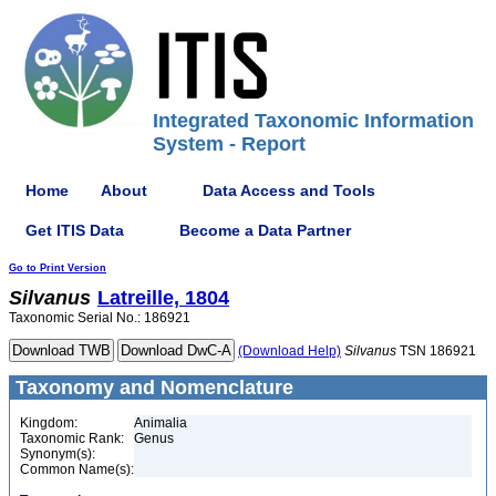
Integrated Taxonomic Information
System - Report
Home
About
Data Access and Tools
Get ITIS Data
Become a Data Partner
Go to Print Version
Silvanus
Latreille, 1804
Taxonomic Serial No.: 186921
(Download Help)
Silvanus
TSN 186921
Taxonomy and Nomenclature
Kingdom:
Animalia
Taxonomic Rank:
Genus
Synonym(s):
Common Name(s):