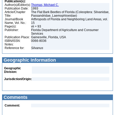
Publication(s):
Author(s)/Editor(s):
Thomas, Michael C.
Publication Date:
1993
Article/Chapter
The Flat Bark Beetles of Florida (Coleoptera: Silvanidae,
Title:
Passandridae, Laemophloeidae)
Journal/Book
Arthropods of Florida and Neighboring Land Areas, vol.
Name, Vol. No.:
15
Page(s):
vii + 93
Publisher:
Florida Department of Agriculture and Consumer
Services
Publication Place:
Gainesville, Florida, USA
ISBN/ISSN:
0066-8036
Notes:
Reference for:
Silvanus
Geographic Information
Geographic
Division:
Jurisdiction/Origin:
Comments
Comment: