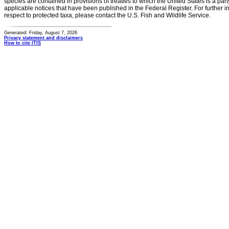
species are contained in provisions of treaties to which the United States is a party
applicable notices that have been published in the Federal Register. For further i
respect to protected taxa, please contact the U.S. Fish and Wildlife Service.
Generated: Friday, August 7, 2026
Privacy statement and disclaimers
How to cite ITIS