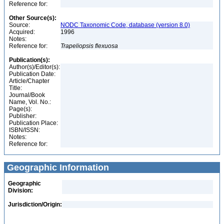
Reference for:
Other Source(s):
Source:
NODC Taxonomic Code, database (version 8.0)
Acquired:
1996
Notes:
Reference for:
Trapeliopsis
flexuosa
Publication(s):
Author(s)/Editor(s):
Publication Date:
Article/Chapter
Title:
Journal/Book
Name, Vol. No.:
Page(s):
Publisher:
Publication Place:
ISBN/ISSN:
Notes:
Reference for:
Geographic Information
Geographic
Division:
Jurisdiction/Origin: