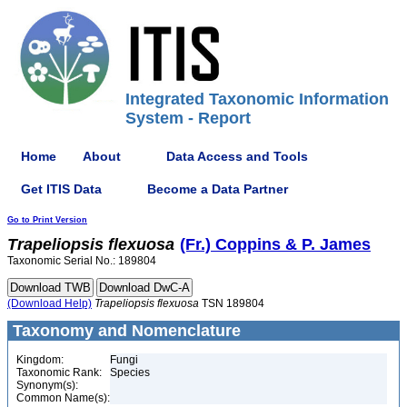
Integrated Taxonomic Information
System - Report
Home
About
Data Access and Tools
Get ITIS Data
Become a Data Partner
Go to Print Version
Trapeliopsis
flexuosa
(Fr.) Coppins & P. James
Taxonomic Serial No.: 189804
(Download Help)
Trapeliopsis
flexuosa
TSN 189804
Taxonomy and Nomenclature
Kingdom:
Fungi
Taxonomic Rank:
Species
Synonym(s):
Common Name(s):