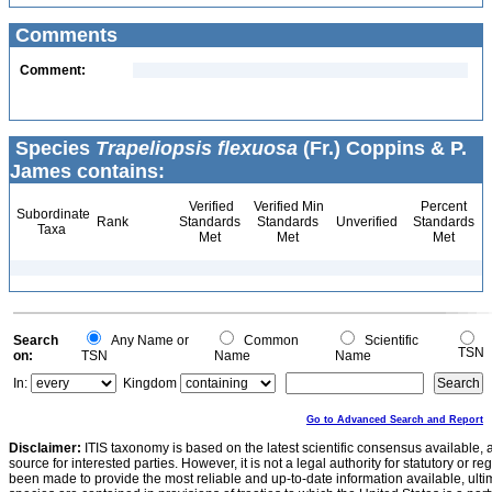
Comments
Comment:
Species
Trapeliopsis flexuosa
(Fr.) Coppins & P.
James contains:
Verified
Verified Min
Percent
Subordinate
Rank
Standards
Standards
Unverified
Standards
Taxa
Met
Met
Met
Search
Any Name or
Common
Scientific
TSN
on:
TSN
Name
Name
In:
Kingdom
Go to Advanced Search and Report
Disclaimer:
ITIS taxonomy is based on the latest scientific consensus available, 
source for interested parties. However, it is not a legal authority for statutory or r
been made to provide the most reliable and up-to-date information available, ulti