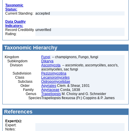
Taxonomic
Status:
Current Standing:
accepted
Data Quality
Indicators:
Record Credibility
unverified
Rating:
Taxonomic Hierarchy
Kingdom
Fungi
– champignons, Fungo, fungi
Subkingdom
Dikarya
Division
Ascomycota
– ascomiceto, ascomycètes, asco's,
ascomycetes, sac fungi
Subdivision
Pezizomycotina
Class
Lecanoromycetes
Subclass
Ostropomycetidae
Order
Agyriales
Clem. & Shear, 1931
Family
Agyriaceae
Corda, 1838
Genus
Trapeliopsis
M. Choisy and G. Schneider
Species
Trapeliopsis flexuosa (Fr.) Coppins & P. James
References
Expert(s):
Expert:
Notes: