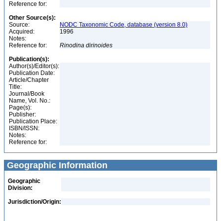
Reference for:
Other Source(s):
Source:
NODC Taxonomic Code, database (version 8.0)
Acquired:
1996
Notes:
Reference for:
Rinodina
dirinoides
Publication(s):
Author(s)/Editor(s):
Publication Date:
Article/Chapter
Title:
Journal/Book
Name, Vol. No.:
Page(s):
Publisher:
Publication Place:
ISBN/ISSN:
Notes:
Reference for:
Geographic Information
Geographic
Division:
Jurisdiction/Origin: