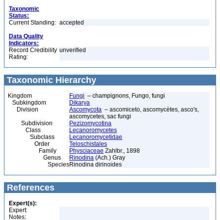
Taxonomic
Status:
Current Standing:
accepted
Data Quality
Indicators:
Record Credibility
unverified
Rating:
Taxonomic Hierarchy
Kingdom
Fungi
– champignons, Fungo, fungi
Subkingdom
Dikarya
Division
Ascomycota
– ascomiceto, ascomycètes, asco's,
ascomycetes, sac fungi
Subdivision
Pezizomycotina
Class
Lecanoromycetes
Subclass
Lecanoromycetidae
Order
Teloschistales
Family
Physciaceae
Zahlbr., 1898
Genus
Rinodina
(Ach.) Gray
Species
Rinodina dirinoides
References
Expert(s):
Expert:
Notes: