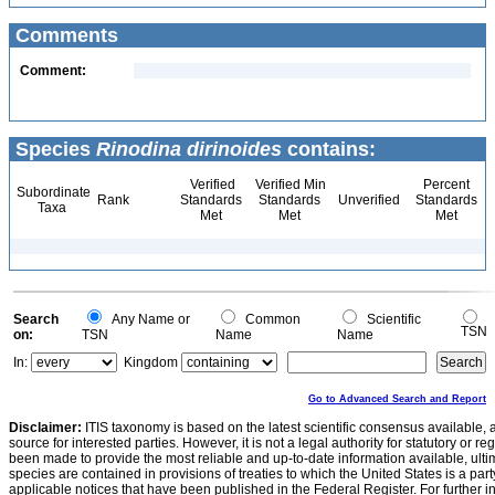
Comments
Comment:
Species
Rinodina dirinoides
contains:
Verified
Verified Min
Percent
Subordinate
Rank
Standards
Standards
Unverified
Standards
Taxa
Met
Met
Met
Search
Any Name or
Common
Scientific
TSN
on:
TSN
Name
Name
In:
Kingdom
Go to Advanced Search and Report
Disclaimer:
ITIS taxonomy is based on the latest scientific consensus available, 
source for interested parties. However, it is not a legal authority for statutory or r
been made to provide the most reliable and up-to-date information available, ulti
species are contained in provisions of treaties to which the United States is a party
applicable notices that have been published in the Federal Register. For further i