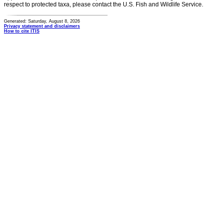
respect to protected taxa, please contact the U.S. Fish and Wildlife Service.
Generated: Saturday, August 8, 2026
Privacy statement and disclaimers
How to cite ITIS