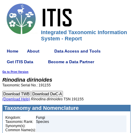
Integrated Taxonomic Information
System - Report
Home
About
Data Access and Tools
Get ITIS Data
Become a Data Partner
Go to Print Version
Rinodina
dirinoides
Taxonomic Serial No.: 191155
(Download Help)
Rinodina
dirinoides
TSN 191155
Taxonomy and Nomenclature
Kingdom:
Fungi
Taxonomic Rank:
Species
Synonym(s):
Common Name(s):